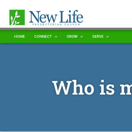
HOME
CONNECT
GROW
SERVE
Who is 