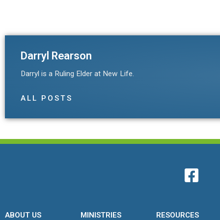
Darryl Rearson
Darryl is a Ruling Elder at New Life.
ALL POSTS
ABOUT US
MINISTRIES
RESOURCES