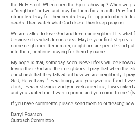
the Holy Spirit. When does the Spirit show up? When we pra
a “neighbor” or two and pray for them for a month. Pray for th
struggles. Pray for their needs. Pray for opportunities to le
needs. Then watch what God does. Then keep praying.
We are called to love God and love our neighbor. It is what
because it is what Jesus does. Maybe your first step is to
some neighbors. Remember, neighbors are people God puts
into them, continue praying for them by name.
My hope is that, someday soon, New-Lifers will be known 
loving their God and their neighbors. I pray that when the 
our church that they talk about how we are neighborly. I pr
God, He will say: “I was hungry and you gave me food, I wa
drink, I was a stranger and you welcomed me, I was naked 
and you visited me, I was in prison and you came to me.” (
If you have comments please send them to outreach@newl
Darryl Rearson
Outreach Committee