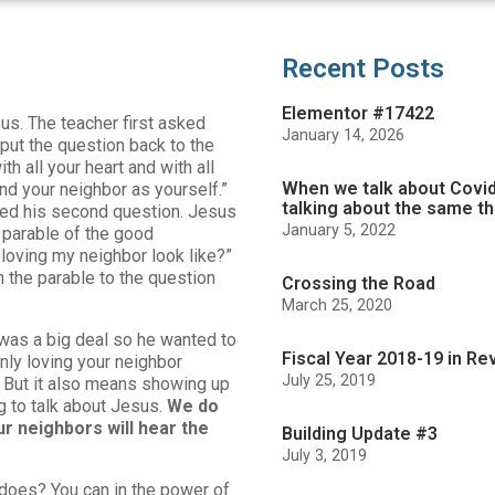
Recent Posts
Elementor #17422
us. The teacher first asked
January 14, 2026
 put the question back to the
h all your heart and with all
When we talk about Covid
and your neighbor as yourself.”
talking about the same th
ked his second question. Jesus
January 5, 2022
 parable of the good
loving my neighbor look like?”
 the parable to the question
Crossing the Road
March 25, 2020
 was a big deal so he wanted to
Fiscal Year 2018-19 in Re
inly loving your neighbor
July 25, 2019
 But it also means showing up
g to talk about Jesus.
We do
r neighbors will hear the
Building Update #3
July 3, 2019
does? You can in the power of