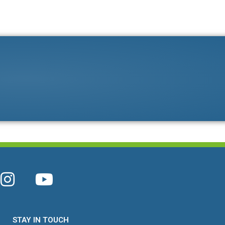
STAY IN TOUCH