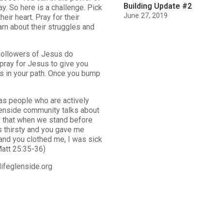
Building Update #2
y. So here is a challenge. Pick
June 27, 2019
eir heart. Pray for their
arn about their struggles and
 followers of Jesus do
 pray for Jesus to give you
 in your path. Once you bump
as people who are actively
Glenside community talks about
ay that when we stand before
s thirsty and you gave me
and you clothed me, I was sick
Matt 25:35-36)
ifeglenside.org