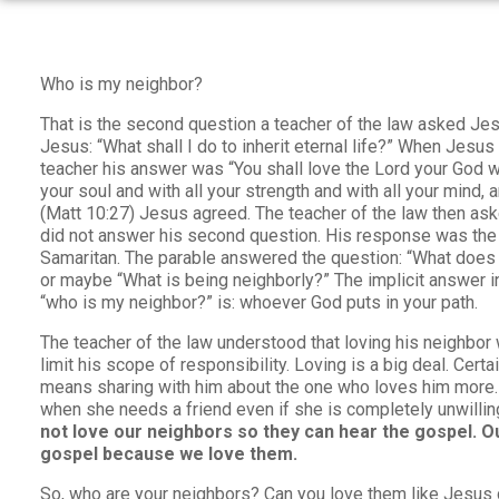
Who is my neighbor?
That is the second question a teacher of the law asked Jes
Jesus: “What shall I do to inherit eternal life?” When Jesus
teacher his answer was “You shall love the Lord your God wit
your soul and with all your strength and with all your mind, 
(Matt 10:27) Jesus agreed. The teacher of the law then as
did not answer his second question. His response was the
Samaritan. The parable answered the question: “What does 
or maybe “What is being neighborly?” The implicit answer in
“who is my neighbor?” is: whoever God puts in your path.
The teacher of the law understood that loving his neighbor
limit his scope of responsibility. Loving is a big deal. Certa
means sharing with him about the one who loves him more.
when she needs a friend even if she is completely unwillin
not love our neighbors so they can hear the gospel. Ou
gospel because we love them.
So, who are your neighbors? Can you love them like Jesus 