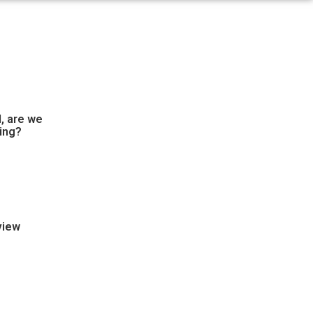
, are we
ing?
view