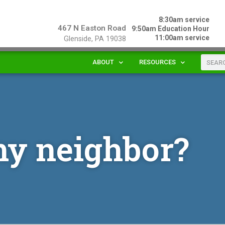
8:30am service
467 N Easton Road
9:50am Education Hour
11:00am service
Glenside, PA 19038
ABOUT
RESOURCES
my neighbor?