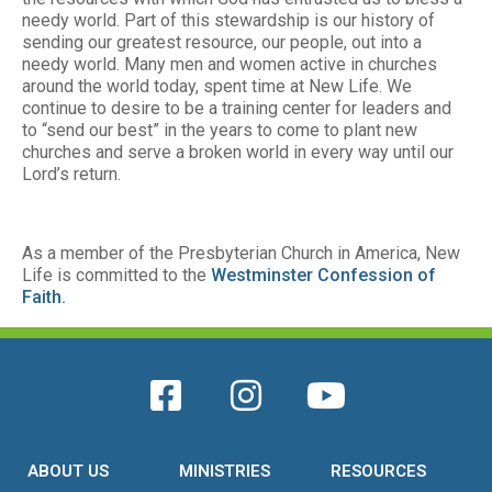
needy world. Part of this stewardship is our history of
sending our greatest resource, our people, out into a
needy world. Many men and women active in churches
around the world today, spent time at New Life. We
continue to desire to be a training center for leaders and
to “send our best” in the years to come to plant new
churches and serve a broken world in every way until our
Lord’s return.
As a member of the Presbyterian Church in America, New
Life is committed to the
Westminster Confession of
Faith.
ABOUT US
MINISTRIES
RESOURCES