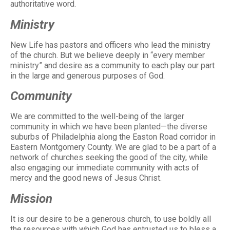
authoritative word.
Ministry
New Life has pastors and officers who lead the ministry
of the church. But we believe deeply in “every member
ministry” and desire as a community to each play our part
in the large and generous purposes of God.
Community
We are committed to the well-being of the larger
community in which we have been planted—the diverse
suburbs of Philadelphia along the Easton Road corridor in
Eastern Montgomery County. We are glad to be a part of a
network of churches seeking the good of the city, while
also engaging our immediate community with acts of
mercy and the good news of Jesus Christ.
Mission
It is our desire to be a generous church, to use boldly all
the resources with which God has entrusted us to bless a