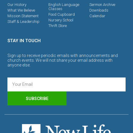
Our History
English Language
Sermon Archive
Classes
What We Believe
Downloads
Food Cupboard
Mission Statement
Calendar
Nursery School
Staff & Leadership
Thrift Store
STAY IN TOUCH
Sign up to receive periodic emails with announcements and
church events. We will not share your email address with
anyone else.
SUBSCRIBE