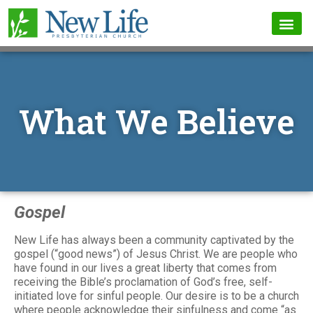
What We Believe
Gospel
New Life has always been a community captivated by the
gospel (“good news”) of Jesus Christ. We are people who
have found in our lives a great liberty that comes from
receiving the Bible’s proclamation of God’s free, self-
initiated love for sinful people. Our desire is to be a church
where people acknowledge their sinfulness and come “as