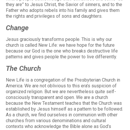
they are” to Jesus Christ, the Savior of sinners, and to the
Father who adopts rebels into his family and gives them
the rights and privileges of sons and daughters.
Change
Jesus graciously transforms people. This is why our
church is called New Life: we have hope for the future
because our God is the one who breaks destructive life
patterns and gives people the power to live differently.
The Church
New Life is a congregation of the Presbyterian Church in
America. We are not oblivious to this era’s suspicion of
organized religion. But we are nevertheless quite self-
consciously transparent and open. We are a church
because the New Testament teaches that the Church was
established by Jesus himself as a pattern to be followed.
As a church, we find ourselves in communion with other
churches from various denominations and cultural
contexts who acknowledge the Bible alone as God’s