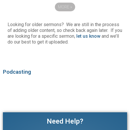
MORE
»
Looking for older sermons? We are still in the process
of adding older content, so check back again later. If you
are looking for a specific sermon,
let us know
and we’ll
do our best to get it uploaded.
Podcasting
Need Help?