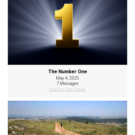
The Number One
May 4, 2025
7 Messages
Explore This Series