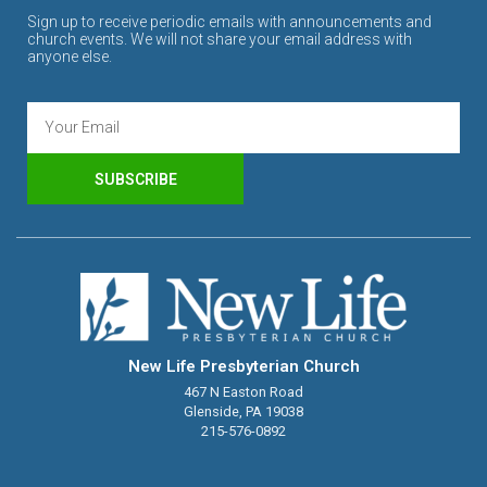
Sign up to receive periodic emails with announcements and
church events. We will not share your email address with
anyone else.
SUBSCRIBE
New Life Presbyterian Church
467 N Easton Road
Glenside, PA 19038
215-576-0892