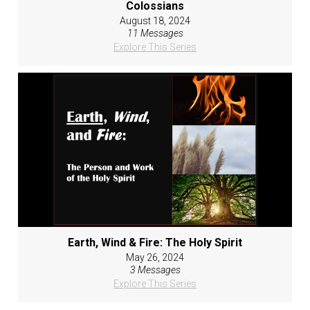
Colossians
August 18, 2024
11 Messages
Explore This Series
Earth, Wind & Fire: The Holy Spirit
May 26, 2024
3 Messages
Explore This Series