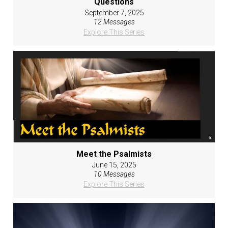
Questions
September 7, 2025
12 Messages
Explore This Series
Meet the Psalmists
June 15, 2025
10 Messages
Explore This Series