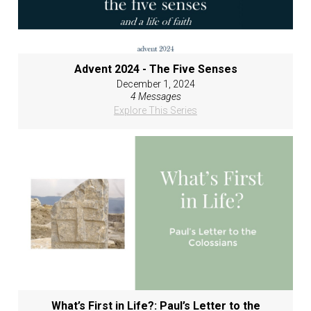
Advent 2024 - The Five Senses
December 1, 2024
4 Messages
Explore This Series
What’s First in Life?: Paul’s Letter to the