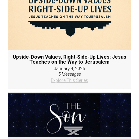
Upside-Down Values, Right-Side-Up Lives: Jesus
Teaches on the Way to Jerusalem
January 4, 2026
5 Messages
Explore This Series