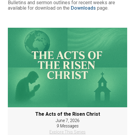
Bulletins and sermon outlines for recent weeks are
available for download on the
Downloads
page.
The Acts of the Risen Christ
June 7, 2026
9 Messages
Explore This Series