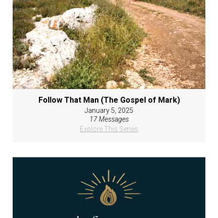
Follow That Man (The Gospel of Mark)
January 5, 2025
17 Messages
Explore This Series