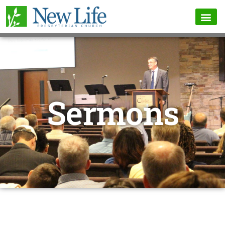
Sermons