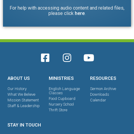
For help with accessing audio content and related files,
please click
here
.
ABOUT US
MINISTRIES
RESOURCES
Our History
English Language
Sermon Archive
Classes
What We Believe
Downloads
Food Cupboard
Mission Statement
Calendar
Nursery School
Staff & Leadership
Thrift Store
STAY IN TOUCH