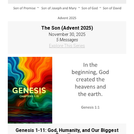
The Son (Advent 2025)
November 30, 2025
5 Messages
Explore This Series
Genesis 1-11: God, Humanity, and Our Biggest