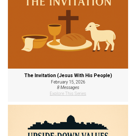
The Invitation (Jesus With His People)
February 15, 2026
8 Messages
Explore This Series