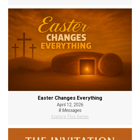
Easter Changes Everything
April 12, 2026
8 Messages
Explore This Series