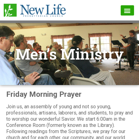
Men’s Ministry
Friday Morning Prayer
Join us, an assembly of young and not so young,
professionals, artisans, laborers, and students, to pray and
to worship our wonderful Savior. We start 6:00am in the
Conference Room (formerly known as the Library).
Following readings from the Scriptures, we pray for our
church and for each other, our community, and our world.