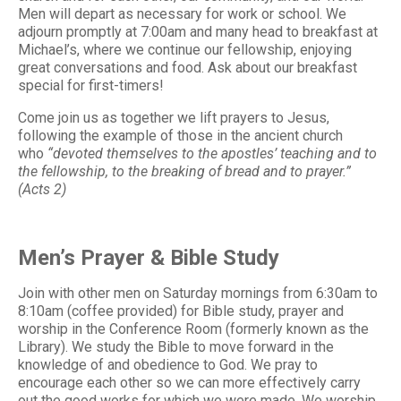
Men will depart as necessary for work or school. We
adjourn promptly at 7:00am and many head to breakfast at
Michael’s, where we continue our fellowship, enjoying
great conversations and food. Ask about our breakfast
special for first-timers!
Come join us as together we lift prayers to Jesus,
following the example of those in the ancient church
who
“devoted themselves to the apostles’ teaching and to
the fellowship, to the breaking of bread and to prayer.”
(Acts 2)
Men’s Prayer & Bible Study
Join with other men on Saturday mornings from 6:30am to
8:10am (coffee provided) for Bible study, prayer and
worship in the Conference Room (formerly known as the
Library). We study the Bible to move forward in the
knowledge of and obedience to God. We pray to
encourage each other so we can more effectively carry
out the good works for which we were made. We worship