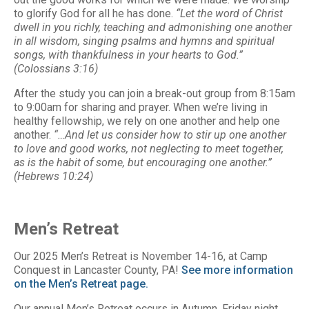
to glorify God for all he has done.
“Let the word of Christ
dwell in you richly, teaching and admonishing one another
in all wisdom, singing psalms and hymns and spiritual
songs, with thankfulness in your hearts to God.”
(Colossians 3:16)
After the study you can join a break-out group from 8:15am
to 9:00am for sharing and prayer. When we’re living in
healthy fellowship, we rely on one another and help one
another.
“…And let us consider how to stir up one another
to love and good works, not neglecting to meet together,
as is the habit of some, but encouraging one another.”
(Hebrews 10:24)
Men’s Retreat
Our 2025 Men’s Retreat is November 14-16, at Camp
Conquest in Lancaster County, PA!
See more information
on the Men’s Retreat page.
Our annual Men’s Retreat occurs in Autumn. Friday night,