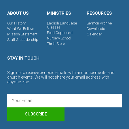
ABOUT US
MINISTRIES
RESOURCES
Our History
English Language
Sermon Archive
Classes
What We Believe
Downloads
Food Cupboard
Mission Statement
Calendar
Nursery School
Staff & Leadership
Thrift Store
STAY IN TOUCH
Sign up to receive periodic emails with announcements and
church events. We will not share your email address with
anyone else.
SUBSCRIBE