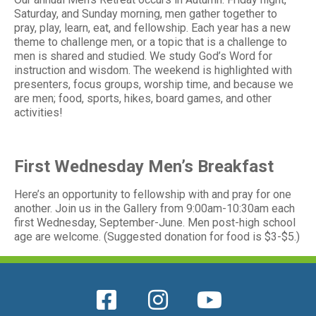
Saturday, and Sunday morning, men gather together to
pray, play, learn, eat, and fellowship. Each year has a new
theme to challenge men, or a topic that is a challenge to
men is shared and studied. We study God’s Word for
instruction and wisdom. The weekend is highlighted with
presenters, focus groups, worship time, and because we
are men; food, sports, hikes, board games, and other
activities!
First Wednesday Men’s Breakfast
Here’s an opportunity to fellowship with and pray for one
another. Join us in the Gallery from 9:00am-10:30am each
first Wednesday, September-June. Men post-high school
age are welcome. (Suggested donation for food is $3-$5.)