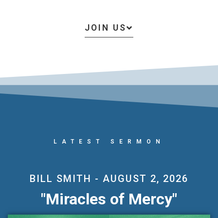
JOIN US
LATEST SERMON
BILL SMITH - AUGUST 2, 2026
Miracles of Mercy