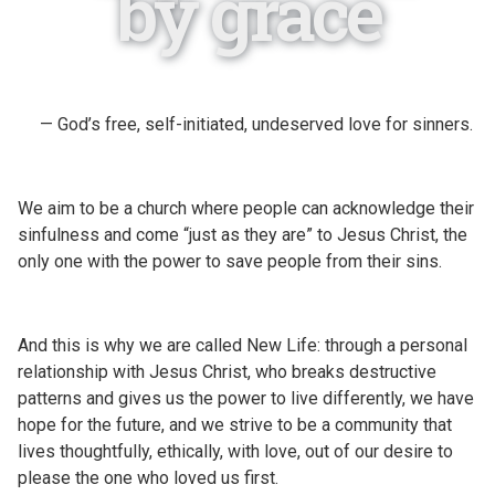
by grace
— God’s free, self-initiated, undeserved love for sinners.
We aim to be a church where people can acknowledge their
sinfulness and come “just as they are” to Jesus Christ, the
only one with the power to save people from their sins.
And this is why we are called New Life: through a personal
relationship with Jesus Christ, who breaks destructive
patterns and gives us the power to live differently, we have
hope for the future, and we strive to be a community that
lives thoughtfully, ethically, with love, out of our desire to
please the one who loved us first.