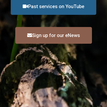
Past services on YouTube
Sign up for our eNews