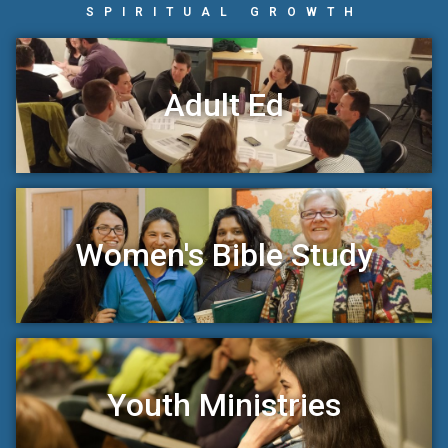
SPIRITUAL GROWTH
Adult Ed
Women's Bible Study
Youth Ministries