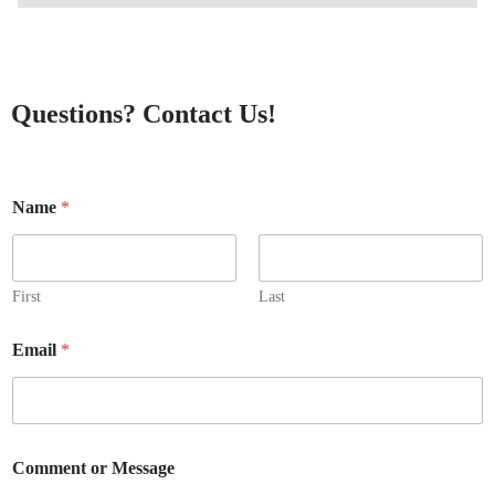
Questions? Contact Us!
Name
*
First
Last
N
Email
*
a
m
e
o
r
M
Comment or Message
e