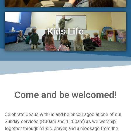
Kids Life
Come and be welcomed!
Celebrate Jesus with us and be encouraged at one of our
Sunday services (8:30am and 11:00am) as we worship
together through music, prayer, and a message from the