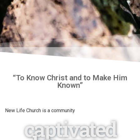
“To Know Christ and to Make Him
Known”
New Life Church is a community
captivated