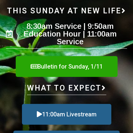
THIS SUNDAY AT NEW LIFE
8:30am Service | 9:50am
Education Hour | 11:00am
Service
Bulletin for Sunday, 1/11
WHAT TO EXPECT
11:00am Livestream