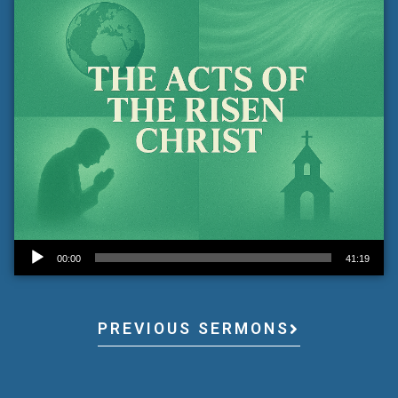
Audio Player
00:00
41:19
PREVIOUS SERMONS