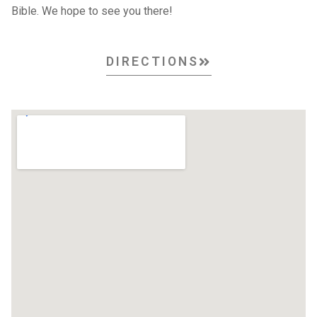
Bible. We hope to see you there!
DIRECTIONS