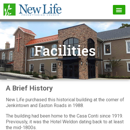
Facilities
A Brief History
New Life purchased this historical building at the corner of
Jenkintown and Easton Roads in 1988.
The building had been home to the Casa Conti since 1919.
Previously, it was the Hotel Weldon dating back to at least
the mid-1800s.