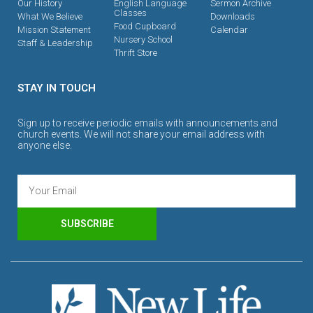
Our History
English Language
Sermon Archive
Classes
What We Believe
Downloads
Food Cupboard
Mission Statement
Calendar
Nursery School
Staff & Leadership
Thrift Store
STAY IN TOUCH
Sign up to receive periodic emails with announcements and
church events. We will not share your email address with
anyone else.
SUBSCRIBE