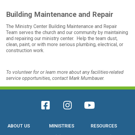
Building Maintenance and Repair
The Ministry Center Building Maintenance and Repair
Team serves the church and our community by maintaining
and repairing our ministry center. Help the team dust,
clean, paint, or with more serious plumbing, electrical, or
construction work.
To volunteer for or learn more about any facilities-related
service opportunities, contact Mark Mumbauer.
ABOUT US
MINISTRIES
RESOURCES