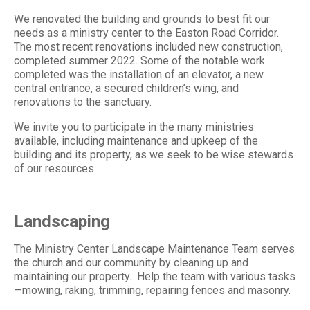
We renovated the building and grounds to best fit our
needs as a ministry center to the Easton Road Corridor.
The most recent renovations included new construction,
completed summer 2022. Some of the notable work
completed was the installation of an elevator, a new
central entrance, a secured children’s wing, and
renovations to the sanctuary.
We invite you to participate in the many ministries
available, including maintenance and upkeep of the
building and its property, as we seek to be wise stewards
of our resources.
Landscaping
The Ministry Center Landscape Maintenance Team serves
the church and our community by cleaning up and
maintaining our property. Help the team with various tasks
—mowing, raking, trimming, repairing fences and masonry.