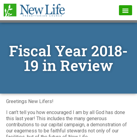
Fiscal Year 2018-
19 in Review
Greetings New Lifers!
I can’t tell you how encouraged I am by all God has done
this last year! This includes the many generous
contributions to our capital campaign, a demonstration of
our eagerness to be faithful stewards not only of our
facilities, but of the future of New Life.