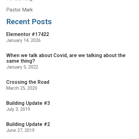
Pastor Mark
Recent Posts
Elementor #17422
January 14, 2026
When we talk about Covid, are we talking about the
same thing?
January 5, 2022
Crossing the Road
March 25, 2020
Building Update #3
July 3, 2019
Building Update #2
June 27, 2019