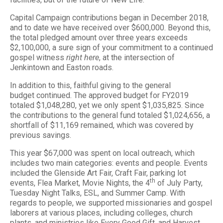
Capital Campaign contributions began in December 2018,
and to date we have received over $600,000. Beyond this,
the total pledged amount over three years exceeds
$2,100,000, a sure sign of your commitment to a continued
gospel witness
right here
, at the intersection of
Jenkintown and Easton roads.
In addition to this, faithful giving to the general
budget continued. The approved budget for FY2019
totaled $1,048,280, yet we only spent $1,035,825. Since
the contributions to the general fund totaled $1,024,656, a
shortfall of $11,169 remained, which was covered by
previous savings.
This year $67,000 was spent on local outreach, which
includes two main categories: events and people. Events
included the Glenside Art Fair, Craft Fair, parking lot
th
events, Flea Market, Movie Nights, the 4
of July Party,
Tuesday Night Talks, ESL, and Summer Camp. With
regards to people, we supported missionaries and gospel
laborers at various places, including colleges, church
plants, and ministries like Every Good Gift, and Harvest