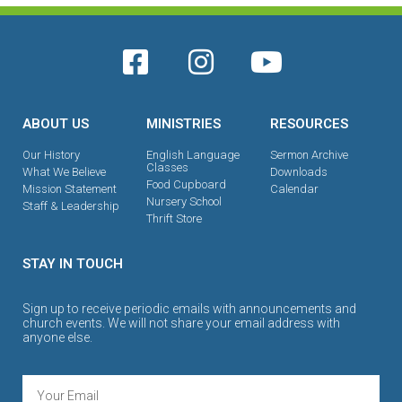
ABOUT US
MINISTRIES
RESOURCES
Our History
English Language
Sermon Archive
Classes
What We Believe
Downloads
Food Cupboard
Mission Statement
Calendar
Nursery School
Staff & Leadership
Thrift Store
STAY IN TOUCH
Sign up to receive periodic emails with announcements and
church events. We will not share your email address with
anyone else.