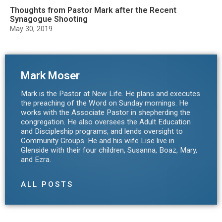
Thoughts from Pastor Mark after the Recent
Synagogue Shooting
May 30, 2019
Mark Moser
Mark is the Pastor at New Life. He plans and executes
the preaching of the Word on Sunday mornings. He
works with the Associate Pastor in shepherding the
congregation. He also oversees the Adult Education
and Discipleship programs, and lends oversight to
Community Groups. He and his wife Lise live in
Glenside with their four children, Susanna, Boaz, Mary,
and Ezra.
ALL POSTS