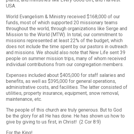
USA.
World Evangelism & Ministry received $168,000 of our
funds, most of which supported 20 missionary teams
throughout the world, through organizations like Serge and
Mission to the World (MTW). In total, our commitment to
missions represented at least 22% of the budget, which
does not include the time spent by our pastors in outreach
and missions. We should also note that New Life sent 39
people on summer mission trips, many of whom received
individual contributions from our congregation members.
Expenses included about $405,000 for staff salaries and
benefits, as well as $395,000 for general operations,
administrative costs, and facilities. The latter consisted of
utilities, property insurance, equipment, snow removal,
maintenance, etc.
The people of this church are truly generous. But to God
be the glory for all He has done. He has shown us how to
give by giving to us first, in Christ! (2 Cor 8:9)
For the King!