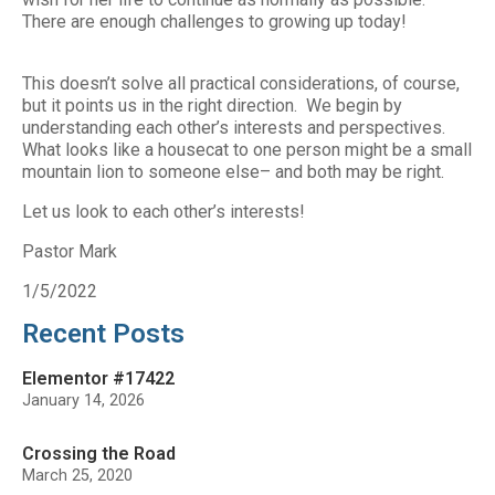
There are enough challenges to growing up today!
This doesn’t solve all practical considerations, of course,
but it points us in the right direction. We begin by
understanding each other’s interests and perspectives.
What looks like a housecat to one person might be a small
mountain lion to someone else– and both may be right.
Let us look to each other’s interests!
Pastor Mark
1/5/2022
Recent Posts
Elementor #17422
January 14, 2026
Crossing the Road
March 25, 2020