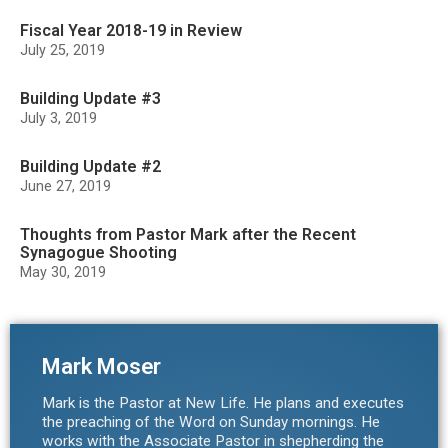
Fiscal Year 2018-19 in Review
July 25, 2019
Building Update #3
July 3, 2019
Building Update #2
June 27, 2019
Thoughts from Pastor Mark after the Recent
Synagogue Shooting
May 30, 2019
Mark Moser
Mark is the Pastor at New Life. He plans and executes
the preaching of the Word on Sunday mornings. He
works with the Associate Pastor in shepherding the