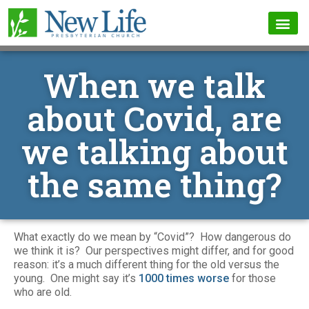
When we talk
about Covid, are
we talking about
the same thing?
What exactly do we mean by “Covid”? How dangerous do
we think it is? Our perspectives might differ, and for good
reason: it’s a much different thing for the old versus the
young. One might say it’s
1000 times worse
for those
who are old.