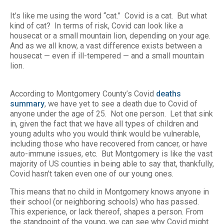
It’s like me using the word “cat.” Covid is a cat. But what
kind of cat? In terms of risk, Covid can look like a
housecat or a small mountain lion, depending on your age.
And as we all know, a vast difference exists between a
housecat — even if ill-tempered — and a small mountain
lion.
According to Montgomery County’s Covid
deaths
summary
, we have yet to see a death due to Covid of
anyone under the age of 25. Not one person. Let that sink
in, given the fact that we have all types of children and
young adults who you would think would be vulnerable,
including those who have recovered from cancer, or have
auto-immune issues, etc. But Montgomery is like the vast
majority of US counties in being able to say that, thankfully,
Covid hasn’t taken even one of our young ones.
This means that no child in Montgomery knows anyone in
their school (or neighboring schools) who has passed.
This experience, or lack thereof, shapes a person. From
the standpoint of the young, we can see why Covid might