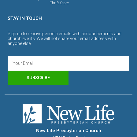
Thrift Store
STAY IN TOUCH
Sign up to receive periodic emails with announcements and
church events. We will not share your email address with
anyone else.
SUBSCRIBE
New Life Presbyterian Church