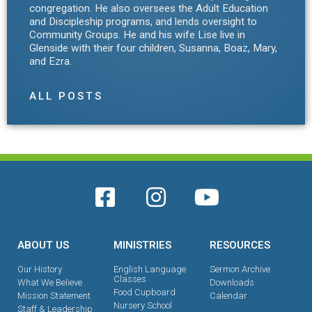
congregation. He also oversees the Adult Education
and Discipleship programs, and lends oversight to
Community Groups. He and his wife Lise live in
Glenside with their four children, Susanna, Boaz, Mary,
and Ezra.
ALL POSTS
ABOUT US
MINISTRIES
RESOURCES
Our History
English Language
Sermon Archive
Classes
What We Believe
Downloads
Food Cupboard
Mission Statement
Calendar
Nursery School
Staff & Leadership