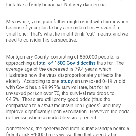
look like a feisty housecat. Not very dangerous.
Meanwhile, your grandfather might recoil with horror when
hearing of your plan to buy a mountain lion — even if a
small one. That’s what he might think “cat” means, and we
need to consider his perspective.
Montgomery County, consisting of 850,000 people, is
approaching a
total of 1500 Covid deaths
thus far. The
average age of the deceased is 79.4 years, which
illustrates how the virus disproportionately affects the
elderly. According to one
study
, an unvaxxed 0-19 yr old
with Covid has a 99.997% survival rate, but for an
unvaxxed person over 70, the survival rate drops to
94.5%. Those are still pretty good odds (thus the
comparison to a
small
mountain lion I guess), and they
improve significantly upon vaccination. However, the odds
get worse when comorbidities are present.
Nonetheless, the generalized truth is that Grandpa bears a
fatality risk +1000 times worse than that seen by his