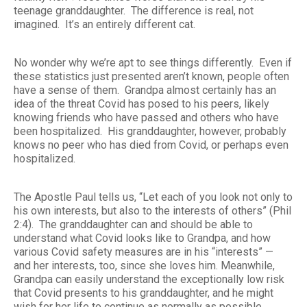
teenage granddaughter. The difference is real, not
imagined. It’s an entirely different cat.
No wonder why we’re apt to see things differently. Even if
these statistics just presented aren’t known, people often
have a sense of them. Grandpa almost certainly has an
idea of the threat Covid has posed to his peers, likely
knowing friends who have passed and others who have
been hospitalized. His granddaughter, however, probably
knows no peer who has died from Covid, or perhaps even
hospitalized.
The Apostle Paul tells us, “Let each of you look not only to
his own interests, but also to the interests of others” (Phil
2:4). The granddaughter can and should be able to
understand what Covid looks like to Grandpa, and how
various Covid safety measures are in his “interests” —
and her interests, too, since she loves him. Meanwhile,
Grandpa can easily understand the exceptionally low risk
that Covid presents to his granddaughter, and he might
wish for her life to continue as normally as possible.