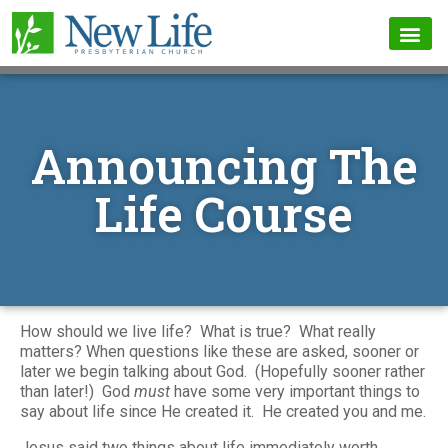
Announcing The
Life Course
How should we live life? What is true? What really
matters? When questions like these are asked, sooner or
later we begin talking about God. (Hopefully sooner rather
than later!) God
must
have some very important things to
say about life since He created it. He created you and me.
Jesus said two things about life immediately worth