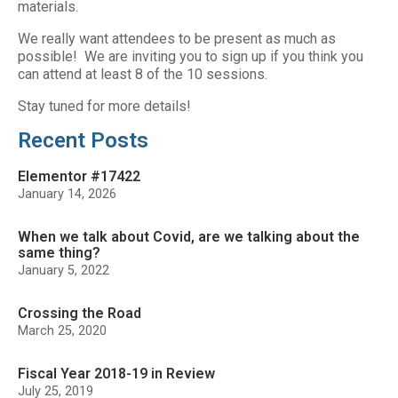
materials.
We really want attendees to be present as much as
possible! We are inviting you to sign up if you think you
can attend at least 8 of the 10 sessions.
Stay tuned for more details!
Recent Posts
Elementor #17422
January 14, 2026
When we talk about Covid, are we talking about the
same thing?
January 5, 2022
Crossing the Road
March 25, 2020
Fiscal Year 2018-19 in Review
July 25, 2019