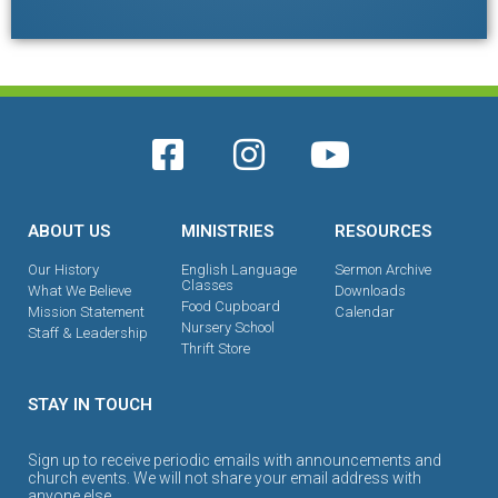
ABOUT US
MINISTRIES
RESOURCES
Our History
English Language
Sermon Archive
Classes
What We Believe
Downloads
Food Cupboard
Mission Statement
Calendar
Nursery School
Staff & Leadership
Thrift Store
STAY IN TOUCH
Sign up to receive periodic emails with announcements and
church events. We will not share your email address with
anyone else.