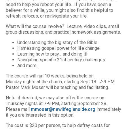
need to help you reboot your life. If you have been a
believer for a while, you might also find this helpful to
refresh, refocus, or reinvigorate your life.
What will the course involve? Lecture, video clips, small
group discussions, and practical homework assignments.
Understanding the big story of the Bible
Harnessing gospel power for life change
Learning how to pray… and doing it!
Navigating specific 21st century challenges
And more…
The course will run 10 weeks, being held on
Monday nights at the church, starting Sept 18. 7-9 PM.
Pastor Mark Moser will be teaching and facilitating.
Note: if desired, we may also offer the course on
Thursday nights at 7-9 PM, starting September 28.
Please mail
mmoser@newlifeglenside.org
immediately
if you are interested in this option.
The cost is $20 per person, to help defray costs for