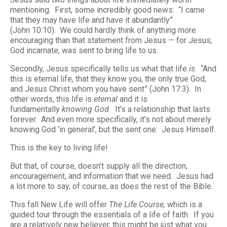
mentioning. First, some incredibly good news: “I came
that they may have life and have it abundantly”
(John 10:10). We could hardly think of anything more
encouraging than that statement from Jesus — for Jesus,
God incarnate, was sent to bring life to us.
Secondly, Jesus specifically tells us what that life
is
. “And
this is eternal life, that they know you, the only true God,
and Jesus Christ whom you have sent” (John 17:3). In
other words, this life is
eternal
and it is
fundamentally
knowing God.
It’s a relationship that lasts
forever. And even more specifically, it’s not about merely
knowing God ‘in general’, but the sent one: Jesus Himself.
This is the key to living life!
But that, of course, doesn’t supply all the direction,
encouragement, and information that we need. Jesus had
a lot more to say, of course, as does the rest of the Bible.
This fall New Life will offer
The Life Course,
which is a
guided tour through the essentials of a life of faith. If you
are a relatively new believer, this might be just what you