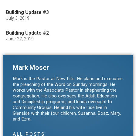
Building Update #3
July 3, 2019
Building Update #2
June 27, 2019
Mark Moser
Mark is the Pastor at New Life. He plans and executes
the preaching of the Word on Sunday mornings. He
works with the Associate Pastor in shepherding the
congregation. He also oversees the Adult Education
and Discipleship programs, and lends oversight to
Community Groups. He and his wife Lise live in
Glenside with their four children, Susanna, Boaz, Mary,
and Ezra.
ALL POSTS