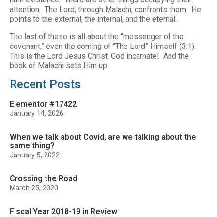
attention. The Lord, through Malachi, confronts them. He
points to the external, the internal, and the eternal.
The last of these is all about the “messenger of the
covenant,” even the coming of “The Lord” Himself (3:1).
This is the Lord Jesus Christ, God incarnate! And the
book of Malachi sets Him up.
Recent Posts
Elementor #17422
January 14, 2026
When we talk about Covid, are we talking about the
same thing?
January 5, 2022
Crossing the Road
March 25, 2020
Fiscal Year 2018-19 in Review