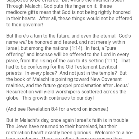
Through Malachi, God puts His finger on it: these
mediocre gifts mean that God is not being rightly honored
in their hearts. After all, these things would not be offered
to their governor!
But there’s a turn to the future, and even the eternal. God’s
name
will
be honored and feared, and not merely within
Israel, but among the nations (1:14). In fact, a “pure
offering” and incense will be offered to the Lord in every
place, from the rising of the sun to its setting (1:11). That
had to be confusing for the Old Testament Levitical
priests. In
every
place? And not just in the temple? But
the book of Malachi is pointing toward New Covenant
realities, and the future gospel proclamation after Jesus’
Resurrection will yield worshipers scattered across the
globe. This growth continues to our day!
(And see Revelation 8:4 for a word on incense.)
But in Malachi’s day, once again Israel’s faith is in trouble.
The Jews have returned to their homeland, but their
restoration hasn’t exactly been glorious. Welcome to a ho-
hum existence. There are other things occupying their