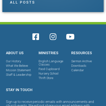
ALL POSTS
ABOUT US
MINISTRIES
RESOURCES
Our History
English Language
Sermon Archive
Classes
What We Believe
Downloads
Food Cupboard
Mission Statement
Calendar
Nursery School
Staff & Leadership
Thrift Store
STAY IN TOUCH
Sign up to receive periodic emails with announcements and
church events. We will not share your email address with