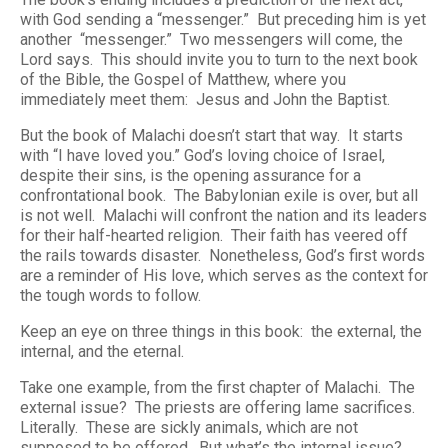
with God sending a “messenger.” But preceding him is
yet
another “messenger.” Two messengers will come, the
Lord says. This should invite you to turn to the next book
of the Bible, the Gospel of Matthew, where you
immediately meet them: Jesus and John the Baptist.
But the book of Malachi doesn’t start that way. It starts
with “I have loved you.” God’s loving choice of Israel,
despite their sins, is the opening assurance for a
confrontational book. The Babylonian exile is over, but all
is not well. Malachi will confront the nation and its leaders
for their half-hearted religion. Their faith has veered off
the rails towards disaster. Nonetheless, God’s first words
are a reminder of His love, which serves as the context for
the tough words to follow.
Keep an eye on three things in this book: the external, the
internal, and the eternal.
Take one example, from the first chapter of Malachi. The
external issue? The priests are offering lame sacrifices.
Literally. These are sickly animals, which are not
supposed to be offered. But what’s the internal issue?