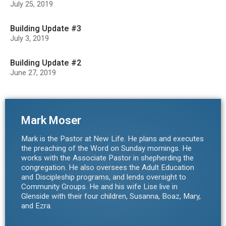
July 25, 2019
Building Update #3
July 3, 2019
Building Update #2
June 27, 2019
Mark Moser
Mark is the Pastor at New Life. He plans and executes
the preaching of the Word on Sunday mornings. He
works with the Associate Pastor in shepherding the
congregation. He also oversees the Adult Education
and Discipleship programs, and lends oversight to
Community Groups. He and his wife Lise live in
Glenside with their four children, Susanna, Boaz, Mary,
and Ezra.