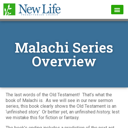
Malachi Series
Overview
The last words of the Old Testament! That’s what the
book of Malachi is. As we will see in our new sermon
series, this book clearly shows the Old Testament is an
‘unfinished story.’ Or better yet, an unfinished
history,
lest
we mistake this for fiction or fantasy.
The book’s ending includes a prediction of the next act,