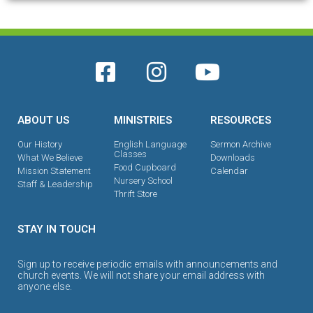
ABOUT US
MINISTRIES
RESOURCES
Our History
English Language
Sermon Archive
Classes
What We Believe
Downloads
Food Cupboard
Mission Statement
Calendar
Nursery School
Staff & Leadership
Thrift Store
STAY IN TOUCH
Sign up to receive periodic emails with announcements and
church events. We will not share your email address with
anyone else.