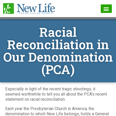
Racial
Reconciliation in
Our Denomination
(PCA)
Especially in light of the recent tragic shootings, it
seemed worthwhile to tell you all about the PCA’s recent
statement on racial reconciliation.
Each year the Presbyterian Church in America, the
denomination to which New Life belongs, holds a General