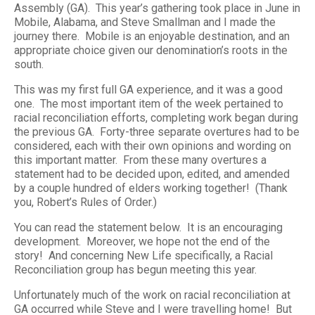
Assembly (GA). This year’s gathering took place in June in
Mobile, Alabama, and Steve Smallman and I made the
journey there. Mobile is an enjoyable destination, and an
appropriate choice given our denomination’s roots in the
south.
This was my first full GA experience, and it was a good
one. The most important item of the week pertained to
racial reconciliation efforts, completing work began during
the previous GA. Forty-three separate overtures had to be
considered, each with their own opinions and wording on
this important matter. From these many overtures a
statement had to be decided upon, edited, and amended
by a couple hundred of elders working together! (Thank
you, Robert’s Rules of Order.)
You can read the statement below. It is an encouraging
development. Moreover, we hope not the end of the
story! And concerning New Life specifically, a Racial
Reconciliation group has begun meeting this year.
Unfortunately much of the work on racial reconciliation at
GA occurred while Steve and I were travelling home! But