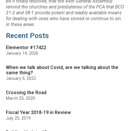
Be it finally resolved, that the 44th General Assembly
remind the churches and presbyteries of the PCA
that BCO
31-2 and 38-1 provide potent and readily available means
for dealing with ones who
have sinned or continue to sin
in these areas.
Recent Posts
Elementor #17422
January 14, 2026
When we talk about Covid, are we talking about the
same thing?
January 5, 2022
Crossing the Road
March 25, 2020
Fiscal Year 2018-19 in Review
July 25, 2019