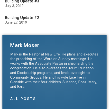
Building Update #3
July 3, 2019
Building Update #2
June 27, 2019
Mark Moser
Mark is the Pastor at New Life. He plans and executes
the preaching of the Word on Sunday mornings. He
works with the Associate Pastor in shepherding the
congregation. He also oversees the Adult Education
and Discipleship programs, and lends oversight to
Community Groups. He and his wife Lise live in
Glenside with their four children, Susanna, Boaz, Mary,
and Ezra.
ALL POSTS