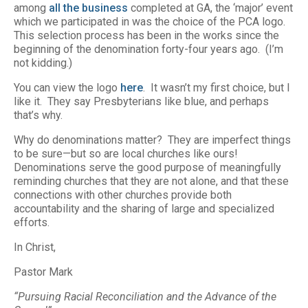
among
all the business
completed at GA, the ‘major’ event
which we participated in was the choice of the PCA logo.
This selection process has been in the works since the
beginning of the denomination forty-four years ago. (I’m
not kidding.)
You can view the logo
here
. It wasn’t my first choice, but I
like it. They say Presbyterians like blue, and perhaps
that’s why.
Why do denominations matter? They are imperfect things
to be sure—but so are local churches like ours!
Denominations serve the good purpose of meaningfully
reminding churches that they are not alone, and that these
connections with other churches provide both
accountability and the sharing of large and specialized
efforts.
In Christ,
Pastor Mark
“Pursuing Racial Reconciliation and the Advance of the