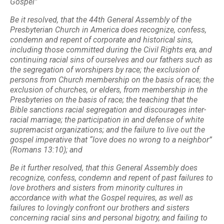
Gospel”
Be it resolved, that the 44th General Assembly of the
Presbyterian Church in America does recognize,
confess,
condemn and repent of corporate and historical sins,
including those committed during
the Civil Rights era, and
continuing racial sins of ourselves and our fathers such as
the
segregation of worshipers by race; the exclusion of
persons from Church membership on the
basis of race; the
exclusion of churches, or elders, from membership in the
Presbyteries on the
basis of race; the teaching that the
Bible sanctions racial segregation and discourages inter-
racial
marriage; the participation in and defense of white
supremacist organizations; and the failure to
live out the
gospel imperative that “love does no wrong to a neighbor”
(Romans 13:10); and
Be it further resolved, that this General Assembly does
recognize, confess, condemn and repent of past
failures to
love brothers and sisters from minority cultures in
accordance with what the Gospel
requires, as well as
failures to lovingly confront our brothers and sisters
concerning racial sins
and personal bigotry, and failing to