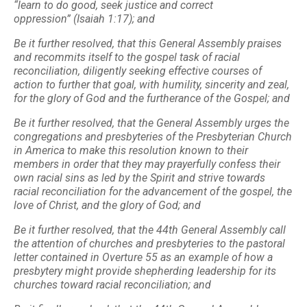
“learn to do good, seek justice and correct
oppression”
(Isaiah 1:17); and
Be it further resolved, that this General Assembly praises
and recommits itself to the
gospel task of racial
reconciliation, diligently seeking effective courses of
action to further that goal, with
humility, sincerity and zeal,
for the glory of God and the furtherance of the Gospel; and
Be it further resolved, that the General Assembly urges the
congregations and presbyteries of the
Presbyterian Church
in America to make this resolution known to their
members in order that
they may prayerfully confess their
own racial sins as led by the Spirit and strive towards
racial
reconciliation for the advancement of the gospel, the
love of Christ, and the glory of God; and
Be it further resolved, that the 44th General Assembly call
the attention of churches and presbyteries to
the pastoral
letter contained in Overture 55 as an example of how a
presbytery might provide
shepherding leadership for its
churches toward racial reconciliation; and