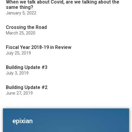
When we talk about Covid, are we talking about the
same thing?
January 5, 2022
Crossing the Road
March 25, 2020
Fiscal Year 2018-19 in Review
July 25, 2019
Building Update #3
July 3, 2019
Building Update #2
June 27, 2019
epixian