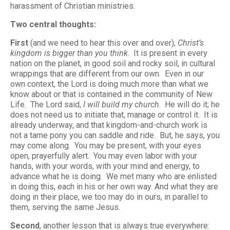
harassment of Christian ministries.
Two central thoughts:
First
(and we need to hear this over and over),
Christ’s
kingdom is bigger than you think
. It is present in every
nation on the planet, in good soil and rocky soil, in cultural
wrappings that are different from our own. Even in our
own context, the Lord is doing much more than what we
know about or that is contained in the community of New
Life. The Lord said,
I will build my church
. He will do it; he
does not need us to initiate that, manage or control it. It is
already underway, and that kingdom-and-church work is
not a tame pony you can saddle and ride. But, he says, you
may come along. You may be present, with your eyes
open, prayerfully alert. You may even labor with your
hands, with your words, with your mind and energy, to
advance what he is doing. We met many who are enlisted
in doing this, each in his or her own way. And what they are
doing in their place, we too may do in ours, in parallel to
them, serving the same Jesus.
Second
, another lesson that is always true everywhere: