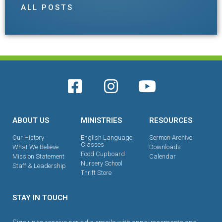
ALL POSTS
ABOUT US
MINISTRIES
RESOURCES
Our History
English Language
Sermon Archive
Classes
What We Believe
Downloads
Food Cupboard
Mission Statement
Calendar
Nursery School
Staff & Leadership
Thrift Store
STAY IN TOUCH