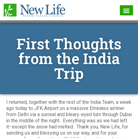
First Thoughts
from the India
Trip
I returned, together with the rest of the India Team, a week
ago today to JFK Airport on a massive Emirates airliner
from Delhi via a surreal and bleary-eyed turn through Dubai
in the middle of the night. Everything was as we had left
it–except the snow had melted. Thank you, New Life, for
sending us and blessing us on our way, and for your