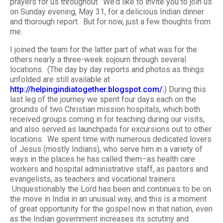
prayers for us throughout. We’d like to invite you to join us
on Sunday evening, May 31, for a delicious Indian dinner
and thorough report. But for now, just a few thoughts from
me.
I joined the team for the latter part of what was for the
others nearly a three-week sojourn through several
locations. (The day by day reports and photos as things
unfolded are still available at
http://helpingindiatogether.blogspot.com/
.
) During this
last leg of the journey we spent four days each on the
grounds of two Christian mission hospitals, which both
received groups coming in for teaching during our visits,
and also served as launchpads for excursions out to other
locations. We spent time with numerous dedicated lovers
of Jesus (mostly Indians), who serve him in a variety of
ways in the places he has called them–as health care
workers and hospital administrative staff, as pastors and
evangelists, as teachers and vocational trainers.
Unquestionably the Lord has been and continues to be on
the move in India in an unusual way, and this is a moment
of great opportunity for the gospel now in that nation, even
as the Indian government increases its scrutiny and