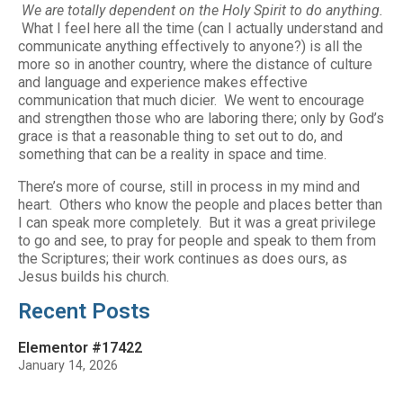
We are totally dependent on the Holy Spirit to do anything.
What I feel here all the time (can I actually understand and
communicate anything effectively to anyone?) is all the
more so in another country, where the distance of culture
and language and experience makes effective
communication that much dicier. We went to encourage
and strengthen those who are laboring there; only by God’s
grace is that a reasonable thing to set out to do, and
something that can be a reality in space and time.
There’s more of course, still in process in my mind and
heart. Others who know the people and places better than
I can speak more completely. But it was a great privilege
to go and see, to pray for people and speak to them from
the Scriptures; their work continues as does ours, as
Jesus builds his church.
Recent Posts
Elementor #17422
January 14, 2026