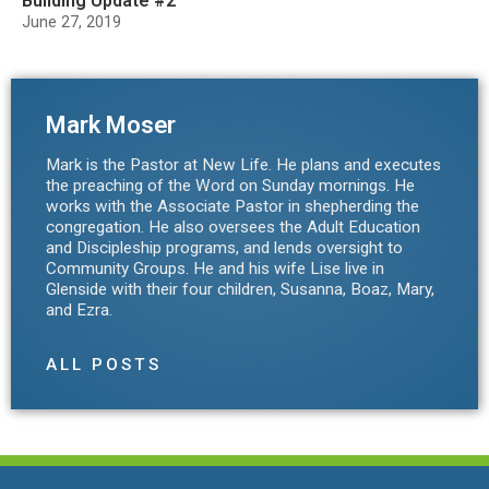
Building Update #2
June 27, 2019
Mark Moser
Mark is the Pastor at New Life. He plans and executes
the preaching of the Word on Sunday mornings. He
works with the Associate Pastor in shepherding the
congregation. He also oversees the Adult Education
and Discipleship programs, and lends oversight to
Community Groups. He and his wife Lise live in
Glenside with their four children, Susanna, Boaz, Mary,
and Ezra.
ALL POSTS