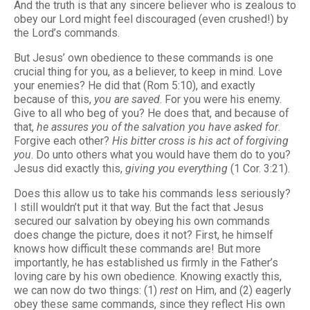
And the truth is that any sincere believer who is zealous to
obey our Lord might feel discouraged (even crushed!) by
the Lord’s commands.
But Jesus’ own obedience to these commands is one
crucial thing for you, as a believer, to keep in mind. Love
your enemies? He did that (Rom 5:10), and exactly
because of this,
you are saved
. For you were his enemy.
Give to all who beg of you? He does that, and because of
that,
he assures you of the salvation you have asked for
.
Forgive each other?
His bitter cross is his act of forgiving
you
. Do unto others what you would have them do to you?
Jesus did exactly this,
giving you everything
(1 Cor. 3:21).
Does this allow us to take his commands less seriously?
I still wouldn’t put it that way. But the fact that Jesus
secured our salvation by obeying his own commands
does change the picture, does it not? First, he himself
knows how difficult these commands are! But more
importantly, he has established us firmly in the Father’s
loving care by his own obedience. Knowing exactly this,
we can now do two things: (1)
rest
on Him, and (2) eagerly
obey these same commands, since they reflect His own