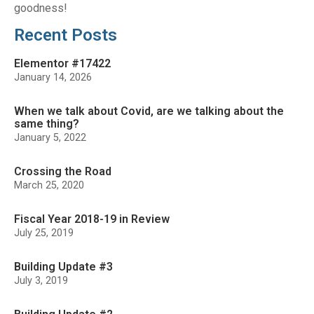
goodness!
Recent Posts
Elementor #17422
January 14, 2026
When we talk about Covid, are we talking about the
same thing?
January 5, 2022
Crossing the Road
March 25, 2020
Fiscal Year 2018-19 in Review
July 25, 2019
Building Update #3
July 3, 2019