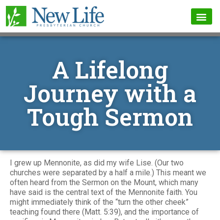
A Lifelong
Journey with a
Tough Sermon
I grew up Mennonite, as did my wife Lise. (Our two
churches were separated by a half a mile.) This meant we
often heard from the Sermon on the Mount, which many
have said is the central text of the Mennonite faith. You
might immediately think of the “turn the other cheek”
teaching found there (Matt. 5:39), and the importance of