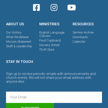
ABOUT US
MINISTRIES
RESOURCES
Our History
English Language
Sermon Archive
Classes
What We Believe
Downloads
Food Cupboard
Mission Statement
Calendar
Nursery School
Staff & Leadership
Thrift Store
STAY IN TOUCH
Sign up to receive periodic emails with announcements and
church events. We will not share your email address with
anyone else.