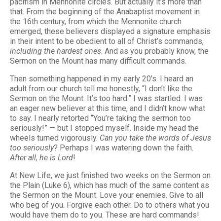
pacifism in Mennonite circles. But actually it’s more than
that. From the beginning of the Anabaptist movement in
the 16th century, from which the Mennonite church
emerged, these believers displayed a signature emphasis
in their intent to be obedient to all of Christ’s commands,
including the hardest ones
. And as you probably know, the
Sermon on the Mount has many difficult commands.
Then something happened in my early 20’s. I heard an
adult from our church tell me honestly, “I don’t like the
Sermon on the Mount. It’s too hard.” I was startled. I was
an eager new believer at this time, and I didn’t know what
to say. I nearly retorted “You’re taking the sermon too
seriously!” — but I stopped myself. Inside my head the
wheels turned vigorously.
Can you take the words of Jesus
too seriously
? Perhaps I was watering down the faith.
After all, he is Lord
!
At New Life, we just finished two weeks on the Sermon on
the Plain (Luke 6), which has much of the same content as
the Sermon on the Mount. Love your enemies. Give to all
who beg of you. Forgive each other. Do to others what you
would have them do to you. These are hard commands!