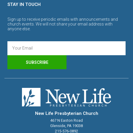
STAY IN TOUCH
Sign up to receive periodic emails with announcements and
church events. We will not share your email address with
anyone else.
SUBSCRIBE
New Life Presbyterian Church
467 N Easton Road
Glenside, PA 19038
215-576-0892