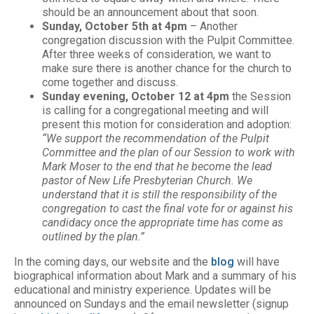
should be an announcement about that soon.
Sunday, October 5th at 4pm
– Another
congregation discussion with the Pulpit Committee.
After three weeks of consideration, we want to
make sure there is another chance for the church to
come together and discuss.
Sunday evening, October 12 at 4pm
the Session
is calling for a congregational meeting and will
present this motion for consideration and adoption:
“We support the recommendation of the Pulpit
Committee and the plan of our Session to work with
Mark Moser to the end that he become the lead
pastor of New Life Presbyterian Church. We
understand that it is still the responsibility of the
congregation to cast the final vote for or against his
candidacy once the appropriate time has come as
outlined by the plan.”
In the coming days, our website and the
blog
will have
biographical information about Mark and a summary of his
educational and ministry experience. Updates will be
announced on Sundays and the email newsletter (signup