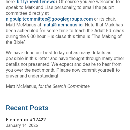
here:
bit.ly/newlifenews
). Of course you are welcome to
speak to Mark and Lise personally, to email the pulpit
committee directly at
nlgpulpitcommittee@googlegroups.com
or its chair,
Matt McManus at
matt@mcmanus.io
. Note that Mark has
been scheduled for some time to teach the Adult Ed. class
during the 9:00 hour. His class this time is “The Making of
the Bible”.
We have done our best to lay out as many details as
possible in this letter and have thought through many other
details not presented. We expect and desire to hear from
you over the next month. Please now commit yourself to
prayer and understanding!
Matt McManus,
for the Search Committee
Recent Posts
Elementor #17422
January 14, 2026