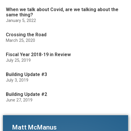
When we talk about Covid, are we talking about the
same thing?
January 5, 2022
Crossing the Road
March 25, 2020
Fiscal Year 2018-19 in Review
July 25, 2019
Building Update #3
July 3, 2019
Building Update #2
June 27, 2019
Matt McManus