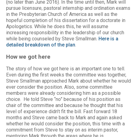
(no later than June 2016). In the time until then, Mark will
pursue licensure, pastoral internship and ordination exams
in the Presbyterian Church of America as well as the
hopeful completion of his dissertation for a doctorate in
Apologetics. While he does this, he will assume
increasing responsibility in the leadership of our church
while being counseled by Steve Smallman.
Here is a
detailed breakdown of the plan
.
How we got here
The story of how we got here is an important one to tell.
Even during the first weeks the committee was together,
Steve Smallman approached Mark about whether he would
ever consider the position. Also, some committee
members were already considering him as a possible
choice. He told Steve “no” because of his position as
chair of the committee and because he thought that his
level of experience didn’t fit the bill. Fast forward 18
months and Steve came back to Mark and again asked
whether he would consider the position, this time with a
commitment from Steve to stay on as interim pastor,
mentoring Mark through the areas where he is