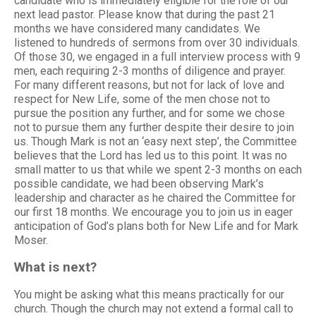
candidate who is immediately eligible for the role of our
next lead pastor. Please know that during the past 21
months we have considered many candidates. We
listened to hundreds of sermons from over 30 individuals.
Of those 30, we engaged in a full interview process with 9
men, each requiring 2-3 months of diligence and prayer.
For many different reasons, but not for lack of love and
respect for New Life, some of the men chose not to
pursue the position any further, and for some we chose
not to pursue them any further despite their desire to join
us. Though Mark is not an ‘easy next step’, the Committee
believes that the Lord has led us to this point. It was no
small matter to us that while we spent 2-3 months on each
possible candidate, we had been observing Mark’s
leadership and character as he chaired the Committee for
our first 18 months. We encourage you to join us in eager
anticipation of God’s plans both for New Life and for Mark
Moser.
What is next?
You might be asking what this means practically for our
church. Though the church may not extend a formal call to