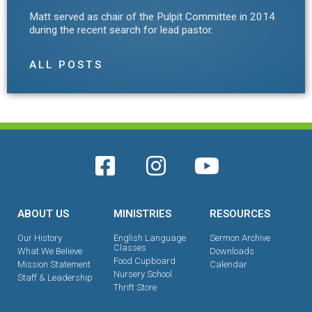
Matt served as chair of the Pulpit Committee in 2014
during the recent search for lead pastor.
ALL POSTS
ABOUT US
MINISTRIES
RESOURCES
Our History
English Language
Sermon Archive
Classes
What We Believe
Downloads
Food Cupboard
Mission Statement
Calendar
Nursery School
Staff & Leadership
Thrift Store