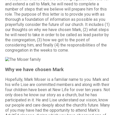
and extend a call to Mark, he will need to complete a
number of steps that we believe will prepare him for this
role. The purpose of this letter is to provide you with as
thorough a foundation of information as possible as you
prayerfully consider the future of our church. It includes (1)
our thoughts on why we have chosen Mark, (2) what steps
he will need to take in order to be called as lead pastor by
the congregation, (3) how we got to the point of
considering him, and finally (4) the responsibilities of the
congregation in the weeks to come.
Why we have chosen Mark
Hopefully, Mark Moser is a familiar name to you. Mark and
his wife Lise are committed members and along with their
four children have been at New Life for over ten years. Not
only does he know our story as a church, but he has
participated in it. He and Lise understand our vision, know
our people and care deeply about the church’s future. Many
of you may have had the opportunity to attend Mark’s