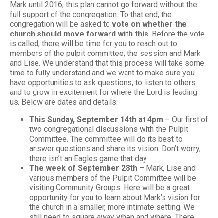
Mark until 2016, this plan cannot go forward without the
full support of the congregation. To that end, the
congregation will be asked to
vote on whether the
church should move forward with this
. Before the vote
is called, there will be time for you to reach out to
members of the pulpit committee, the session and Mark
and Lise. We understand that this process will take some
time to fully understand and we want to make sure you
have opportunities to ask questions, to listen to others
and to grow in excitement for where the Lord is leading
us. Below are dates and details:
This Sunday, September 14th at 4pm
– Our first of
two congregational discussions with the Pulpit
Committee. The committee will do its best to
answer questions and share its vision. Don’t worry,
there isn’t an Eagles game that day.
The week of September 28th
– Mark, Lise and
various members of the Pulpit Committee will be
visiting Community Groups. Here will be a great
opportunity for you to learn about Mark’s vision for
the church in a smaller, more intimate setting. We
still need to square away when and where. There