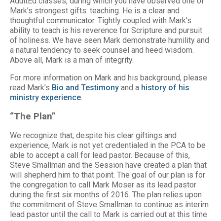
AdultEd classes, during which you have observed one of
Mark’s strongest gifts: teaching. He is a clear and
thoughtful communicator. Tightly coupled with Mark’s
ability to teach is his reverence for Scripture and pursuit
of holiness. We have seen Mark demonstrate humility and
a natural tendency to seek counsel and heed wisdom.
Above all, Mark is a man of integrity.
For more information on Mark and his background, please
read Mark’s
Bio and Testimony
and a
history of his
ministry experience
.
“The Plan”
We recognize that, despite his clear giftings and
experience, Mark is not yet credentialed in the PCA to be
able to accept a call for lead pastor. Because of this,
Steve Smallman and the Session have created a plan that
will shepherd him to that point. The goal of our plan is for
the congregation to call Mark Moser as its lead pastor
during the first six months of 2016. The plan relies upon
the commitment of Steve Smallman to continue as interim
lead pastor until the call to Mark is carried out at this time