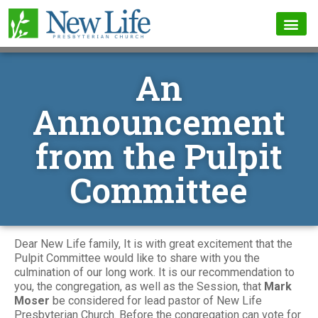
An
Announcement
from the Pulpit
Committee
Dear New Life family, It is with great excitement that the
Pulpit Committee would like to share with you the
culmination of our long work. It is our recommendation to
you, the congregation, as well as the Session, that
Mark
Moser
be considered for lead pastor of New Life
Presbyterian Church. Before the congregation can vote for