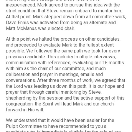
inexperienced. Mark agreed to pursue this idea with the
strict condition that Steve remain onboard to mentor him.
At that point, Mark stepped down from all committee work,
Dave Ennis was activated from being an alternate and
Matt McManus was elected chair.
At this point we halted the process on other candidates,
and proceeded to evaluate Mark to the fullest extent
possible. We followed the same path we took for every
previous candidate. This included multiple interviews,
communication with references, evaluating our 18 months
with him as the chair of our committee, and much
deliberation and prayer in meetings, emails and
conversations. After three months of work, we agreed that
the Lord was leading us down this path. It is our hope and
prayer that through careful mentoring by Steve,
shepherding by the session and the active support of this
congregation, the Spirit will lead Mark and our church
forward in His will.
We understand that it would have been easier for the
Pulpit Committee to have recommended to you a