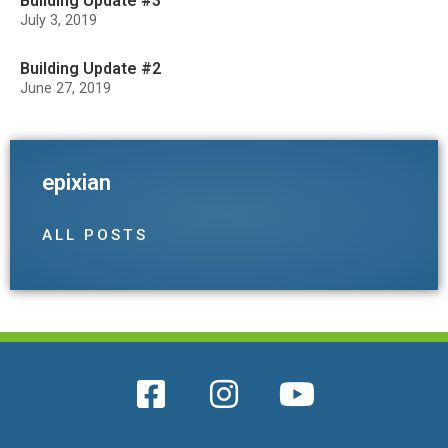
Building Update #3
July 3, 2019
Building Update #2
June 27, 2019
epixian
ALL POSTS