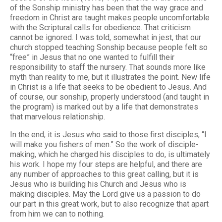
of the Sonship ministry has been that the way grace and
freedom in Christ are taught makes people uncomfortable
with the Scriptural calls for obedience. That criticism
cannot be ignored. I was told, somewhat in jest, that our
church stopped teaching Sonship because people felt so
“free” in Jesus that no one wanted to fulfill their
responsibility to staff the nursery. That sounds more like
myth than reality to me, but it illustrates the point. New life
in Christ is a life that seeks to be obedient to Jesus. And
of course, our sonship, properly understood (and taught in
the program) is marked out by a life that demonstrates
that marvelous relationship.
In the end, it is Jesus who said to those first disciples, “I
will make you fishers of men.” So the work of disciple-
making, which he charged his disciples to do, is ultimately
his work. I hope my four steps are helpful, and there are
any number of approaches to this great calling, but it is
Jesus who is building his Church and Jesus who is
making disciples. May the Lord give us a passion to do
our part in this great work, but to also recognize that apart
from him we can to nothing.