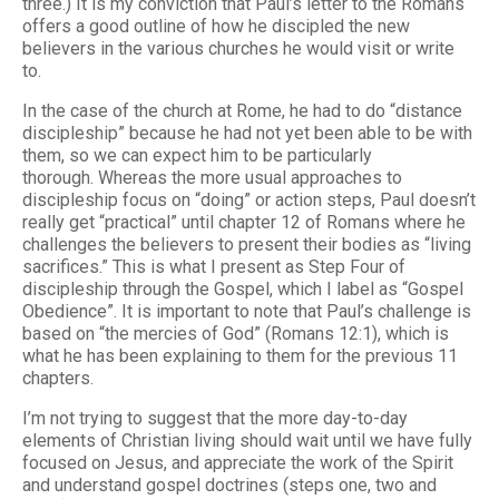
three.) It is my conviction that Paul’s letter to the Romans
offers a good outline of how he discipled the new
believers in the various churches he would visit or write
to.
In the case of the church at Rome, he had to do “distance
discipleship” because he had not yet been able to be with
them, so we can expect him to be particularly
thorough. Whereas the more usual approaches to
discipleship focus on “doing” or action steps, Paul doesn’t
really get “practical” until chapter 12 of Romans where he
challenges the believers to present their bodies as “living
sacrifices.” This is what I present as Step Four of
discipleship through the Gospel, which I label as “Gospel
Obedience”. It is important to note that Paul’s challenge is
based on “the mercies of God” (Romans 12:1), which is
what he has been explaining to them for the previous 11
chapters.
I’m not trying to suggest that the more day-to-day
elements of Christian living should wait until we have fully
focused on Jesus, and appreciate the work of the Spirit
and understand gospel doctrines (steps one, two and