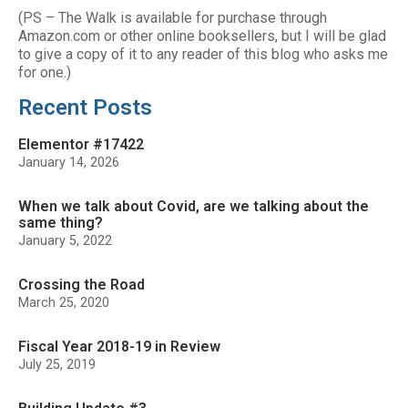
(PS – The Walk is available for purchase through
Amazon.com or other online booksellers, but I will be glad
to give a copy of it to any reader of this blog who asks me
for one.)
Recent Posts
Elementor #17422
January 14, 2026
When we talk about Covid, are we talking about the
same thing?
January 5, 2022
Crossing the Road
March 25, 2020
Fiscal Year 2018-19 in Review
July 25, 2019