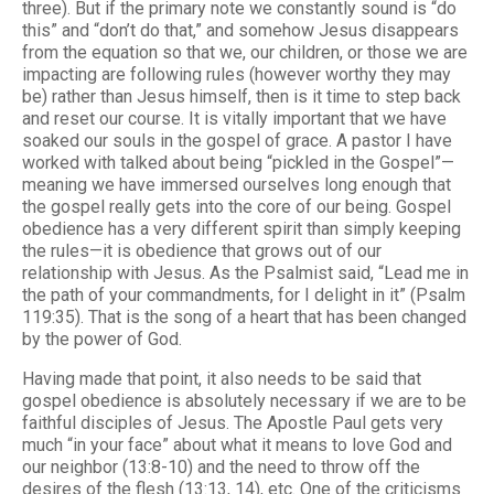
three). But if the primary note we constantly sound is “do
this” and “don’t do that,” and somehow Jesus disappears
from the equation so that we, our children, or those we are
impacting are following rules (however worthy they may
be) rather than Jesus himself, then is it time to step back
and reset our course. It is vitally important that we have
soaked our souls in the gospel of grace. A pastor I have
worked with talked about being “pickled in the Gospel”—
meaning we have immersed ourselves long enough that
the gospel really gets into the core of our being. Gospel
obedience has a very different spirit than simply keeping
the rules—it is obedience that grows out of our
relationship with Jesus. As the Psalmist said, “Lead me in
the path of your commandments, for I delight in it” (Psalm
119:35). That is the song of a heart that has been changed
by the power of God.
Having made that point, it also needs to be said that
gospel obedience is absolutely necessary if we are to be
faithful disciples of Jesus. The Apostle Paul gets very
much “in your face” about what it means to love God and
our neighbor (13:8-10) and the need to throw off the
desires of the flesh (13:13, 14), etc. One of the criticisms