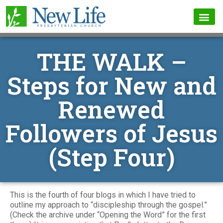
THE WALK –
Steps for New and
Renewed
Followers of Jesus
(Step Four)
This is the fourth of four blogs in which I have tried to
outline my approach to “discipleship through the gospel.”
(Check the archive under “Opening the Word” for the first