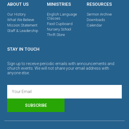
ABOUT US
MINISTRIES
RESOURCES
Our History
English Language
Sermon Archive
Classes
What We Believe
Downloads
Food Cupboard
Mission Statement
Calendar
Nursery School
Staff & Leadership
Thrift Store
STAY IN TOUCH
Sign up to receive periodic emails with announcements and
church events. We will not share your email address with
anyone else.
SUBSCRIBE