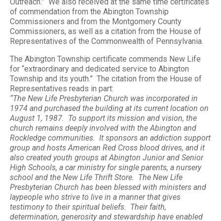
Outreach.” We also received at the same time certificates
of commendation from the Abington Township
Commissioners and from the Montgomery County
Commissioners, as well as a citation from the House of
Representatives of the Commonwealth of Pennsylvania.
The Abington Township certificate commends New Life
for “extraordinary and dedicated service to Abington
Township and its youth.” The citation from the House of
Representatives reads in part:
“The New Life Presbyterian Church was incorporated in
1974 and purchased the building at its current location on
August 1, 1987. To support its mission and vision, the
church remains deeply involved with the Abington and
Rockledge communities. It sponsors an addiction support
group and hosts American Red Cross blood drives, and it
also created youth groups at Abington Junior and Senior
High Schools, a car ministry for single parents, a nursery
school and the New Life Thrift Store. The New Life
Presbyterian Church has been blessed with ministers and
laypeople who strive to live in a manner that gives
testimony to their spiritual beliefs. Their faith,
determination, generosity and stewardship have enabled