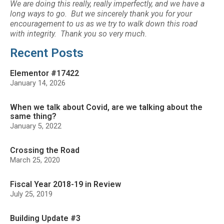
We are doing this really, really imperfectly, and we have a
long ways to go. But we sincerely thank you for your
encouragement to us as we try to walk down this road
with integrity. Thank you so very much.
Recent Posts
Elementor #17422
January 14, 2026
When we talk about Covid, are we talking about the
same thing?
January 5, 2022
Crossing the Road
March 25, 2020
Fiscal Year 2018-19 in Review
July 25, 2019
Building Update #3