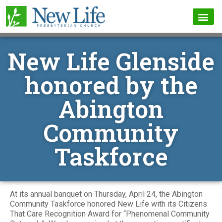
New Life Glenside
honored by the
Abington
Community
Taskforce
At its annual banquet on Thursday, April 24, the Abington
Community Taskforce honored New Life with its Citizens
That Care Recognition Award for “Phenomenal Community