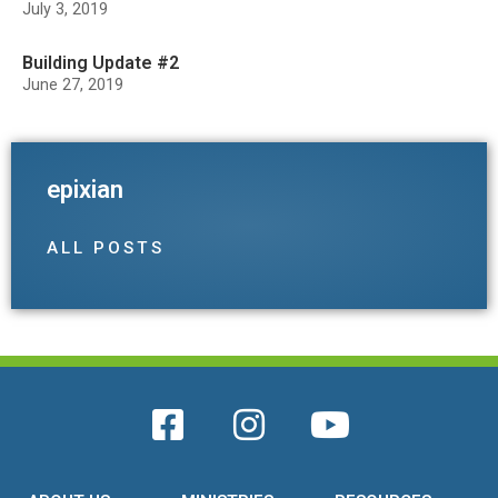
July 3, 2019
Building Update #2
June 27, 2019
epixian
ALL POSTS