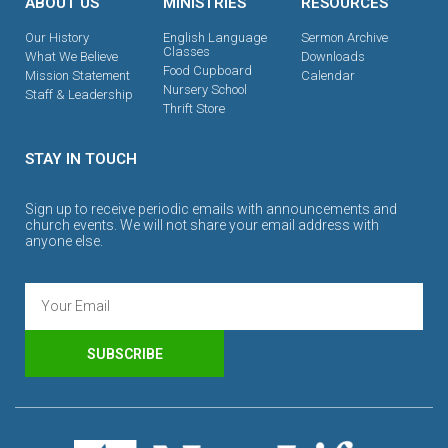
ABOUT US
MINISTRIES
RESOURCES
Our History
English Language
Sermon Archive
Classes
What We Believe
Downloads
Food Cupboard
Mission Statement
Calendar
Nursery School
Staff & Leadership
Thrift Store
STAY IN TOUCH
Sign up to receive periodic emails with announcements and
church events. We will not share your email address with
anyone else.
SUBSCRIBE