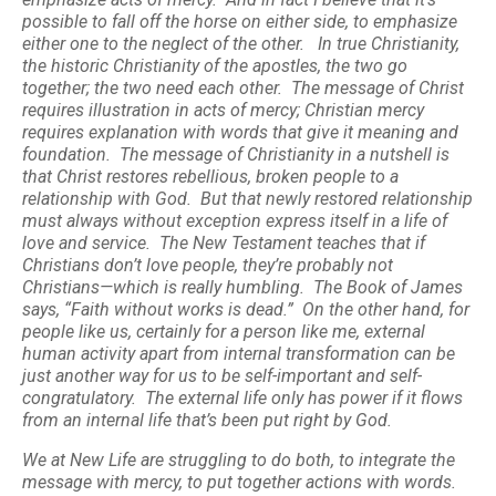
possible to fall off the horse on either side, to emphasize
either one to the neglect of the other. In true Christianity,
the historic Christianity of the apostles, the two go
together; the two need each other. The message of Christ
requires illustration in acts of mercy; Christian mercy
requires explanation with words that give it meaning and
foundation. The message of Christianity in a nutshell is
that Christ restores rebellious, broken people to a
relationship with God. But that newly restored relationship
must always without exception express itself in a life of
love and service. The New Testament teaches that if
Christians don’t love people, they’re probably not
Christians—which is really humbling. The Book of James
says, “Faith without works is dead.” On the other hand, for
people like us, certainly for a person like me, external
human activity apart from internal transformation can be
just another way for us to be self-important and self-
congratulatory. The external life only has power if it flows
from an internal life that’s been put right by God.
We at New Life are struggling to do both, to integrate the
message with mercy, to put together actions with words.