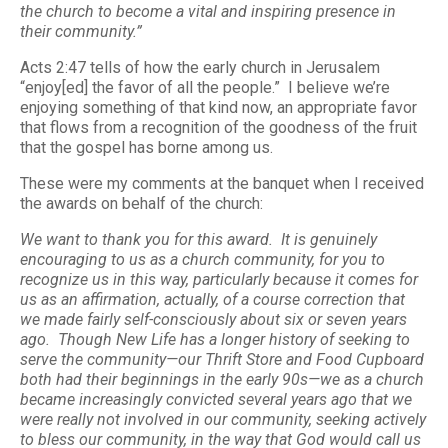
the church to become a vital and inspiring presence in
their community.”
Acts 2:47 tells of how the early church in Jerusalem
“enjoy[ed] the favor of all the people.” I believe we’re
enjoying something of that kind now, an appropriate favor
that flows from a recognition of the goodness of the fruit
that the gospel has borne among us.
These were my comments at the banquet when I received
the awards on behalf of the church:
We want to thank you for this award. It is genuinely
encouraging to us as a church community, for you to
recognize us in this way, particularly because it comes for
us as an affirmation, actually, of a course correction that
we made fairly self-consciously about six or seven years
ago. Though New Life has a longer history of seeking to
serve the community—our Thrift Store and Food Cupboard
both had their beginnings in the early 90s—we as a church
became increasingly convicted several years ago that we
were really not involved in our community, seeking actively
to bless our community, in the way that God would call us