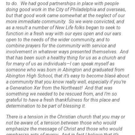
to do. We had good partnerships in place with people
doing good work in the City of Philadelphia and overseas,
but that good work came somewhat at the neglect of our
more immediate community. So we were convicted, and
as a result a number of New Life folks began to seek to
function in a fresh way with our eyes open and our ears
open to the needs of the wider community, and to
combine prayers for the community with service and
involvement in whatever ways presented themselves. And
that has been such a healthy thing for us as a church and
for many of us as individuals—I can speak myself as
someone who was born in Abington and graduated from
Abington High School, that it’s easy to become blasé about
a community that you know really well, especially if you’re
a Generation Xer from the Northeast! And that was
something we needed to be rescued from, and I’m so
grateful to have a fresh thankfulness for this place and
determination to be part of blessing it.
There is a tension in the Christian church that you may or
not be aware of, a tension between those who would
emphasize the message of Christ and those who would
emphasize acts of mercy. And in fact I believe that it’s