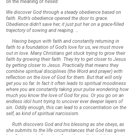
on the meaning of
hesed
:
We discover God through a steady obedience based on
faith. Ruth’s obedience opened the door to grace.
Obedience didn’t save her; it just put her on a grace-filled
trajectory of sowing and reaping. …
Having begun with faith and constantly returning in
faith to a foundation of God’s love for us, we must move
out in love. Many Christians get stuck trying to grow their
faith by growing their faith. They try to get closer to Jesus
by getting closer to Jesus. Practically that means they
combine spiritual disciplines (the Word and prayer) with
reflection on the love of God for them. But that will only
get you so far. In fact it often leads to spiritual moodiness
where you are constantly taking your pulse wondering how
much you know the love of God for you. Or you go on an
endless idol hunt trying to uncover ever deeper layers of
sin. Oddly enough, this can lead to a concentration on the
self, as kind of spiritual narcissism.
Ruth discovers God and his blessing as she obeys, as
she submits to the life circumstances that God has given