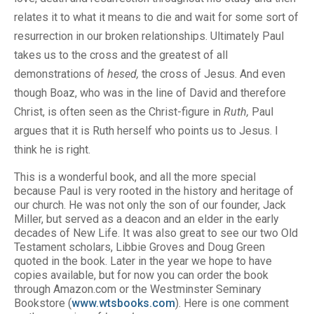
relates it to what it means to die and wait for some sort of
resurrection in our broken relationships. Ultimately Paul
takes us to the cross and the greatest of all
demonstrations of
hesed,
the cross of Jesus. And even
though Boaz, who was in the line of David and therefore
Christ, is often seen as the Christ-figure in
Ruth,
Paul
argues that it is Ruth herself who points us to Jesus. I
think he is right.
This is a wonderful book, and all the more special
because Paul is very rooted in the history and heritage of
our church. He was not only the son of our founder, Jack
Miller, but served as a deacon and an elder in the early
decades of New Life. It was also great to see our two Old
Testament scholars, Libbie Groves and Doug Green
quoted in the book. Later in the year we hope to have
copies available, but for now you can order the book
through Amazon.com or the Westminster Seminary
Bookstore (
www.wtsbooks.com
). Here is one comment