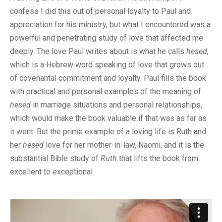
confess I did this out of personal loyalty to Paul and
appreciation for his ministry, but what I encountered was a
powerful and penetrating study of love that affected me
deeply. The love Paul writes about is what he calls
hesed,
which is a Hebrew word speaking of love that grows out
of covenantal commitment and loyalty. Paul fills the book
with practical and personal examples of the meaning of
hesed
in marriage situations and personal relationships,
which would make the book valuable if that was as far as
it went. But the prime example of a loving life is Ruth and
her
hesed
love for her mother-in-law, Naomi, and it is the
substantial Bible study of
Ruth
that lifts the book from
excellent to exceptional.