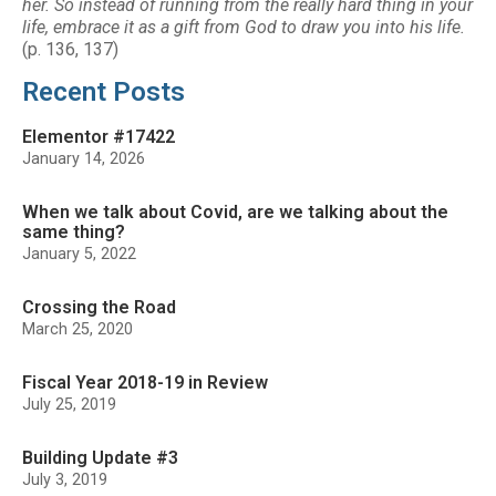
her. So instead of running from the really hard thing in your
life, embrace it as a gift from God to draw you into his life.
(p. 136, 137)
Recent Posts
Elementor #17422
January 14, 2026
When we talk about Covid, are we talking about the
same thing?
January 5, 2022
Crossing the Road
March 25, 2020
Fiscal Year 2018-19 in Review
July 25, 2019
Building Update #3
July 3, 2019