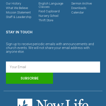
Our History
English Language
Sermon Archive
Classes
What We Believe
Downloads
Food Cupboard
Mission Statement
Calendar
Nursery School
Staff & Leadership
Thrift Store
STAY IN TOUCH
Sign up to receive periodic emails with announcements and
church events. We will not share your email address with
anyone else.
SUBSCRIBE