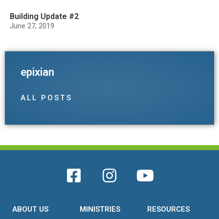
Building Update #2
June 27, 2019
epixian
ALL POSTS
ABOUT US
MINISTRIES
RESOURCES