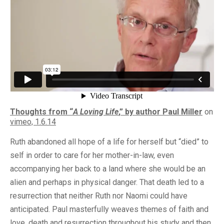
Thoughts from “
A Loving Life
,” by author Paul Miller
on
vimeo, 1.6.14
Ruth abandoned all hope of a life for herself but “died” to
self in order to care for her mother-in-law, even
accompanying her back to a land where she would be an
alien and perhaps in physical danger. That death led to a
resurrection that neither Ruth nor Naomi could have
anticipated. Paul masterfully weaves themes of faith and
love, death and resurrection throughout his study and then