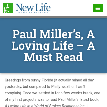
Paul Miller’s, A
Loving Life – A
Must Read
Greetings from sunny Florida (it actually rained all day
yesterday, but compared to Philly weather I can’t
complain). Once we settled in for a few weeks break, one
of my first projects was to read Paul Miller’s latest book,
A Loving Life-In a World of Broken Relationships.
I