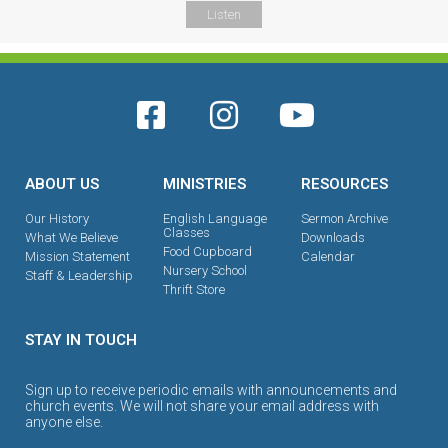
Listen
ABOUT US
MINISTRIES
RESOURCES
Our History
English Language
Sermon Archive
Classes
What We Believe
Downloads
Food Cupboard
Mission Statement
Calendar
Nursery School
Staff & Leadership
Thrift Store
STAY IN TOUCH
Sign up to receive periodic emails with announcements and
church events. We will not share your email address with
anyone else.