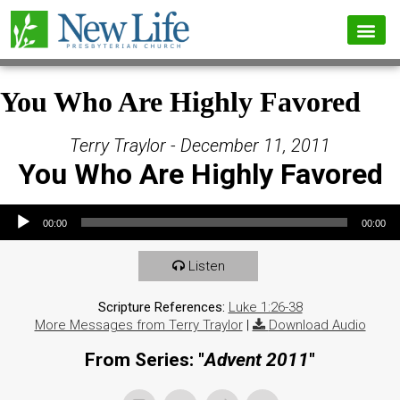
You Who Are Highly Favored
Terry Traylor - December 11, 2011
You Who Are Highly Favored
Audio Player
00:00
00:00
Listen
Scripture References:
Luke 1:26-38
More Messages from Terry Traylor
|
Download Audio
From Series: "
Advent 2011
"