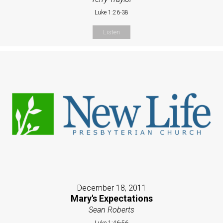
Luke 1:26-38
Listen
December 18, 2011
Mary's Expectations
Sean Roberts
Luke 1:46-56