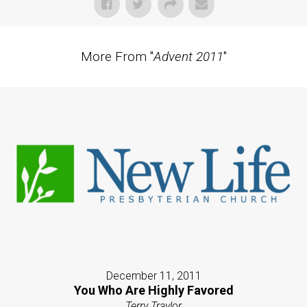
More From "
Advent 2011
"
December 11, 2011
You Who Are Highly Favored
Terry Traylor