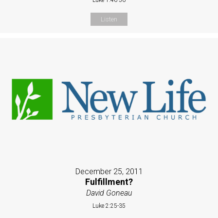
Listen
December 25, 2011
Fulfillment?
David Goneau
Luke 2:25-35