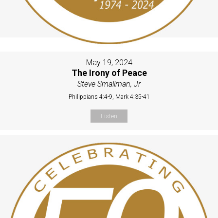
May 19, 2024
The Irony of Peace
Steve Smallman, Jr
Philippians 4:4-9, Mark 4:35-41
Listen