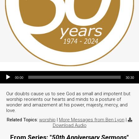
Audio Player
00:00
30:30
Our doubts cause us to see God as small and impotent but
worship reorients our hearts and minds to a posture of
wonder and amazement at his power, majesty, mercy, and
love.
Related Topics:
worship
|
More Messages from Ben Lyon
|
Download Audio
From Series: "
50th Anniversary Sermons
"