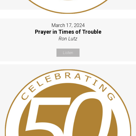
March 17, 2024
Prayer in Times of Trouble
Ron Lutz
Listen