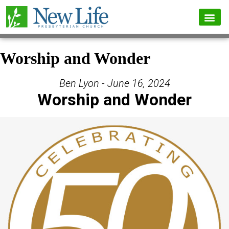
Worship and Wonder
Ben Lyon - June 16, 2024
Worship and Wonder