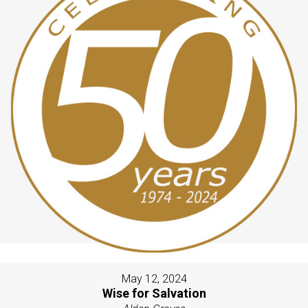
May 12, 2024
Wise for Salvation