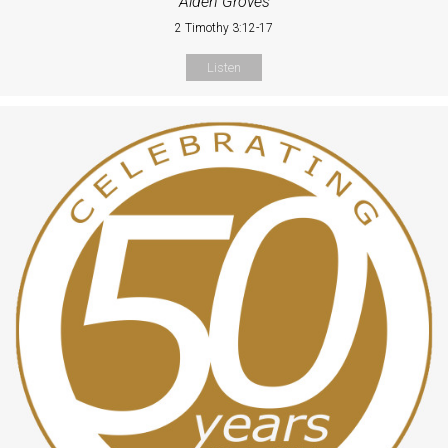
Alden Groves
2 Timothy 3:12-17
Listen