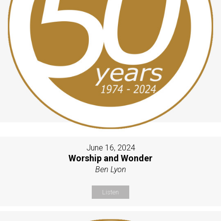
June 16, 2024
Worship and Wonder
Ben Lyon
Listen