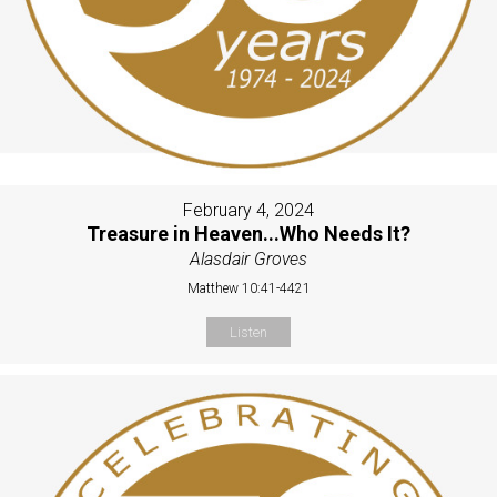
February 4, 2024
Treasure in Heaven...Who Needs It?
Alasdair Groves
Matthew 10:41-4421
Listen