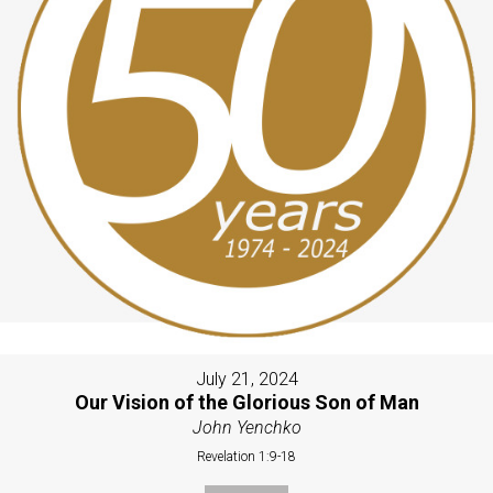
July 21, 2024
Our Vision of the Glorious Son of Man
John Yenchko
Revelation 1:9-18