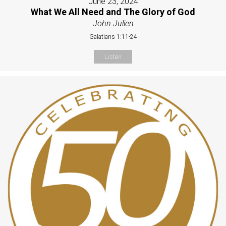
June 23, 2024
What We All Need and The Glory of God
John Julien
Galatians 1:11-24
Listen