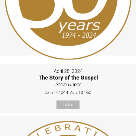
April 28, 2024
The Story of the Gospel
Steve Huber
John 14:12-14, Acts 13:1-52
Listen