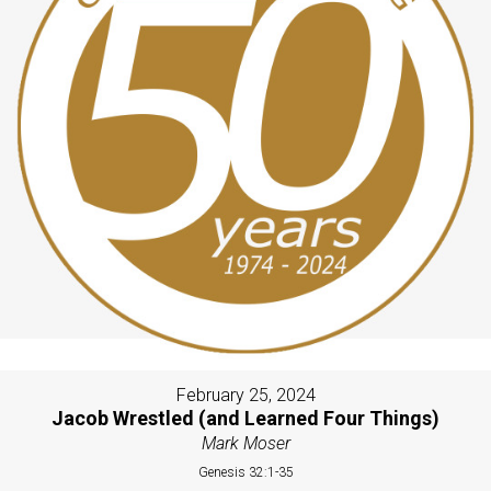
February 25, 2024
Jacob Wrestled (and Learned Four Things)
Mark Moser
Genesis 32:1-35