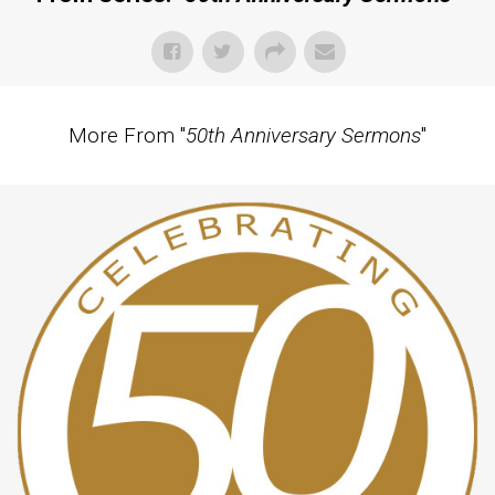
More From "
50th Anniversary Sermons
"