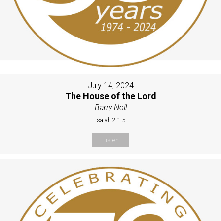
July 14, 2024
The House of the Lord
Barry Noll
Isaiah 2:1-5
Listen