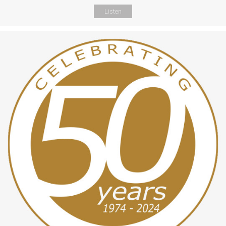
Listen