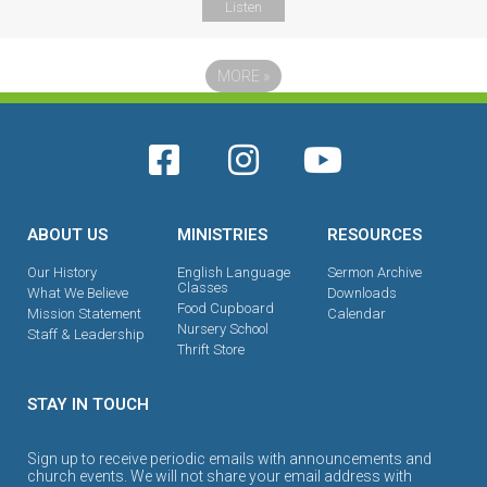
Listen
MORE
»
ABOUT US
MINISTRIES
RESOURCES
Our History
English Language
Sermon Archive
Classes
What We Believe
Downloads
Food Cupboard
Mission Statement
Calendar
Nursery School
Staff & Leadership
Thrift Store
STAY IN TOUCH
Sign up to receive periodic emails with announcements and
church events. We will not share your email address with