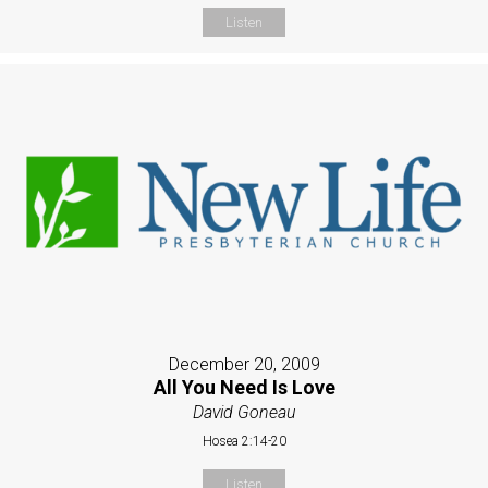
Listen
December 20, 2009
All You Need Is Love
David Goneau
Hosea 2:14-20
Listen