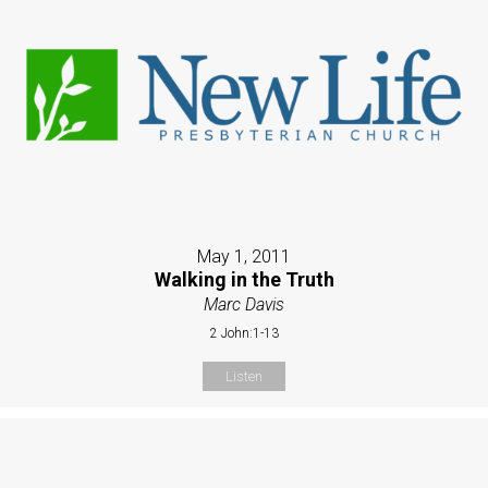
May 1, 2011
Walking in the Truth
Marc Davis
2 John:1-13
Listen