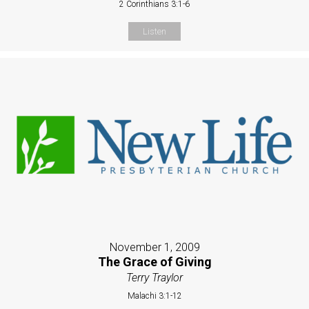
2 Corinthians 3:1-6
Listen
November 1, 2009
The Grace of Giving
Terry Traylor
Malachi 3:1-12