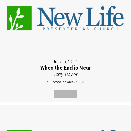
June 5, 2011
When the End is Near
Terry Traylor
2 Thessalonians 2:1-17
Listen