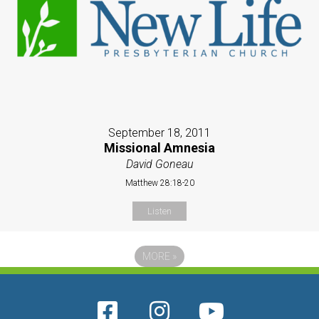
September 18, 2011
Missional Amnesia
David Goneau
Matthew 28:18-20
Listen
MORE
»