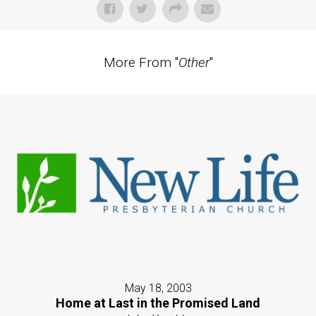
More From "
Other
"
May 18, 2003
Home at Last in the Promised Land