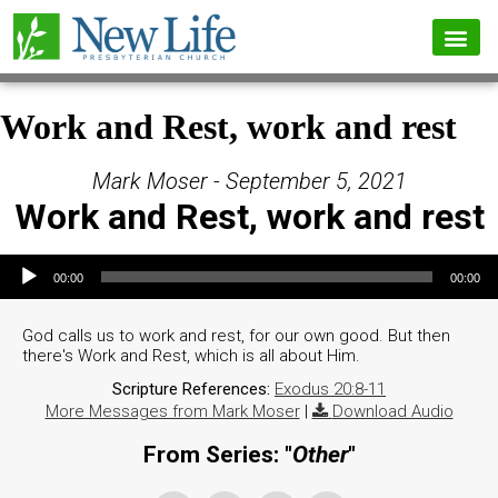
Work and Rest, work and rest
Mark Moser - September 5, 2021
Work and Rest, work and rest
Audio Player
00:00
00:00
God calls us to work and rest, for our own good. But then
there's Work and Rest, which is all about Him.
Scripture References:
Exodus 20:8-11
More Messages from Mark Moser
|
Download Audio
From Series: "
Other
"