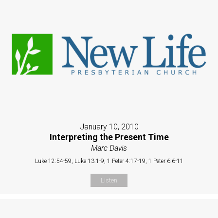
January 10, 2010
Interpreting the Present Time
Marc Davis
Luke 12:54-59, Luke 13:1-9, 1 Peter 4:17-19, 1 Peter 6:6-11
Listen