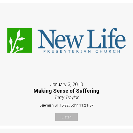
January 3, 2010
Making Sense of Suffering
Terry Traylor
Jeremiah 31:15-22, John 11:21-37
Listen