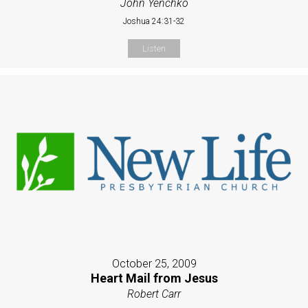
John Yenchko
Joshua 24:31-32
Listen
October 25, 2009
Heart Mail from Jesus
Robert Carr