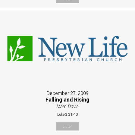
December 27, 2009
Falling and Rising
Marc Davis
Luke 2:21-40
Listen