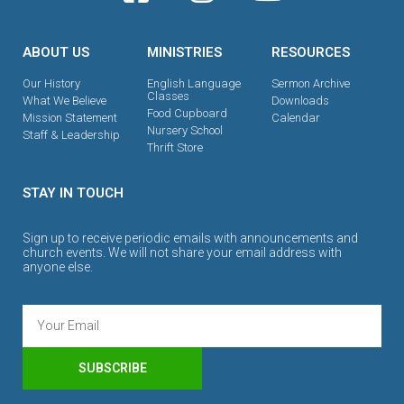
ABOUT US
MINISTRIES
RESOURCES
Our History
English Language
Sermon Archive
Classes
What We Believe
Downloads
Food Cupboard
Mission Statement
Calendar
Nursery School
Staff & Leadership
Thrift Store
STAY IN TOUCH
Sign up to receive periodic emails with announcements and
church events. We will not share your email address with
anyone else.
SUBSCRIBE