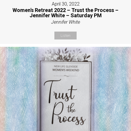
April 30, 2022
Women's Retreat 2022 – Trust the Process –
Jennifer White – Saturday PM
Jennifer White
Listen