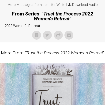
More Messages from Jennifer White
|
Download Audio
From Series: "
Trust the Process 2022
Women's Retreat
"
2022 Women's Retreat
More From "
Trust the Process 2022 Women's Retreat
"