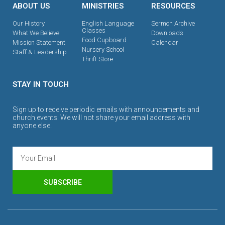
ABOUT US
MINISTRIES
RESOURCES
Our History
English Language
Sermon Archive
Classes
What We Believe
Downloads
Food Cupboard
Mission Statement
Calendar
Nursery School
Staff & Leadership
Thrift Store
STAY IN TOUCH
Sign up to receive periodic emails with announcements and
church events. We will not share your email address with
anyone else.
SUBSCRIBE