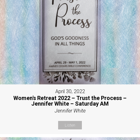
April 30, 2022
Women's Retreat 2022 – Trust the Process –
Jennifer White – Saturday AM
Jennifer White
Listen