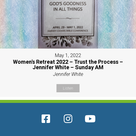
May 1, 2022
Women's Retreat 2022 – Trust the Process –
Jennifer White – Sunday AM
Jennifer White
Listen