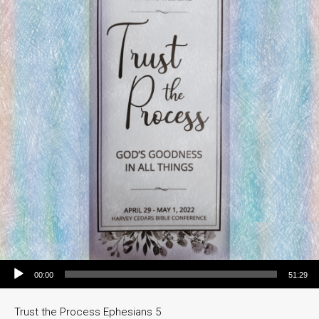
Audio Player
00:00
51:29
Trust the Process Ephesians 5