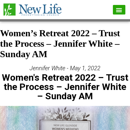
Women’s Retreat 2022 – Trust
the Process – Jennifer White –
Sunday AM
Jennifer White - May 1, 2022
Women's Retreat 2022 – Trust
the Process – Jennifer White
– Sunday AM