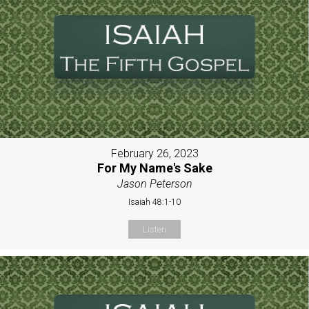
February 26, 2023
For My Name's Sake
Jason Peterson
Isaiah 48:1-10
Listen