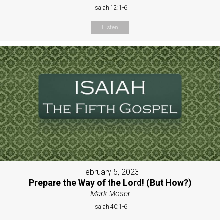
Isaiah 12:1-6
Listen
February 5, 2023
Prepare the Way of the Lord! (But How?)
Mark Moser
Isaiah 40:1-6