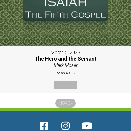
March 5, 2023
The Hero and the Servant
Mark Moser
Isaiah 49:1-7
Listen
MORE
»