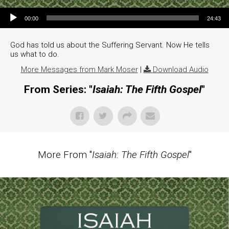
Audio Player
00:00
24:43
God has told us about the Suffering Servant. Now He tells
us what to do.
More Messages from Mark Moser
|
Download Audio
From Series: "
Isaiah: The Fifth Gospel
"
More From "
Isaiah: The Fifth Gospel
"