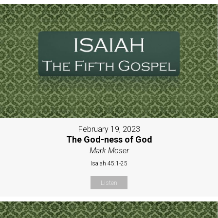
February 19, 2023
The God-ness of God
Mark Moser
Isaiah 45:1-25
Listen