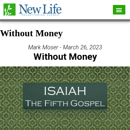
Without Money
Mark Moser - March 26, 2023
Without Money