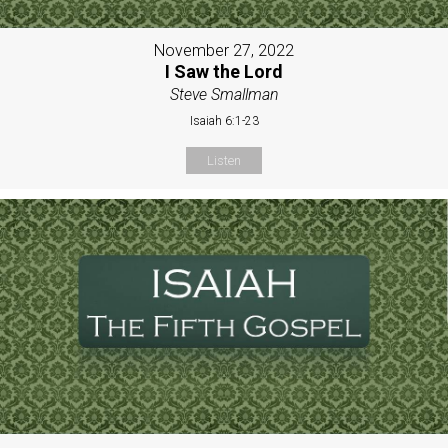
November 27, 2022
I Saw the Lord
Steve Smallman
Isaiah 6:1-23
Listen