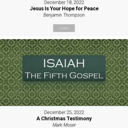
December 18, 2022
Jesus Is Your Hope for Peace
Benjamin Thompson
Listen
December 25, 2022
A Christmas Testimony
Mark Moser