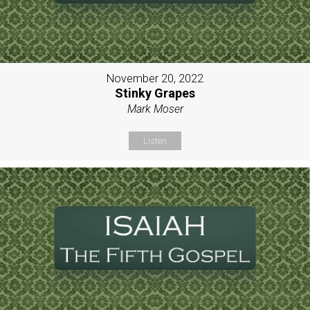
November 20, 2022
Stinky Grapes
Mark Moser
Listen