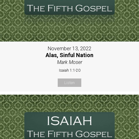
November 13, 2022
Alas, Sinful Nation
Mark Moser
Isaiah 1:1-20
Listen