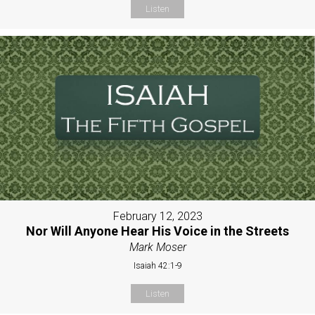
Listen
February 12, 2023
Nor Will Anyone Hear His Voice in the Streets
Mark Moser
Isaiah 42:1-9
Listen