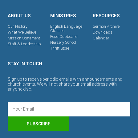
ABOUT US
MINISTRIES
RESOURCES
Our History
English Language
Sermon Archive
Classes
What We Believe
Downloads
Food Cupboard
Mission Statement
Calendar
Nursery School
Staff & Leadership
Thrift Store
STAY IN TOUCH
Sign up to receive periodic emails with announcements and
church events. We will not share your email address with
anyone else.
SUBSCRIBE