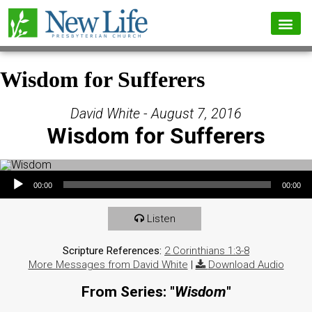
Wisdom for Sufferers
David White - August 7, 2016
Wisdom for Sufferers
Audio Player
00:00
00:00
Listen
Scripture References:
2 Corinthians 1:3-8
More Messages from David White
|
Download Audio
From Series: "
Wisdom
"