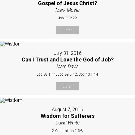
Gospel of Jesus Christ?
Mark Moser
Job 1:13-22
Listen
July 31, 2016
Can I Trust and Love the God of Job?
Marc Davis
Job 38:1‐11, Job 39:5‐12, Job 40:1‐14
Listen
August 7, 2016
Wisdom for Sufferers
David White
2 Corinthians 1:3-8