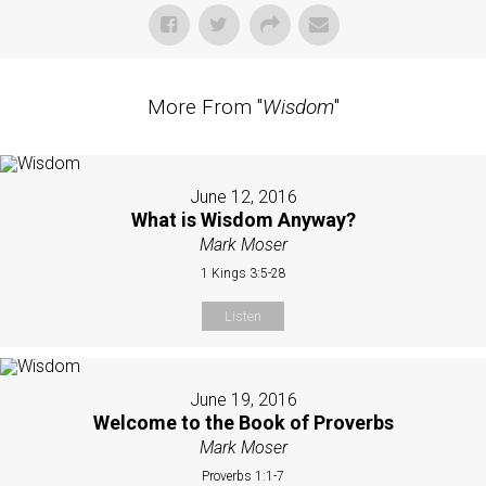
More From "
Wisdom
"
June 12, 2016
What is Wisdom Anyway?
Mark Moser
1 Kings 3:5-28
Listen
June 19, 2016
Welcome to the Book of Proverbs
Mark Moser
Proverbs 1:1-7