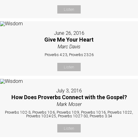
Listen
June 26, 2016
Give Me Your Heart
Marc Davis
Proverbs 4:23, Proverbs 23:26
Listen
July 3, 2016
How Does Proverbs Connect with the Gospel?
Mark Moser
Proverbs 10:2-3, Proverbs 10:6, Proverbs 10:9, Proverbs 10:16, Proverbs 10:22,
Proverbs 10:24-25, Proverbs 10:27-30, Proverbs 3:34
Listen