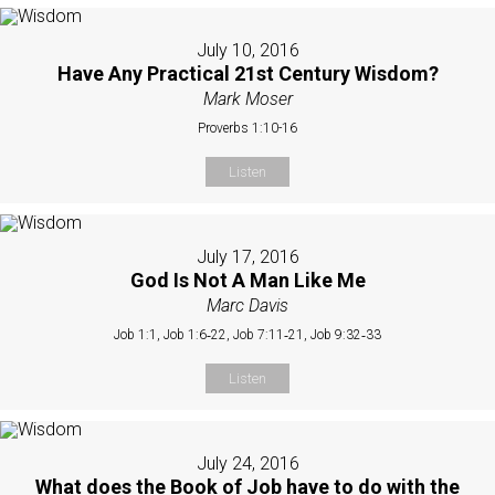
July 10, 2016
Have Any Practical 21st Century Wisdom?
Mark Moser
Proverbs 1:10-16
Listen
July 17, 2016
God Is Not A Man Like Me
Marc Davis
Job 1:1, Job 1:6‐22, Job 7:11‐21, Job 9:32‐33
Listen
July 24, 2016
What does the Book of Job have to do with the