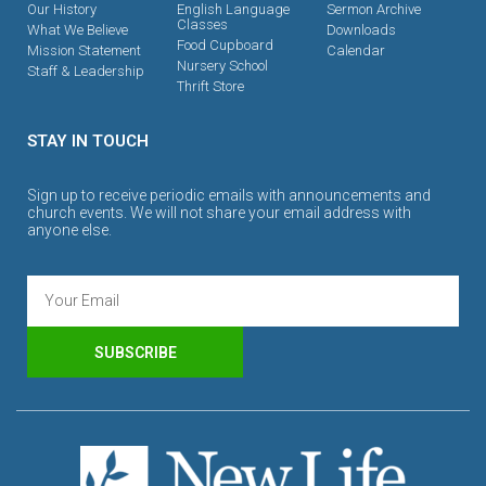
Our History
English Language
Sermon Archive
Classes
What We Believe
Downloads
Food Cupboard
Mission Statement
Calendar
Nursery School
Staff & Leadership
Thrift Store
STAY IN TOUCH
Sign up to receive periodic emails with announcements and
church events. We will not share your email address with
anyone else.
SUBSCRIBE