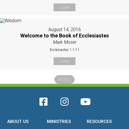
Listen
August 14, 2016
Welcome to the Book of Ecclesiastes
Mark Moser
Ecclesiastes 1:1-11
Listen
MORE
»
ABOUT US
MINISTRIES
RESOURCES