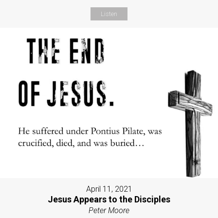
Listen
April 11, 2021
Jesus Appears to the Disciples
Peter Moore