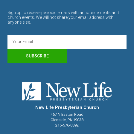
Sign up to receive periodic emails with announcements and
church events. We will not share your email address with
anyone else.
SUBSCRIBE
New Life Presbyterian Church
467 N Easton Road
Glenside, PA 19038
215-576-0892