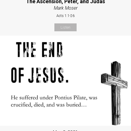
The Ascension, Peter, and Judas
Mark Moser
Acts 1:1-26
Listen