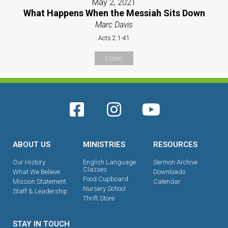
May 2, 2021
What Happens When the Messiah Sits Down
Marc Davis
Acts 2:1-41
Listen
ABOUT US
MINISTRIES
RESOURCES
Our History
English Language
Sermon Archive
Classes
What We Believe
Downloads
Food Cupboard
Mission Statement
Calendar
Nursery School
Staff & Leadership
Thrift Store
STAY IN TOUCH