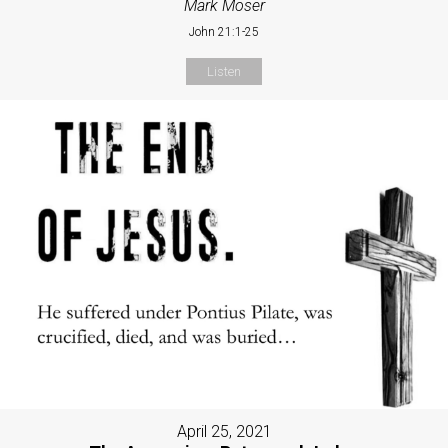
Mark Moser
John 21:1-25
Listen
April 25, 2021