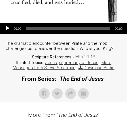
Audio Player
00:00
00:00
The dramatic encounter between Pilate and the mob
challenges us to answer the question: Who is your King?
Scripture References:
John 1:1-16
Related Topics:
Jesus
,
supremacy of Jesus
|
More
Messages from Steve Smallman
|
Download Audio
From Series: "
The End of Jesus
"
More From "
The End of Jesus
"