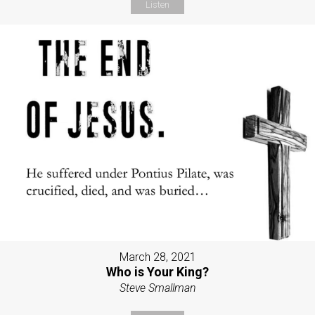
Listen
March 28, 2021
Who is Your King?
Steve Smallman