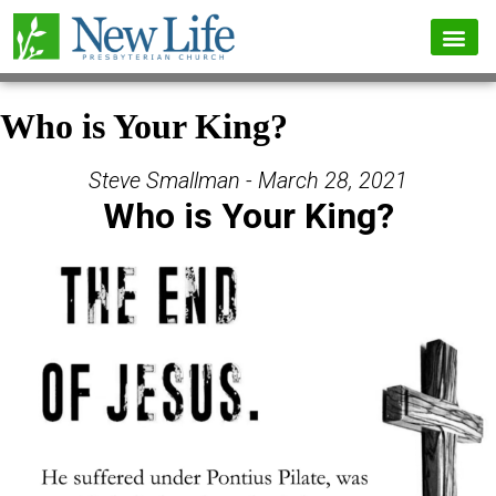
Who is Your King?
Steve Smallman - March 28, 2021
Who is Your King?