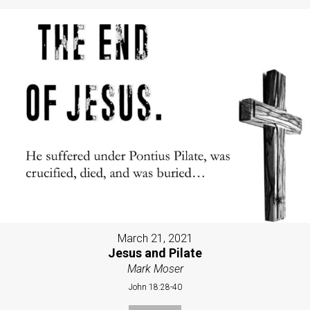
March 21, 2021
Jesus and Pilate
Mark Moser
John 18:28-40