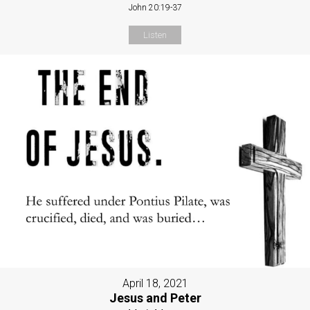
John 20:19-37
Listen
April 18, 2021
Jesus and Peter