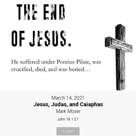
March 14, 2021
Jesus, Judas, and Caiaphas
Mark Moser
John 18:1-27
Listen