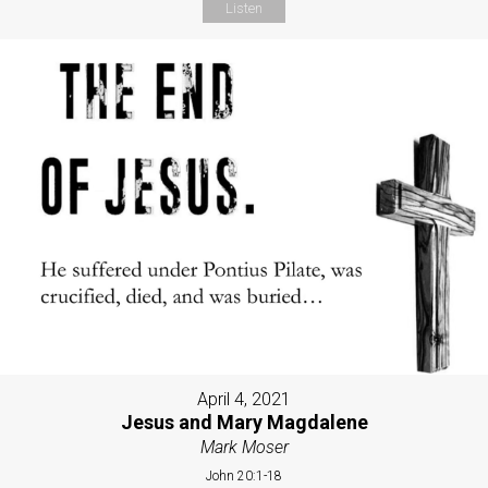
Listen
April 4, 2021
Jesus and Mary Magdalene
Mark Moser
John 20:1-18