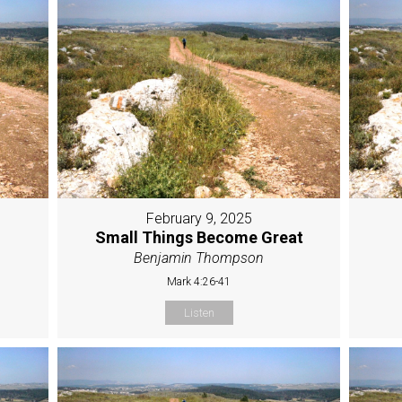
February 9, 2025
Small Things Become Great
Benjamin Thompson
Mark 4:26-41
Listen