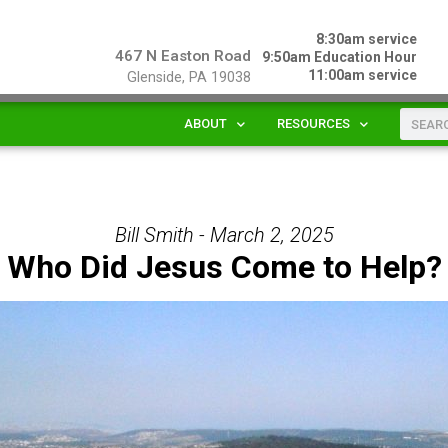
8:30am service
467 N Easton Road
9:50am Education Hour
11:00am service
Glenside, PA 19038
ABOUT
RESOURCES
Bill Smith - March 2, 2025
Who Did Jesus Come to Help?