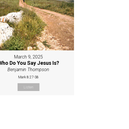
March 9, 2025
Who Do You Say Jesus Is?
Benjamin Thompson
Mark 8:27-38
Listen