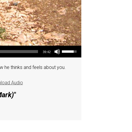
Use Up/Down Arrow keys to increase or decrease volume.
39:42
w he thinks and feels about you.
load Audio
Mark)
"