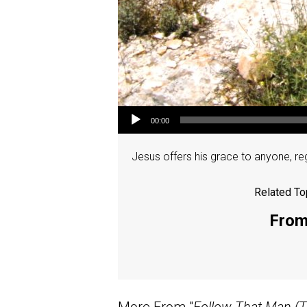
Audio Player
00:00
Jesus offers his grace to anyone, re
Related To
From 
More From "
Follow That Man (T