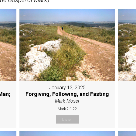
January 12, 2025
Man;
Forgiving, Following, and Fasting
Mark Moser
Mark 2:1-22
Listen