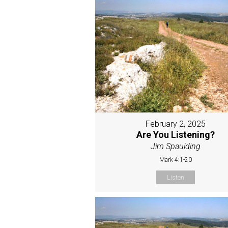
February 2, 2025
Are You Listening?
Jim Spaulding
Mark 4:1-20
Listen