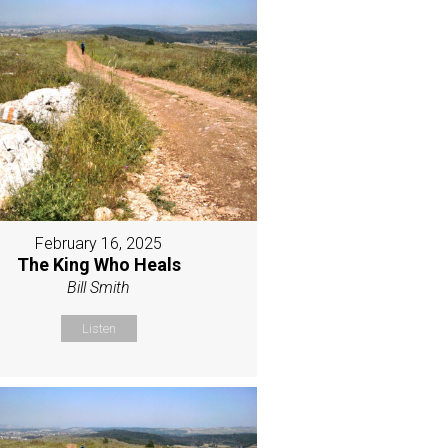
February 16, 2025
The King Who Heals
Bill Smith
Listen