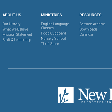
ABOUT US
MINISTRIES
RESOURCES
Our History
English Language
Sermon Archive
Classes
What We Believe
Downloads
Food Cupboard
Mission Statement
Calendar
Nursery School
Staff & Leadership
Thrift Store