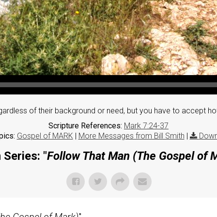
gardless of their background or need, but you have to accept ho
Scripture References:
Mark 7:24-37
pics:
Gospel of MARK
|
More Messages from Bill Smith
|
Down
Series: "
Follow That Man (The Gospel of 
he Gospel of Mark)
"