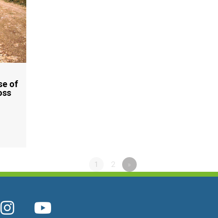
se of
oss
1
2
»