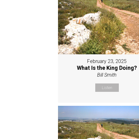
February 23, 2025
What Is the King Doing?
Bill Smith
Listen