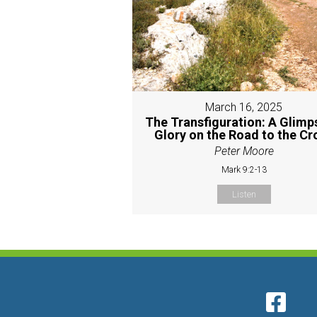
March 16, 2025
The Transfiguration: A Glimp
Glory on the Road to the Cr
Peter Moore
Mark 9:2-13
Listen