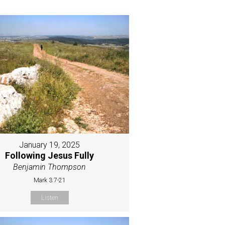
January 19, 2025
Following Jesus Fully
Benjamin Thompson
Mark 3:7-21
Listen