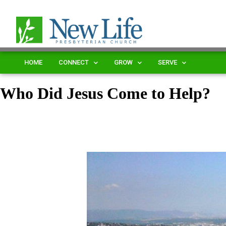
HOME
CONNECT
GROW
SERVE
Who Did Jesus Come to Help?