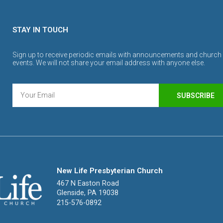
STAY IN TOUCH
Sign up to receive periodic emails with announcements and church
events. We will not share your email address with anyone else.
SUBSCRIBE
New Life Presbyterian Church
467 N Easton Road
Glenside, PA 19038
215-576-0892