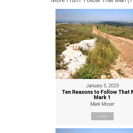
January 5, 2025
Ten Reasons to Follow That 
Mark 1
Mark Moser
Listen