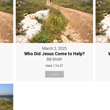
March 2, 2025
Who Did Jesus Come to Help?
Bill Smith
Mark 7:24-37
Listen