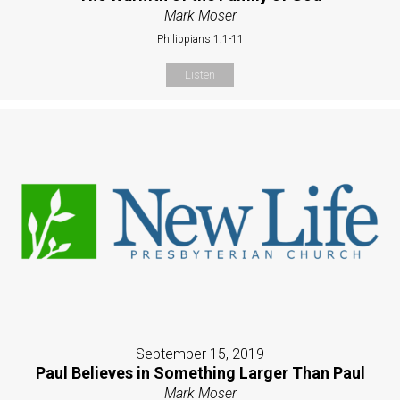
Mark Moser
Philippians 1:1-11
Listen
September 15, 2019
Paul Believes in Something Larger Than Paul
Mark Moser