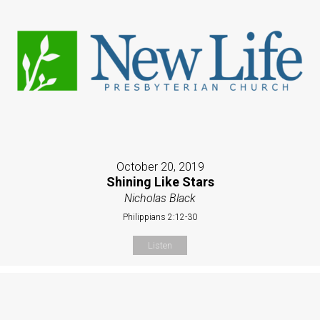
October 20, 2019
Shining Like Stars
Nicholas Black
Philippians 2:12-30
Listen