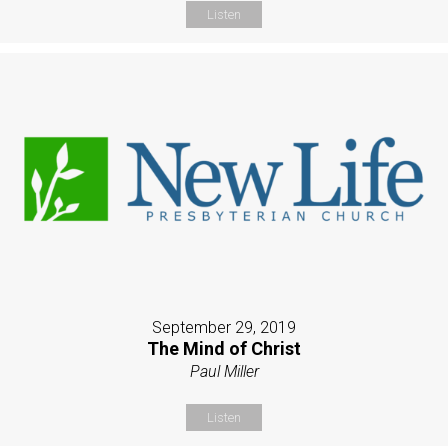
Listen
September 29, 2019
The Mind of Christ
Paul Miller
Listen