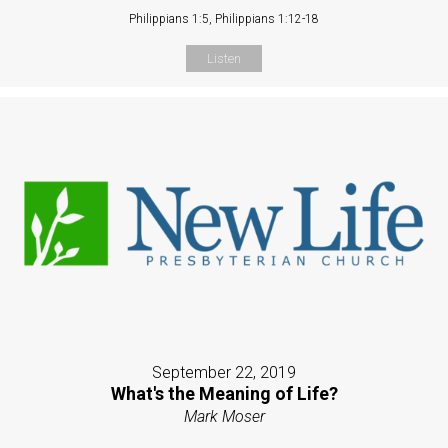
Philippians 1:5, Philippians 1:12-18
Listen
September 22, 2019
What's the Meaning of Life?
Mark Moser