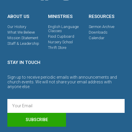
ABOUT US
MINISTRIES
RESOURCES
Our History
English Language
Sermon Archive
Classes
What We Believe
Downloads
Food Cupboard
Mission Statement
Calendar
Nursery School
Staff & Leadership
Thrift Store
STAY IN TOUCH
Sign up to receive periodic emails with announcements and
church events. We will not share your email address with
anyone else.
SUBSCRIBE