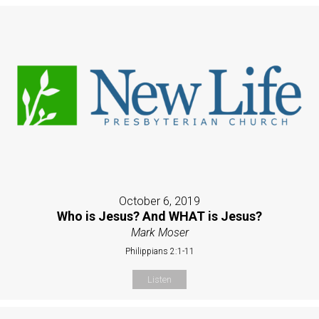
October 6, 2019
Who is Jesus? And WHAT is Jesus?
Mark Moser
Philippians 2:1-11
Listen