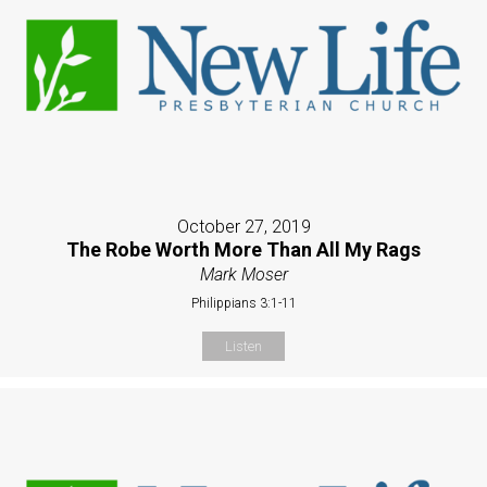
October 27, 2019
The Robe Worth More Than All My Rags
Mark Moser
Philippians 3:1-11
Listen