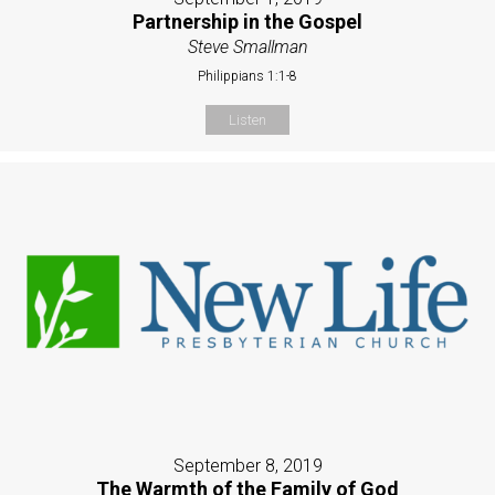
Partnership in the Gospel
Steve Smallman
Philippians 1:1-8
Listen
September 8, 2019
The Warmth of the Family of God