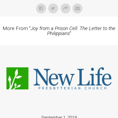
More From "
Joy from a Prison Cell: The Letter to the
Philippians
"
September 1, 2019