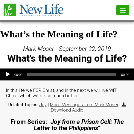
What’s the Meaning of Life?
Mark Moser - September 22, 2019
What's the Meaning of Life?
Audio Player
00:00
00:00
In this life we FOR Christ, and in the next we will live WITH
Christ, which will be so much better!
Related Topics:
Joy
|
More Messages from Mark Moser
|
Download Audio
From Series: "
Joy from a Prison Cell: The
Letter to the Philippians
"