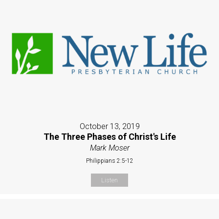
October 13, 2019
The Three Phases of Christ's Life
Mark Moser
Philippians 2:5-12
Listen