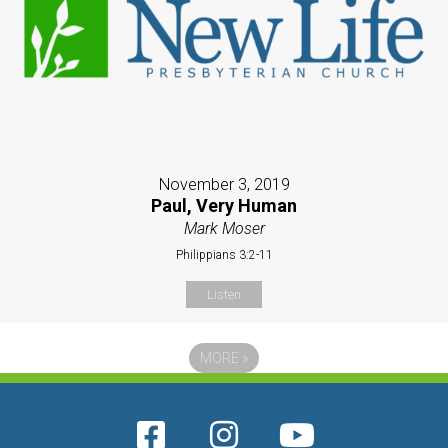
November 3, 2019
Paul, Very Human
Mark Moser
Philippians 3:2-11
Listen
MORE
»