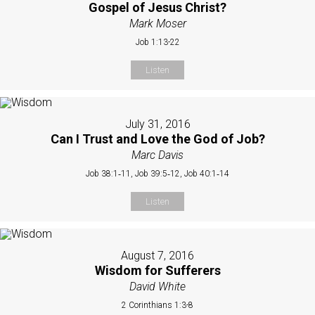
Gospel of Jesus Christ?
Mark Moser
Job 1:13-22
Listen
July 31, 2016
Can I Trust and Love the God of Job?
Marc Davis
Job 38:1‐11, Job 39:5‐12, Job 40:1‐14
Listen
August 7, 2016
Wisdom for Sufferers
David White
2 Corinthians 1:3-8