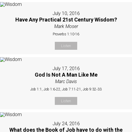
July 10, 2016
Have Any Practical 21st Century Wisdom?
Mark Moser
Proverbs 1:10-16
Listen
July 17, 2016
God Is Not A Man Like Me
Marc Davis
Job 1:1, Job 1:6‐22, Job 7:11‐21, Job 9:32‐33
Listen
July 24, 2016
What does the Book of Job have to do with the