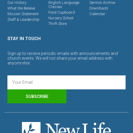
Our History
English Language
Sermon Archive
Classes
What We Believe
Downloads
Food Cupboard
Mission Statement
Calendar
Nursery School
Staff & Leadership
Thrift Store
STAY IN TOUCH
Sign up to receive periodic emails with announcements and
church events. We will not share your email address with
anyone else.
SUBSCRIBE