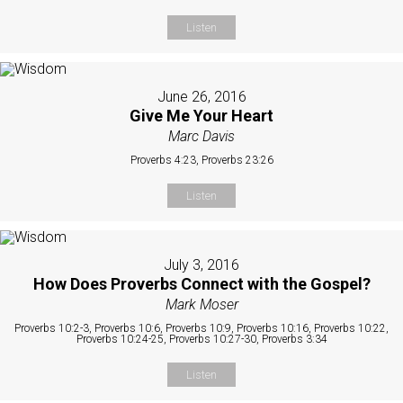
Listen
June 26, 2016
Give Me Your Heart
Marc Davis
Proverbs 4:23, Proverbs 23:26
Listen
July 3, 2016
How Does Proverbs Connect with the Gospel?
Mark Moser
Proverbs 10:2-3, Proverbs 10:6, Proverbs 10:9, Proverbs 10:16, Proverbs 10:22,
Proverbs 10:24-25, Proverbs 10:27-30, Proverbs 3:34
Listen