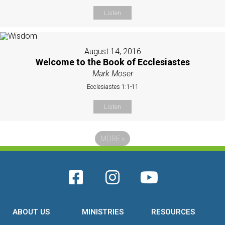
Listen
August 14, 2016
Welcome to the Book of Ecclesiastes
Mark Moser
Ecclesiastes 1:1-11
Listen
MORE
»
ABOUT US
MINISTRIES
RESOURCES