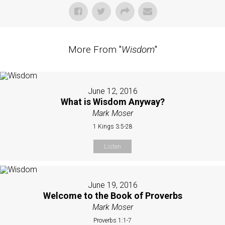
More From "
Wisdom
"
June 12, 2016
What is Wisdom Anyway?
Mark Moser
1 Kings 3:5-28
Listen
June 19, 2016
Welcome to the Book of Proverbs
Mark Moser
Proverbs 1:1-7