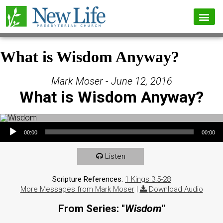
What is Wisdom Anyway?
Mark Moser - June 12, 2016
What is Wisdom Anyway?
Audio Player
00:00
00:00
Listen
Scripture References:
1 Kings 3:5-28
More Messages from Mark Moser
|
Download Audio
From Series: "
Wisdom
"