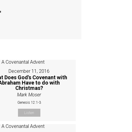
"
December 11, 2016
t Does God's Covenant with
Abraham Have to do with
Christmas?
Mark Moser
Genesis 12:1-3
Listen