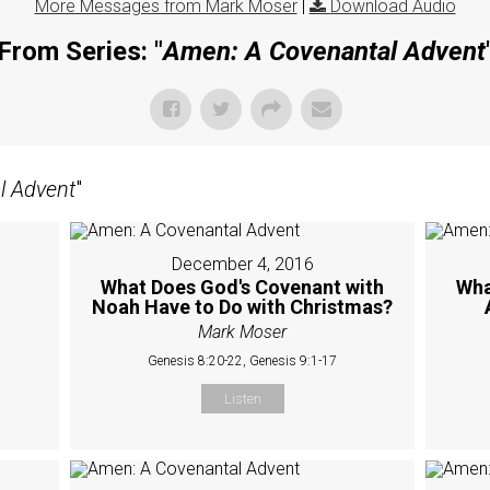
More Messages from Mark Moser
|
Download Audio
From Series: "
Amen: A Covenantal Advent
l Advent
"
December 4, 2016
What Does God's Covenant with
Wha
Noah Have to Do with Christmas?
Mark Moser
Genesis 8:20-22, Genesis 9:1-17
Listen