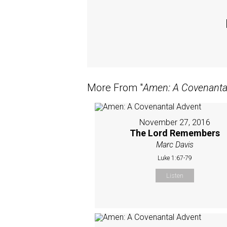
More From "
Amen: A Covenanta
November 27, 2016
The Lord Remembers
Marc Davis
Luke 1:67-79
Listen