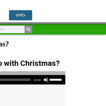
GIVE
as?
o with Christmas?
Use Up/Down Arrow keys to increase or decrease volume.
00:00