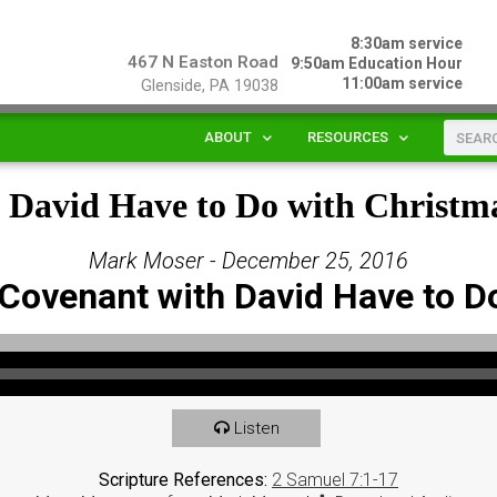
8:30am service
467 N Easton Road
9:50am Education Hour
11:00am service
Glenside, PA 19038
ABOUT
RESOURCES
 David Have to Do with Christm
Mark Moser - December 25, 2016
Covenant with David Have to D
Listen
Scripture References:
2 Samuel 7:1-17