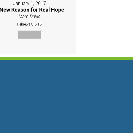
January 1, 2017
New Reason for Real Hope
Marc Davis
Hebrews 8:6-13
Listen