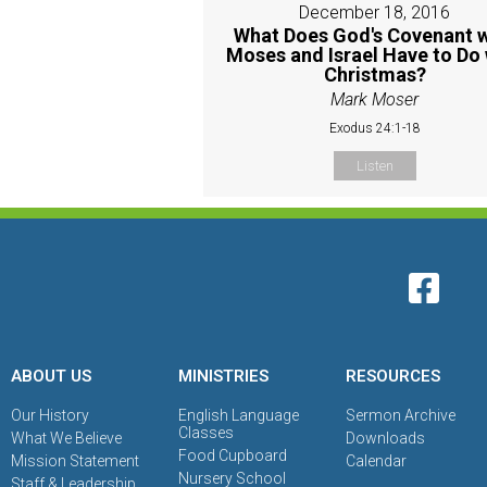
December 18, 2016
What Does God's Covenant w
Moses and Israel Have to Do 
Christmas?
Mark Moser
Exodus 24:1-18
Listen
ABOUT US
MINISTRIES
RESOURCES
Our History
English Language
Sermon Archive
Classes
What We Believe
Downloads
Food Cupboard
Mission Statement
Calendar
Nursery School
Staff & Leadership