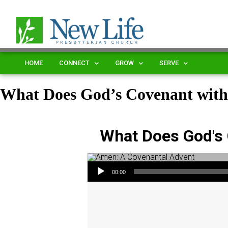
HOME
CONNECT
GROW
SERVE
What Does God’s Covenant with
What Does God's 
Audio Player
00:00