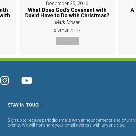
December 25, 2016
ith
What Does God's Covenant with
A 
with
David Have to Do with Christmas?
Mark Moser
2 Samuel 7:1-17
Listen
STAY IN TOUCH
Sign up to receive periodic emails with announcements and church
events. We will not share your email address with anyone else.