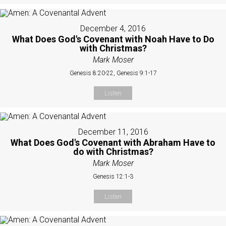
December 4, 2016
What Does God's Covenant with Noah Have to Do
with Christmas?
Mark Moser
Genesis 8:20-22, Genesis 9:1-17
Listen
December 11, 2016
What Does God's Covenant with Abraham Have to
do with Christmas?
Mark Moser
Genesis 12:1-3
Listen