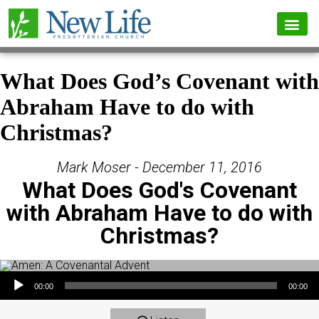
What Does God’s Covenant with
Abraham Have to do with
Christmas?
Mark Moser - December 11, 2016
What Does God's Covenant
with Abraham Have to do with
Christmas?
Audio Player
00:00
00:00