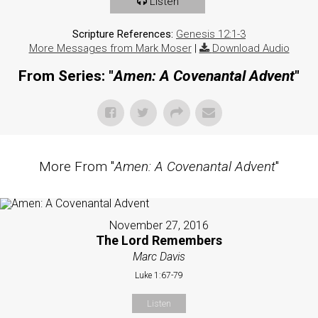
Listen
Scripture References:
Genesis 12:1-3
More Messages from Mark Moser
|
Download Audio
From Series: "
Amen: A Covenantal Advent
"
More From "
Amen: A Covenantal Advent
"
November 27, 2016
The Lord Remembers
Marc Davis
Luke 1:67-79
Listen