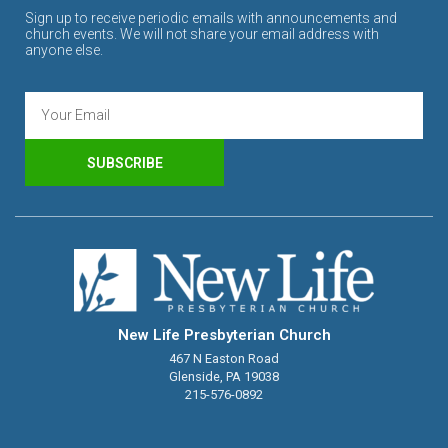
Sign up to receive periodic emails with announcements and
church events. We will not share your email address with
anyone else.
SUBSCRIBE
New Life Presbyterian Church
467 N Easton Road
Glenside, PA 19038
215-576-0892