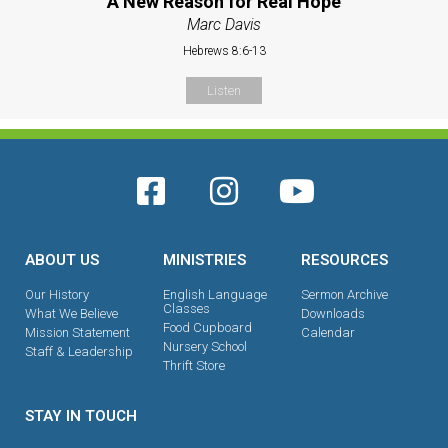
A New Reason for Real Hope
Marc Davis
Hebrews 8:6-13
Listen
ABOUT US
MINISTRIES
RESOURCES
Our History
English Language
Sermon Archive
Classes
What We Believe
Downloads
Food Cupboard
Mission Statement
Calendar
Nursery School
Staff & Leadership
Thrift Store
STAY IN TOUCH