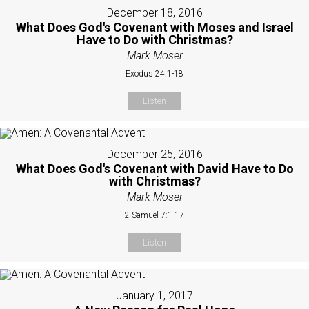
December 18, 2016
What Does God's Covenant with Moses and Israel
Have to Do with Christmas?
Mark Moser
Exodus 24:1-18
Listen
December 25, 2016
What Does God's Covenant with David Have to Do
with Christmas?
Mark Moser
2 Samuel 7:1-17
Listen
January 1, 2017