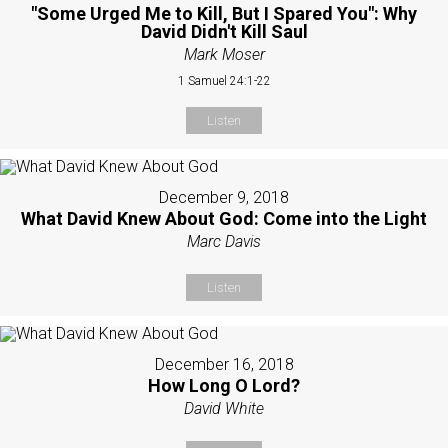
"Some Urged Me to Kill, But I Spared You": Why
David Didn't Kill Saul
Mark Moser
1 Samuel 24:1-22
Listen
December 9, 2018
What David Knew About God: Come into the Light
Marc Davis
Listen
December 16, 2018
How Long O Lord?
David White