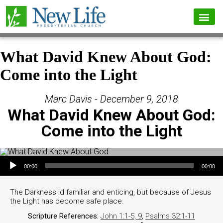
What David Knew About God:
Come into the Light
Marc Davis - December 9, 2018
What David Knew About God:
Come into the Light
Audio Player
00:00
00:00
The Darkness id familiar and enticing, but because of Jesus
the Light has become safe place.
Scripture References:
John 1:1-5, 9
,
Psalms 32:1-11