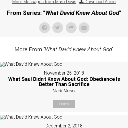
More Messages from Marc Davis
|
Download Audio
From Series: "
What David Knew About God
"
More From "
What David Knew About God
"
November 25, 2018
What Saul Didn't Know About God: Obedience Is
Better Than Sacrifice
Mark Moser
Listen
December 2, 2018