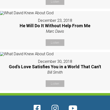
Listen
December 23, 2018
He Will Do It Without Help From Me
Marc Davis
Listen
December 30, 2018
God's Love Satisfies You in a World That Can't
Bill Smith
Listen