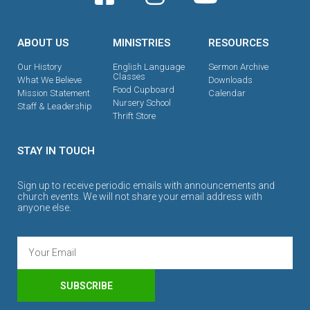
ABOUT US
MINISTRIES
RESOURCES
Our History
English Language
Sermon Archive
Classes
What We Believe
Downloads
Food Cupboard
Mission Statement
Calendar
Nursery School
Staff & Leadership
Thrift Store
STAY IN TOUCH
Sign up to receive periodic emails with announcements and
church events. We will not share your email address with
anyone else.
SUBSCRIBE