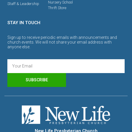
Nursery School
Staff & Leadership
Thrift Store
STAY IN TOUCH
Sign up to receive periodic emails with announcements and
church events. We will not share your email address with
anyone else.
SUBSCRIBE
New Life Presbyterian Church