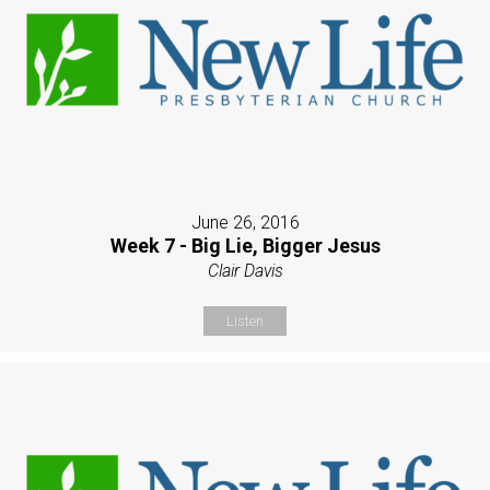
June 26, 2016
Week 7 - Big Lie, Bigger Jesus
Clair Davis
Listen