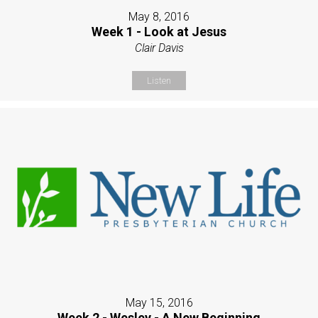
May 8, 2016
Week 1 - Look at Jesus
Clair Davis
Listen
May 15, 2016
Week 2 - Wesley - A New Beginning