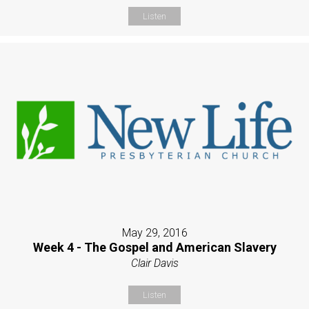
Listen
May 29, 2016
Week 4 - The Gospel and American Slavery
Clair Davis
Listen