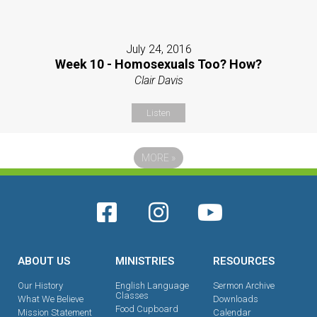
July 24, 2016
Week 10 - Homosexuals Too? How?
Clair Davis
Listen
MORE
»
ABOUT US
MINISTRIES
RESOURCES
Our History
English Language
Sermon Archive
Classes
What We Believe
Downloads
Food Cupboard
Mission Statement
Calendar