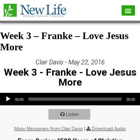
Week 3 – Franke – Love Jesus
More
Clair Davis - May 22, 2016
Week 3 - Franke - Love Jesus
More
Audio Player
00:00
00:00
Listen
More Messages from Clair Davis
|
Download Audio