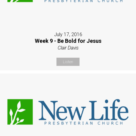
July 17, 2016
Week 9 - Be Bold for Jesus
Clair Davis
Listen