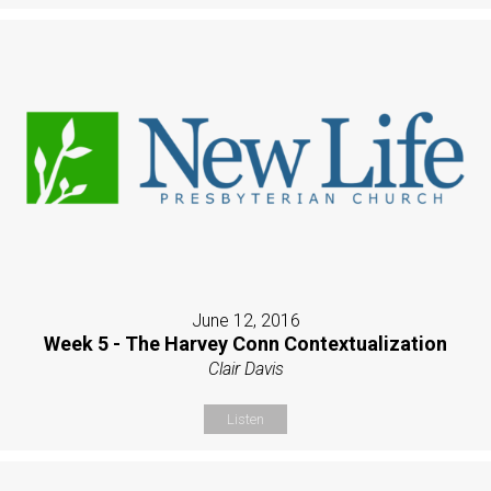
June 12, 2016
Week 5 - The Harvey Conn Contextualization
Clair Davis
Listen