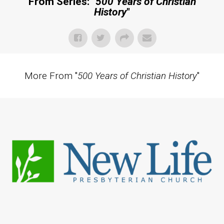
From Series: "
500 Years of Christian
History
"
More From "
500 Years of Christian History
"