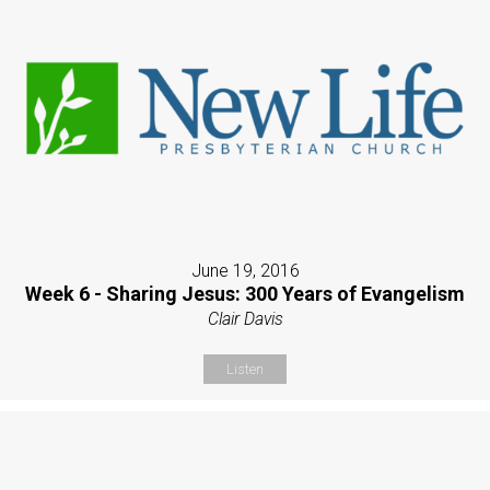
June 19, 2016
Week 6 - Sharing Jesus: 300 Years of Evangelism
Clair Davis
Listen