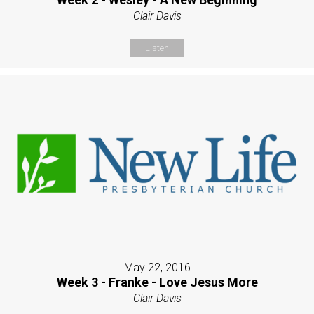
Clair Davis
Listen
May 22, 2016
Week 3 - Franke - Love Jesus More
Clair Davis