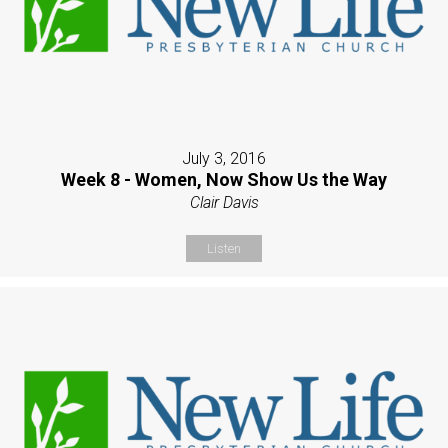
July 3, 2016
Week 8 - Women, Now Show Us the Way
Clair Davis
Listen