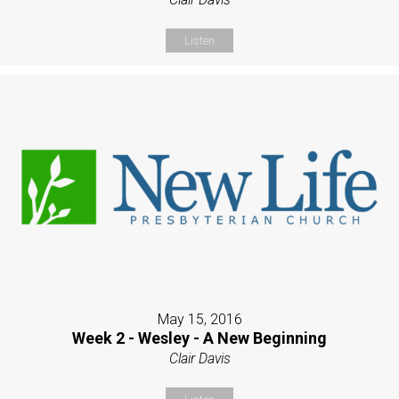
Listen
May 15, 2016
Week 2 - Wesley - A New Beginning
Clair Davis