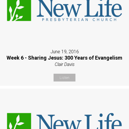
June 19, 2016
Week 6 - Sharing Jesus: 300 Years of Evangelism
Clair Davis
Listen