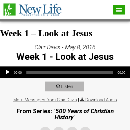
Week 1 – Look at Jesus
Clair Davis - May 8, 2016
Week 1 - Look at Jesus
Audio Player
00:00
00:00
Listen
More Messages from Clair Davis
|
Download Audio
From Series: "
500 Years of Christian
History
"