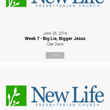
June 26, 2016
Week 7 - Big Lie, Bigger Jesus
Clair Davis
Listen