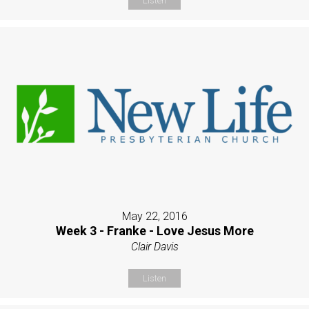
Listen
May 22, 2016
Week 3 - Franke - Love Jesus More
Clair Davis
Listen