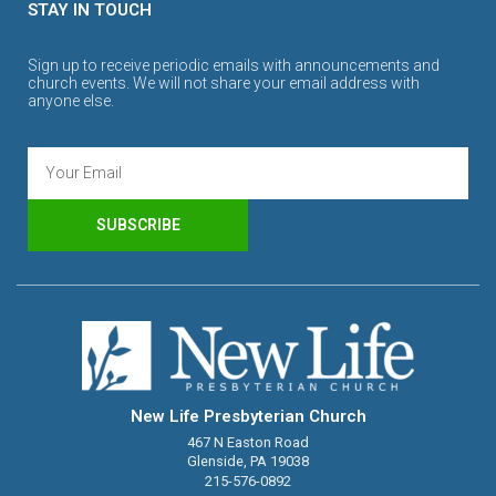
STAY IN TOUCH
Sign up to receive periodic emails with announcements and
church events. We will not share your email address with
anyone else.
SUBSCRIBE
New Life Presbyterian Church
467 N Easton Road
Glenside, PA 19038
215-576-0892