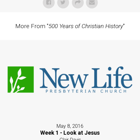
More From "
500 Years of Christian History
"
May 8, 2016
Week 1 - Look at Jesus
Clair Davis