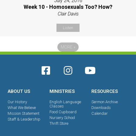
July 24, 2016
Week 10 - Homosexuals Too? How?
Clair Davis
Listen
MORE
»
ABOUT US
MINISTRIES
RESOURCES
Our History
English Language
Sermon Archive
Classes
What We Believe
Downloads
Food Cupboard
Mission Statement
Calendar
Nursery School
Staff & Leadership
Thrift Store