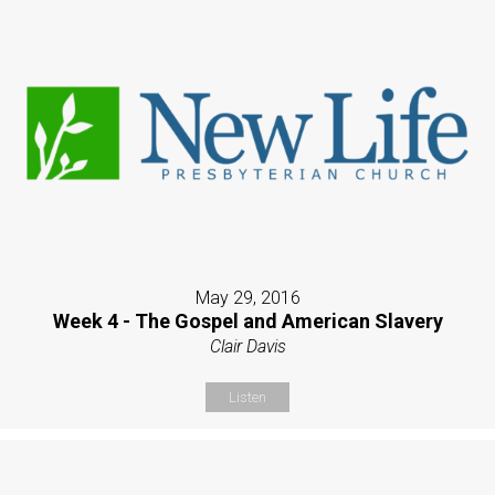
May 29, 2016
Week 4 - The Gospel and American Slavery
Clair Davis
Listen