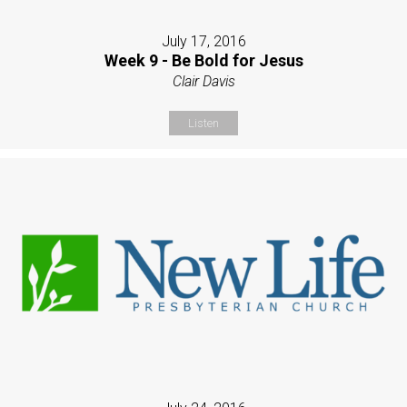
July 17, 2016
Week 9 - Be Bold for Jesus
Clair Davis
Listen