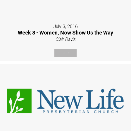
July 3, 2016
Week 8 - Women, Now Show Us the Way
Clair Davis
Listen