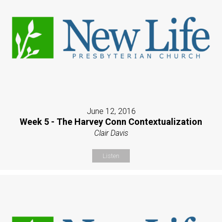
June 12, 2016
Week 5 - The Harvey Conn Contextualization
Clair Davis
Listen