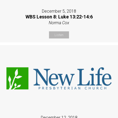
December 5, 2018
WBS Lesson 8: Luke 13:22-14:6
Norma Cox
Listen
December 12, 2018