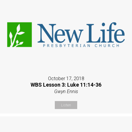
October 17, 2018
WBS Lesson 3: Luke 11:14-36
Gwyn Ennis
Listen