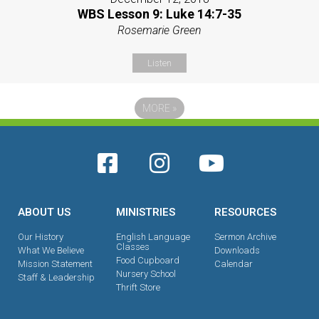
WBS Lesson 9: Luke 14:7-35
Rosemarie Green
Listen
MORE
»
ABOUT US
MINISTRIES
RESOURCES
Our History
English Language
Sermon Archive
Classes
What We Believe
Downloads
Food Cupboard
Mission Statement
Calendar
Nursery School
Staff & Leadership
Thrift Store