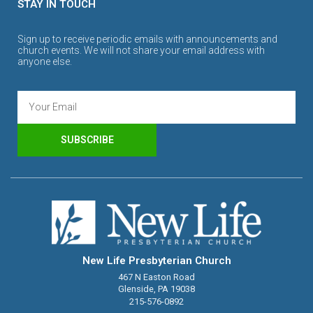
STAY IN TOUCH
Sign up to receive periodic emails with announcements and
church events. We will not share your email address with
anyone else.
SUBSCRIBE
New Life Presbyterian Church
467 N Easton Road
Glenside, PA 19038
215-576-0892