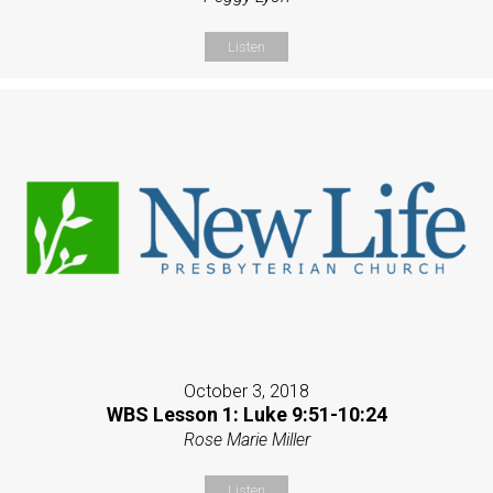
Listen
October 3, 2018
WBS Lesson 1: Luke 9:51-10:24
Rose Marie Miller
Listen