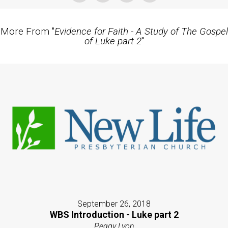
More From "
Evidence for Faith - A Study of The Gospel
of Luke part 2
"
September 26, 2018
WBS Introduction - Luke part 2
Peggy Lyon