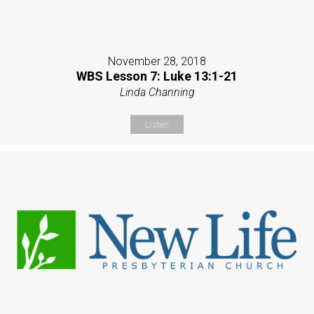
November 28, 2018
WBS Lesson 7: Luke 13:1-21
Linda Channing
Listen