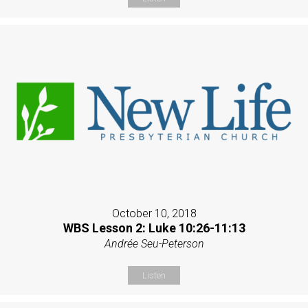
October 10, 2018
WBS Lesson 2: Luke 10:26-11:13
Andrée Seu-Peterson
Listen