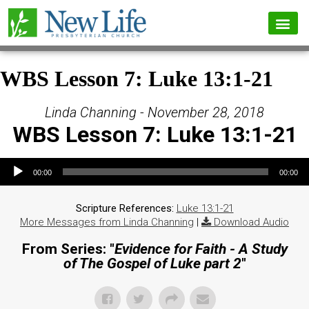
WBS Lesson 7: Luke 13:1-21
Linda Channing - November 28, 2018
WBS Lesson 7: Luke 13:1-21
Audio Player
00:00
00:00
Scripture References:
Luke 13:1-21
More Messages from Linda Channing
|
Download Audio
From Series: "
Evidence for Faith - A Study
of The Gospel of Luke part 2
"