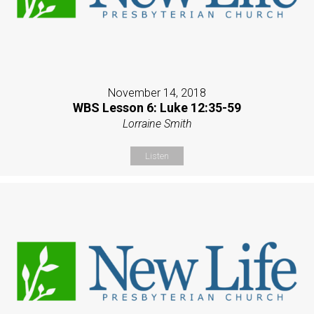
November 14, 2018
WBS Lesson 6: Luke 12:35-59
Lorraine Smith
Listen