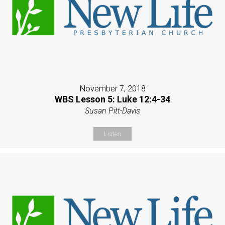
November 7, 2018
WBS Lesson 5: Luke 12:4-34
Susan Pitt-Davis
Listen