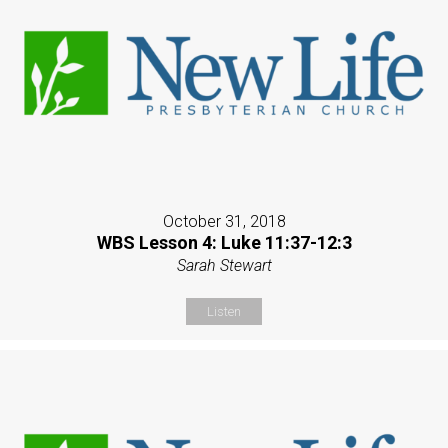
October 31, 2018
WBS Lesson 4: Luke 11:37-12:3
Sarah Stewart
Listen