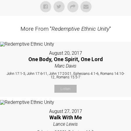
More From "
Redemptive Ethnic Unity
"
August 20, 2017
One Body, One Spirit, One Lord
Marc Davis
John 17:1-3, John 17:6-11, John 17:20-21, Ephesians 4:1-6, Romans 14:10-
12, Romans 15:5-7
Listen
August 27, 2017
Walk With Me
Lance Lewis