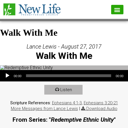
Walk With Me
Lance Lewis - August 27, 2017
Walk With Me
Audio Player
00:00
00:00
Listen
Scripture References:
Ephesians 4:1-3
,
Ephesians 3:20-21
More Messages from Lance Lewis
|
Download Audio
From Series: "
Redemptive Ethnic Unity
"