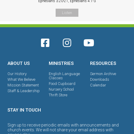
Ephesians 3:20-21, Ephesians 4:1-3
Listen
ABOUT US
MINISTRIES
RESOURCES
Our History
English Language
Sermon Archive
Classes
What We Believe
Downloads
Food Cupboard
Mission Statement
Calendar
Nursery School
Staff & Leadership
Thrift Store
STAY IN TOUCH
Sign up to receive periodic emails with announcements and
church events. We will not share your email address with