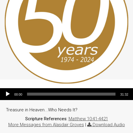
Audio Player
00:00
31:32
Treasure in Heaven...Who Needs It?
Scripture References:
Matthew 10:41-4421
More Messages from Alasdair Groves
|
Download Audio