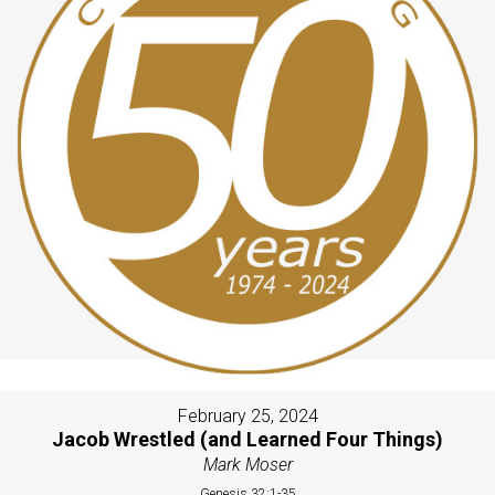
February 25, 2024
Jacob Wrestled (and Learned Four Things)
Mark Moser
Genesis 32:1-35