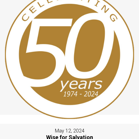
May 12, 2024
Wise for Salvation