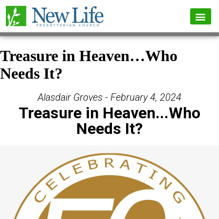
Treasure in Heaven…Who
Needs It?
Alasdair Groves - February 4, 2024
Treasure in Heaven...Who
Needs It?