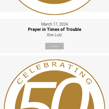
March 17, 2024
Prayer in Times of Trouble
Ron Lutz
Listen