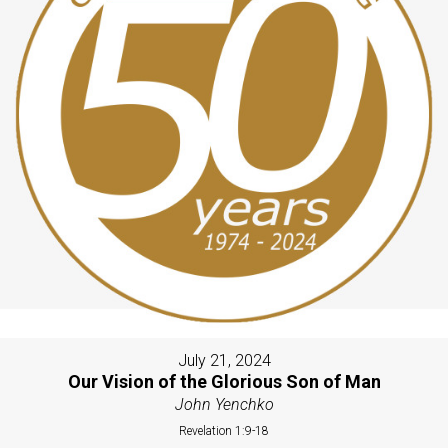
July 21, 2024
Our Vision of the Glorious Son of Man
John Yenchko
Revelation 1:9-18