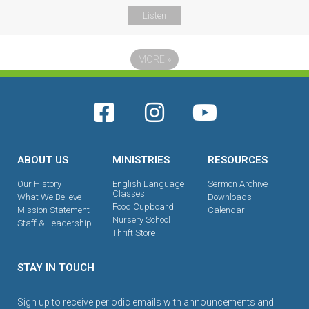
Listen
MORE
»
ABOUT US
MINISTRIES
RESOURCES
Our History
English Language
Sermon Archive
Classes
What We Believe
Downloads
Food Cupboard
Mission Statement
Calendar
Nursery School
Staff & Leadership
Thrift Store
STAY IN TOUCH
Sign up to receive periodic emails with announcements and