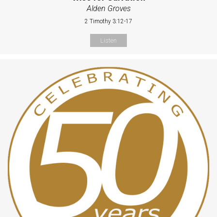
Alden Groves
2 Timothy 3:12-17
Listen