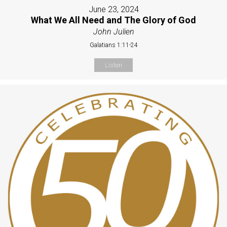
June 23, 2024
What We All Need and The Glory of God
John Julien
Galatians 1:11-24
Listen