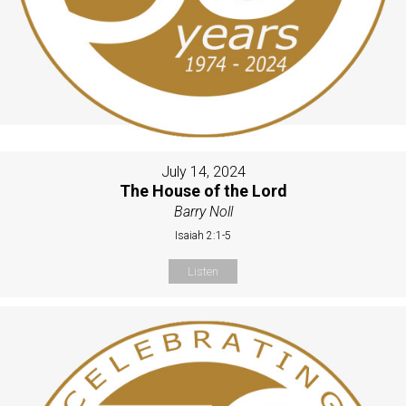
July 14, 2024
The House of the Lord
Barry Noll
Isaiah 2:1-5
Listen