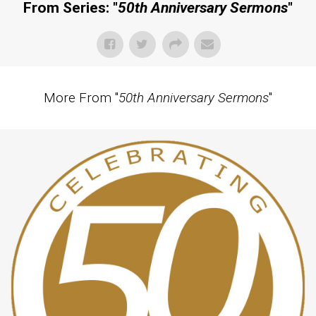
From Series: "
50th Anniversary Sermons
"
More From "
50th Anniversary Sermons
"