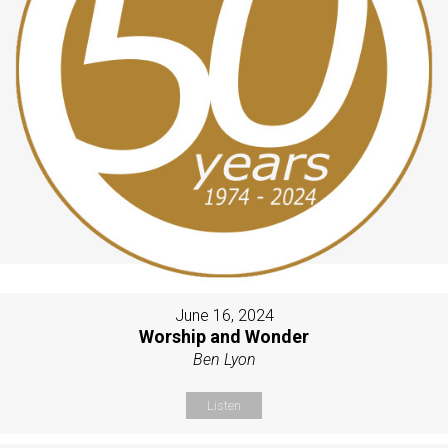
June 16, 2024
Worship and Wonder
Ben Lyon
Listen