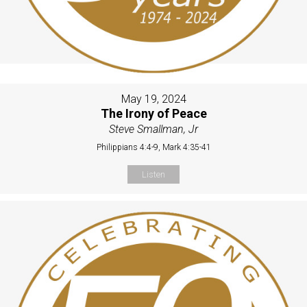
May 19, 2024
The Irony of Peace
Steve Smallman, Jr
Philippians 4:4-9, Mark 4:35-41
Listen