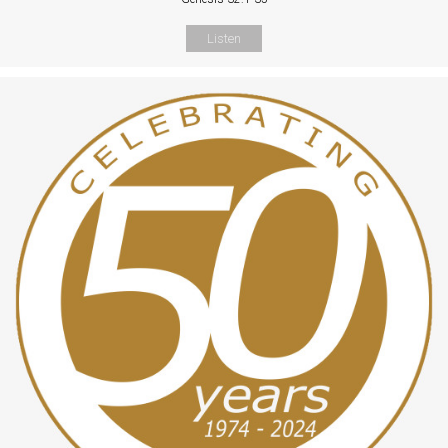
Listen