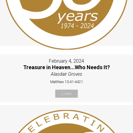
February 4, 2024
Treasure in Heaven...Who Needs It?
Alasdair Groves
Matthew 10:41-4421
Listen