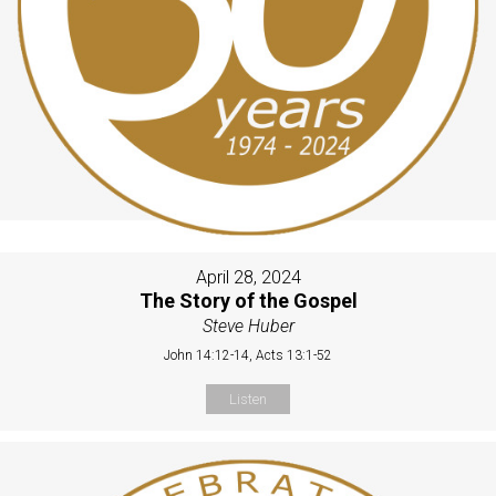
April 28, 2024
The Story of the Gospel
Steve Huber
John 14:12-14, Acts 13:1-52
Listen