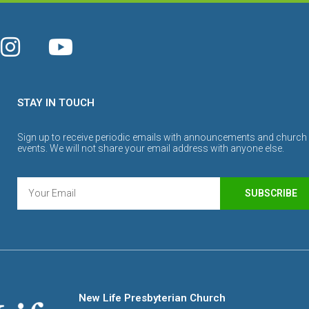
STAY IN TOUCH
Sign up to receive periodic emails with announcements and church
events. We will not share your email address with anyone else.
SUBSCRIBE
New Life Presbyterian Church