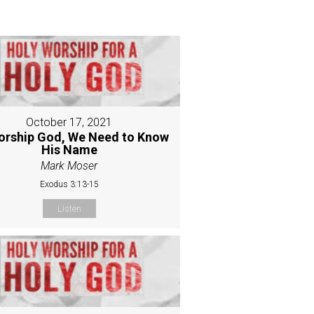
October 17, 2021
orship God, We Need to Know
His Name
Mark Moser
Exodus 3:13-15
Listen