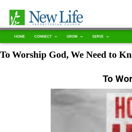
HOME
CONNECT
GROW
SERVE
To Worship God, We Need to K
To Wor