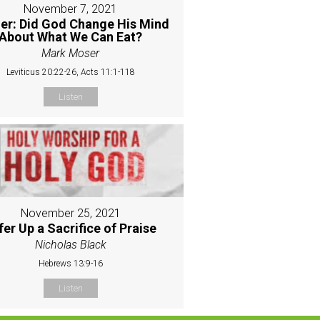
November 7, 2021
er: Did God Change His Mind
About What We Can Eat?
Mark Moser
Leviticus 20:22-26, Acts 11:1-118
Listen
November 25, 2021
fer Up a Sacrifice of Praise
Nicholas Black
Hebrews 13:9-16
Listen