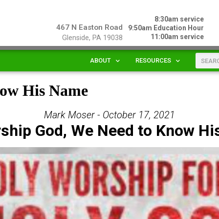
8:30am service
467 N Easton Road
9:50am Education Hour
11:00am service
Glenside, PA 19038
ABOUT
RESOURCES
now His Name
Mark Moser - October 17, 2021
ship God, We Need to Know H