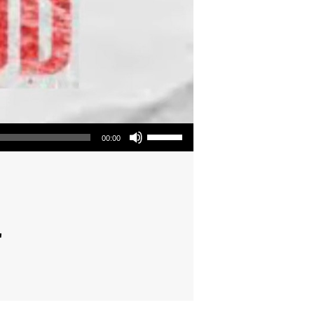
Use Up/Down Arrow keys to increase or decrease volume.
00:00
"