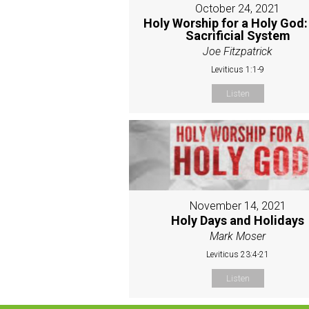
October 24, 2021
Holy Worship for a Holy God:
Sacrificial System
Joe Fitzpatrick
Leviticus 1:1-9
Listen
November 14, 2021
Holy Days and Holidays
Mark Moser
Leviticus 23:4-21
Listen