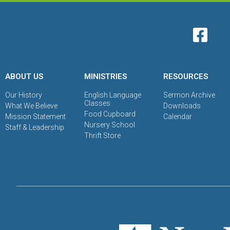
ABOUT US
MINISTRIES
RESOURCES
Our History
English Language
Sermon Archive
Classes
What We Believe
Downloads
Food Cupboard
Mission Statement
Calendar
Nursery School
Staff & Leadership
Thrift Store