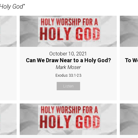
 Holy God
"
October 10, 2021
Can We Draw Near to a Holy God?
To W
Mark Moser
Exodus 33:1-23
Listen