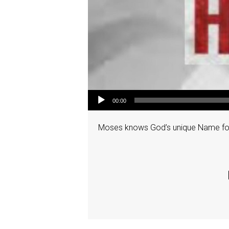
Audio Player
00:00
Moses knows God’s unique Name for 