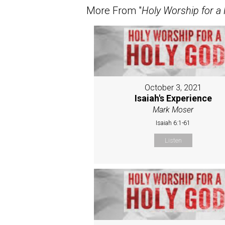
More From "
Holy Worship for a
October 3, 2021
Isaiah's Experience
Mark Moser
Isaiah 6:1-61
Listen