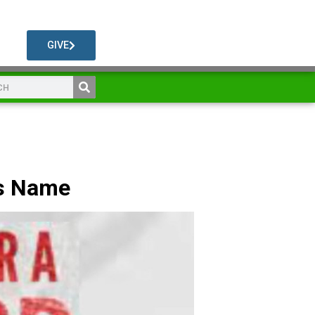
GIVE
is Name