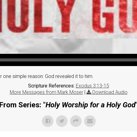
one simple reason: God revealed it to him.
Scripture References:
Exodus 3:13-15
More Messages from Mark Moser
|
Download Audio
From Series: "
Holy Worship for a Holy God