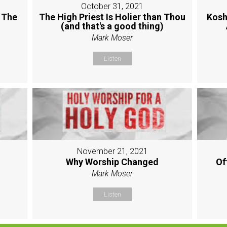
October 31, 2021
 The
The High Priest Is Holier than Thou
Kosh
(and that's a good thing)
Mark Moser
Listen
November 21, 2021
Why Worship Changed
Of
Mark Moser
Listen