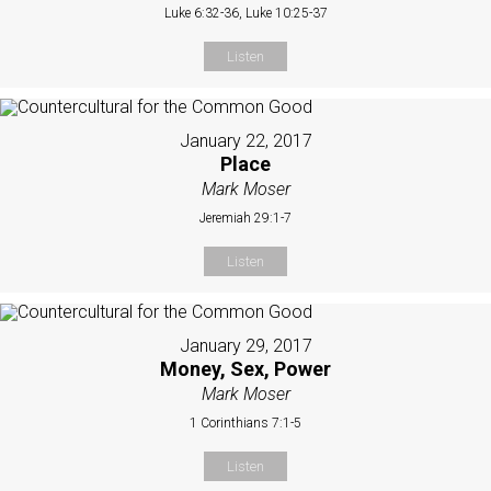
Luke 6:32-36, Luke 10:25-37
Listen
January 22, 2017
Place
Mark Moser
Jeremiah 29:1-7
Listen
January 29, 2017
Money, Sex, Power
Mark Moser
1 Corinthians 7:1-5
Listen