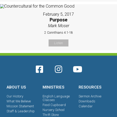
February 5, 2017
Purpose
Mark Moser
2 Corinthians 4:1-18
Listen
ABOUT US
MINISTRIES
RESOURCES
Our History
English Language
Sermon Archive
Classes
What We Believe
Downloads
Food Cupboard
Mission Statement
Calendar
Nursery School
Staff & Leadership
Thrift Store