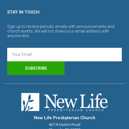
STAY IN TOUCH
Sign up to receive periodic emails with announcements and
church events. We will not share your email address with
anyone else.
SUBSCRIBE
New Life Presbyterian Church
467 N Easton Road