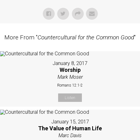
More From "
Countercultural for the Common Good
"
January 8, 2017
Worship
Mark Moser
Romans 12:1-2
Listen
January 15, 2017
The Value of Human Life
Marc Davis