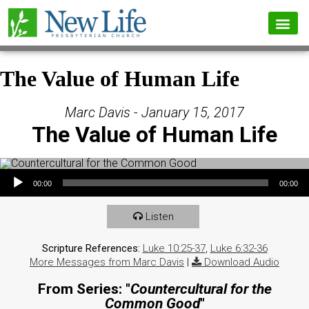
The Value of Human Life
Marc Davis - January 15, 2017
The Value of Human Life
Audio Player
00:00
00:00
Listen
Scripture References:
Luke 10:25-37
,
Luke 6:32-36
More Messages from Marc Davis
|
Download Audio
From Series: "
Countercultural for the
Common Good
"