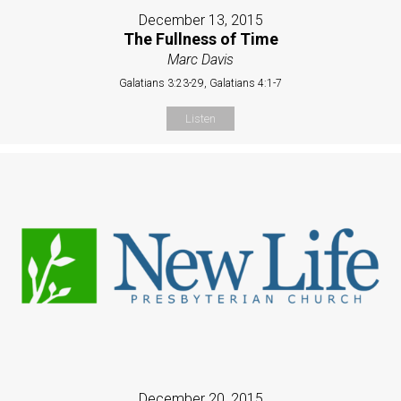
December 13, 2015
The Fullness of Time
Marc Davis
Galatians 3:23-29, Galatians 4:1-7
Listen
December 20, 2015