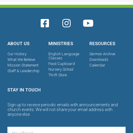
ABOUT US
MINISTRIES
RESOURCES
Our History
English Language
Sermon Archive
Classes
What We Believe
Downloads
Food Cupboard
Mission Statement
Calendar
Nursery School
Staff & Leadership
Thrift Store
STAY IN TOUCH
Sign up to receive periodic emails with announcements and
church events. We will not share your email address with
anyone else.