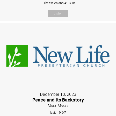
1 Thessalonians 4:13-18
Listen
December 10, 2023
Peace and Its Backstory
Mark Moser
Isaiah 9:6-7