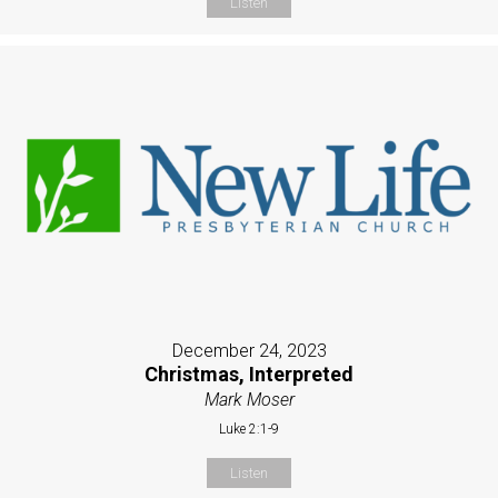
Listen
December 24, 2023
Christmas, Interpreted
Mark Moser
Luke 2:1-9
Listen