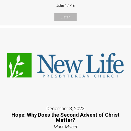
John 1:1-18
Listen
December 3, 2023
Hope: Why Does the Second Advent of Christ
Matter?
Mark Moser