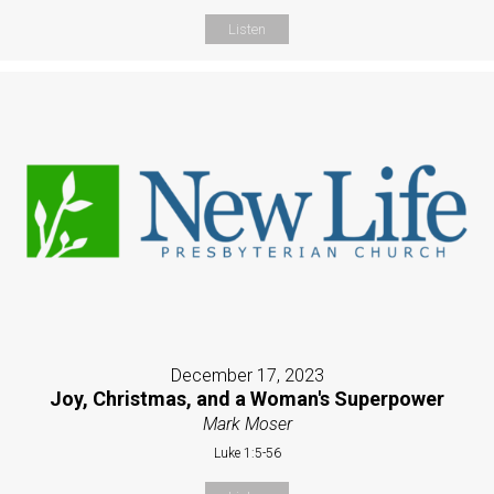
Listen
December 17, 2023
Joy, Christmas, and a Woman's Superpower
Mark Moser
Luke 1:5-56