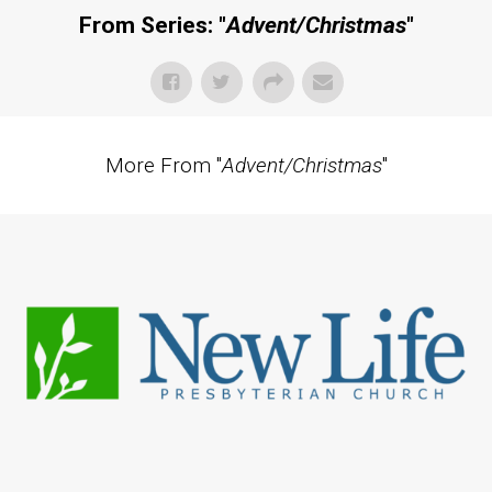
From Series: "
Advent/Christmas
"
More From "
Advent/Christmas
"