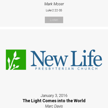
Mark Moser
Luke 2:22-35
Listen
January 3, 2016
The Light Comes into the World
Marc Davis