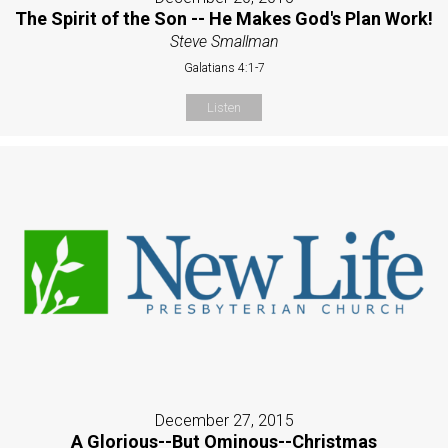
The Spirit of the Son -- He Makes God's Plan Work!
Steve Smallman
Galatians 4:1-7
Listen
December 27, 2015
A Glorious--But Ominous--Christmas