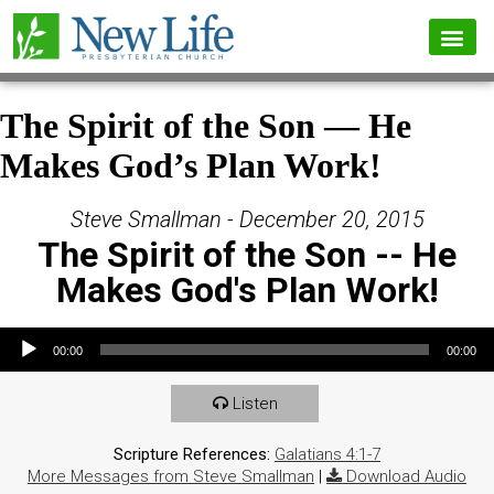
The Spirit of the Son — He
Makes God’s Plan Work!
Steve Smallman - December 20, 2015
The Spirit of the Son -- He
Makes God's Plan Work!
Audio Player
00:00
00:00
Listen
Scripture References:
Galatians 4:1-7
More Messages from Steve Smallman
|
Download Audio