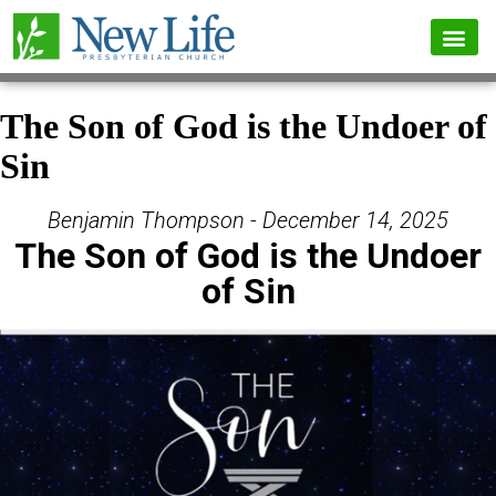
The Son of God is the Undoer of
Sin
Benjamin Thompson - December 14, 2025
The Son of God is the Undoer
of Sin