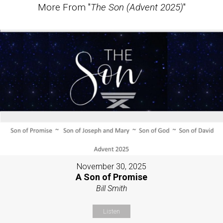
More From "
The Son (Advent 2025)
"
November 30, 2025
A Son of Promise
Bill Smith
Listen