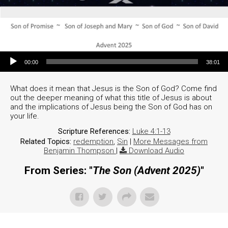
Audio Player
00:00
38:01
What does it mean that Jesus is the Son of God? Come find
out the deeper meaning of what this title of Jesus is about
and the implications of Jesus being the Son of God has on
your life.
Scripture References:
Luke 4:1-13
Related Topics:
redemption
,
Sin
|
More Messages from
Benjamin Thompson
|
Download Audio
From Series: "
The Son (Advent 2025)
"