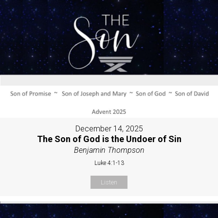
December 14, 2025
The Son of God is the Undoer of Sin
Benjamin Thompson
Luke 4:1-13
Listen