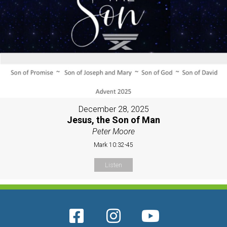
December 28, 2025
Jesus, the Son of Man
Peter Moore
Mark 10:32-45
Listen