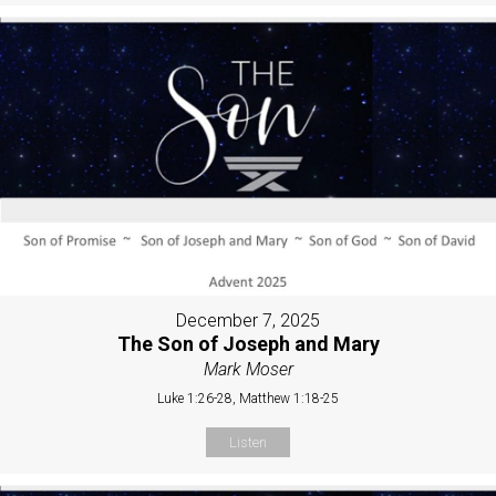
December 7, 2025
The Son of Joseph and Mary
Mark Moser
Luke 1:26-28, Matthew 1:18-25
Listen