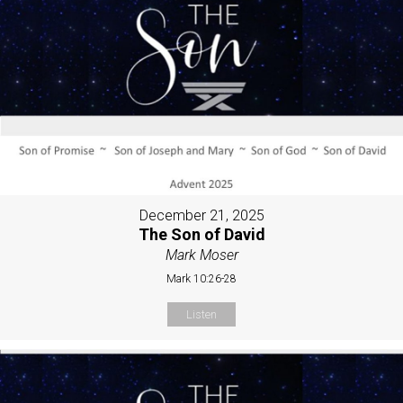
December 21, 2025
The Son of David
Mark Moser
Mark 10:26-28
Listen