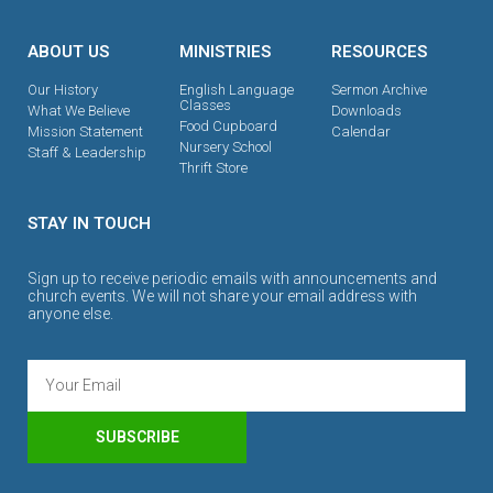
ABOUT US
MINISTRIES
RESOURCES
Our History
English Language
Sermon Archive
Classes
What We Believe
Downloads
Food Cupboard
Mission Statement
Calendar
Nursery School
Staff & Leadership
Thrift Store
STAY IN TOUCH
Sign up to receive periodic emails with announcements and
church events. We will not share your email address with
anyone else.
SUBSCRIBE