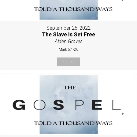
September 25, 2022
The Slave is Set Free
Alden Groves
Mark 5:1-20
Listen