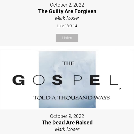
October 2, 2022
The Guilty Are Forgiven
Mark Moser
Luke 18:9-14
Listen
October 9, 2022
The Dead Are Raised
Mark Moser