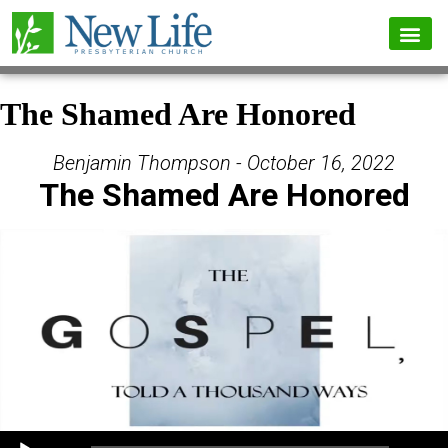
The Shamed Are Honored
Benjamin Thompson - October 16, 2022
The Shamed Are Honored
Audio Player