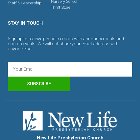
Nursery School
Staff & Leadership
Thrift Store
STAY IN TOUCH
Sign up to receive periodic emails with announcements and
church events. We will not share your email address with
anyone else.
SUBSCRIBE
New Life Presbyterian Church