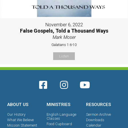
November 6, 2022
False Gospels, Told a Thousand Ways
Mark Moser
Galatians 1:6-10
Listen
ABOUT US
MINISTRIES
RESOURCES
Our History
English Language
Sermon Archive
Classes
What We Believe
Downloads
Food Cupboard
Mission Statement
Calendar