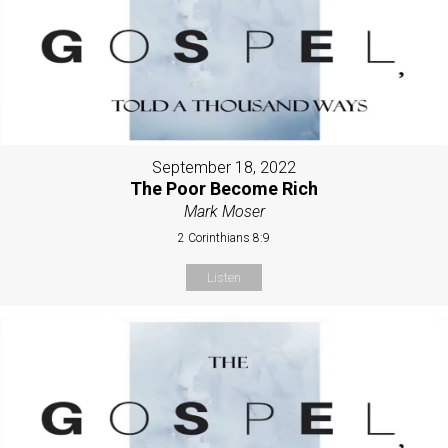
September 18, 2022
The Poor Become Rich
Mark Moser
2 Corinthians 8:9
Listen