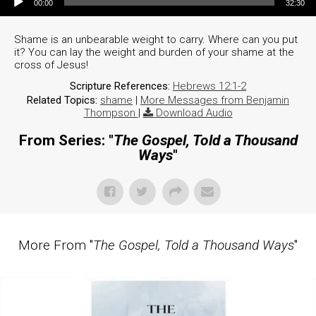
00:00
32:30
Shame is an unbearable weight to carry. Where can you put
it? You can lay the weight and burden of your shame at the
cross of Jesus!
Scripture References:
Hebrews 12:1-2
Related Topics:
shame
|
More Messages from Benjamin
Thompson
|
Download Audio
From Series: "
The Gospel, Told a Thousand
Ways
"
More From "
The Gospel, Told a Thousand Ways
"