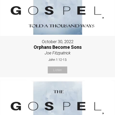
October 30, 2022
Orphans Become Sons
Joe Fitzpatrick
John 1:12-13
Listen