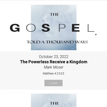
October 23, 2022
The Powerless Receive a Kingdom
Mark Moser
Matthew 4:23-25
Listen