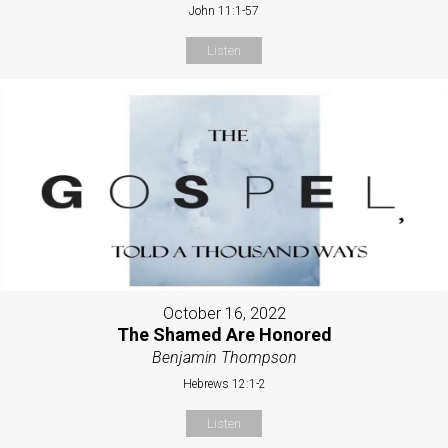
John 11:1-57
Listen
October 16, 2022
The Shamed Are Honored
Benjamin Thompson
Hebrews 12:1-2
Listen