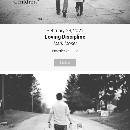
February 28, 2021
Loving Discipline
Mark Moser
Proverbs 3:11-12
Listen