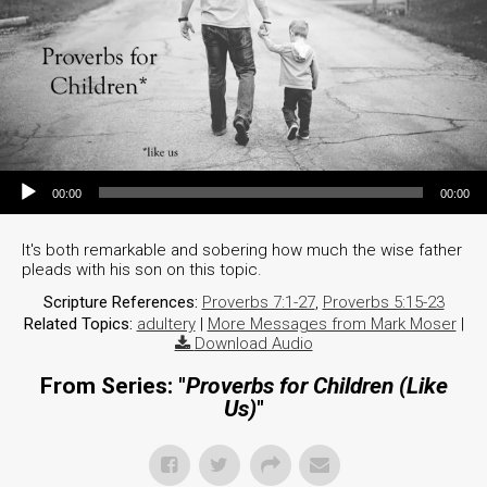
Audio Player
00:00
00:00
It's both remarkable and sobering how much the wise father
pleads with his son on this topic.
Scripture References:
Proverbs 7:1-27
,
Proverbs 5:15-23
Related Topics:
adultery
|
More Messages from Mark Moser
|
Download Audio
From Series: "
Proverbs for Children (Like
Us)
"