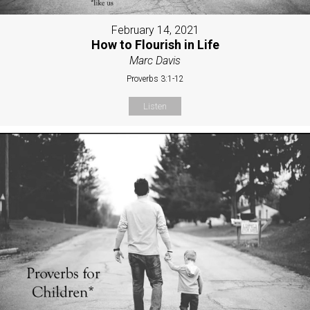
February 14, 2021
How to Flourish in Life
Marc Davis
Proverbs 3:1-12
Listen