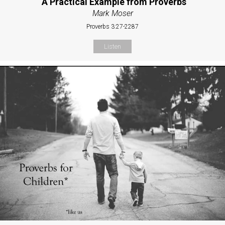
“A Practical Example from Proverbs
Mark Moser
Proverbs 3:27-2287
Listen