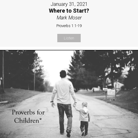
January 31, 2021
Where to Start?
Mark Moser
Proverbs 1:1-19
Listen