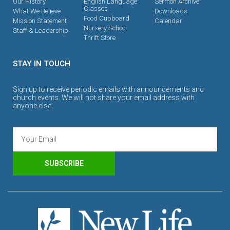
Our History
English Language
Sermon Archive
Classes
What We Believe
Downloads
Food Cupboard
Mission Statement
Calendar
Nursery School
Staff & Leadership
Thrift Store
STAY IN TOUCH
Sign up to receive periodic emails with announcements and
church events. We will not share your email address with
anyone else.
SUBSCRIBE