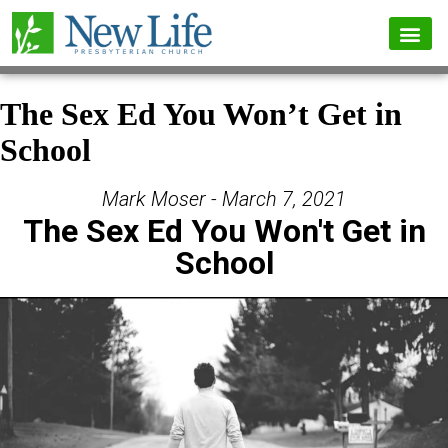
The Sex Ed You Won’t Get in
School
Mark Moser - March 7, 2021
The Sex Ed You Won't Get in
School