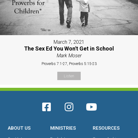
March 7, 2021
The Sex Ed You Won't Get in School
Mark Moser
Proverbs 7:1-27, Proverbs 5:15-23
Listen
ABOUT US
MINISTRIES
RESOURCES