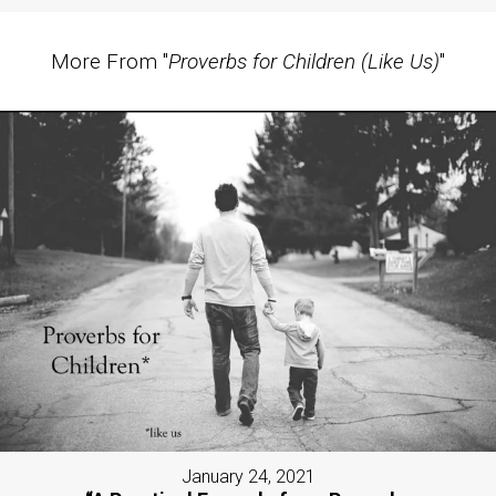
More From "
Proverbs for Children (Like Us)
"
January 24, 2021