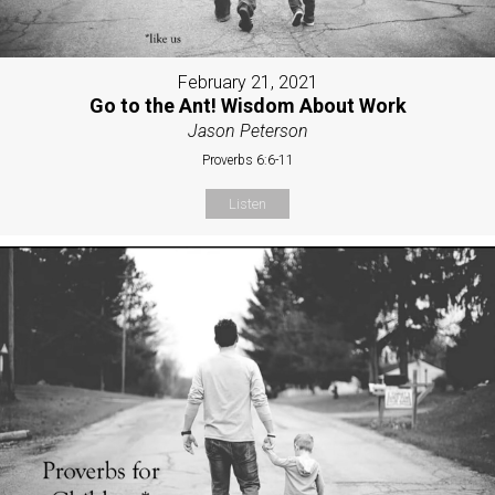
February 21, 2021
Go to the Ant! Wisdom About Work
Jason Peterson
Proverbs 6:6-11
Listen