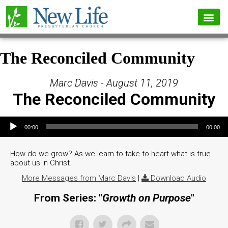
The Reconciled Community
Marc Davis - August 11, 2019
The Reconciled Community
Audio Player
00:00
00:00
How do we grow? As we learn to take to heart what is true
about us in Christ.
More Messages from Marc Davis
|
Download Audio
From Series: "
Growth on Purpose
"