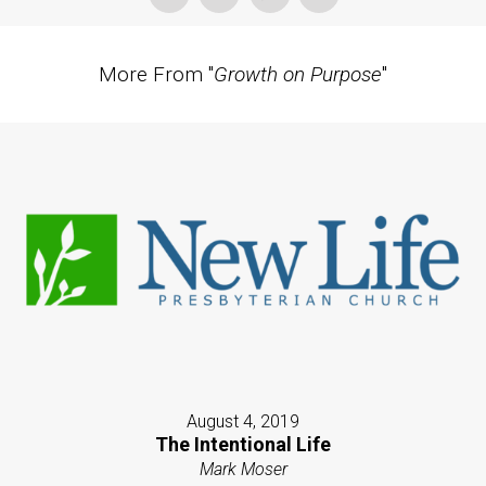
More From "
Growth on Purpose
"
August 4, 2019
The Intentional Life
Mark Moser