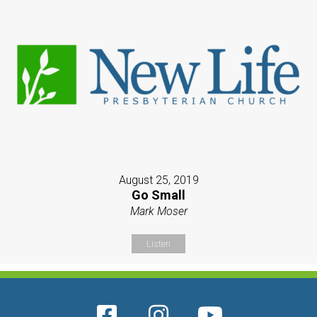
August 25, 2019
Go Small
Mark Moser
Listen