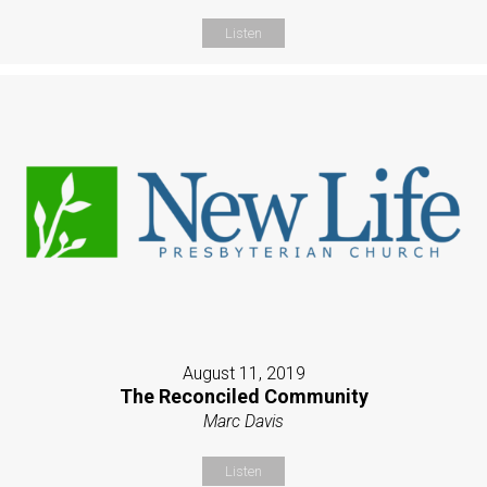
Listen
August 11, 2019
The Reconciled Community
Marc Davis
Listen