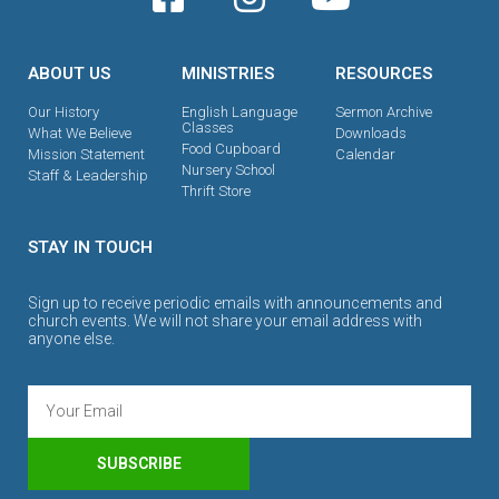
ABOUT US
MINISTRIES
RESOURCES
Our History
English Language
Sermon Archive
Classes
What We Believe
Downloads
Food Cupboard
Mission Statement
Calendar
Nursery School
Staff & Leadership
Thrift Store
STAY IN TOUCH
Sign up to receive periodic emails with announcements and
church events. We will not share your email address with
anyone else.
SUBSCRIBE