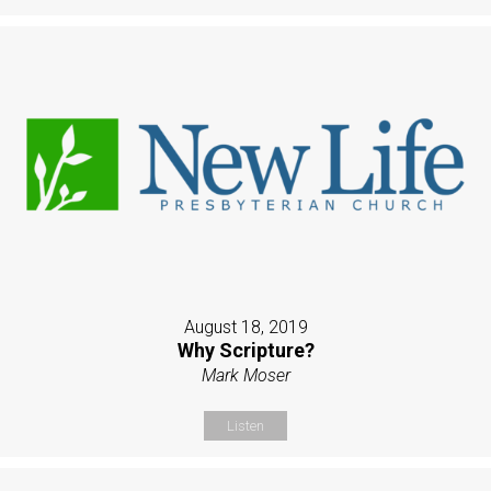
August 18, 2019
Why Scripture?
Mark Moser
Listen