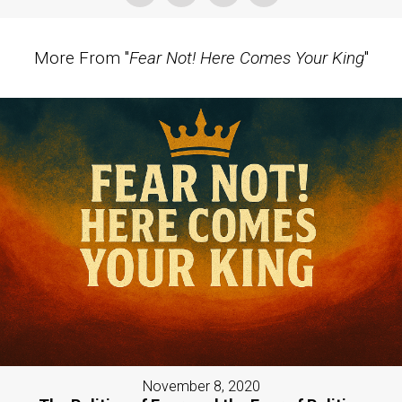
More From "
Fear Not! Here Comes Your King
"
November 8, 2020