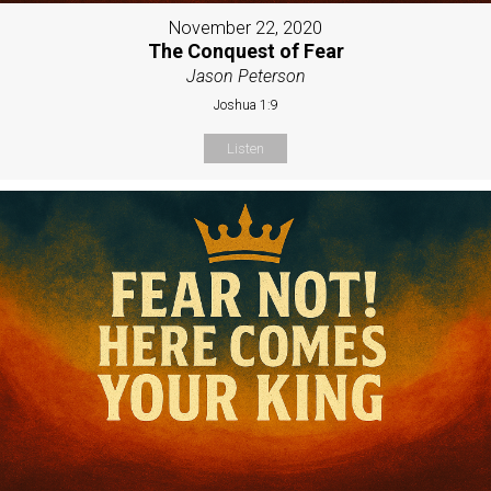
November 22, 2020
The Conquest of Fear
Jason Peterson
Joshua 1:9
Listen