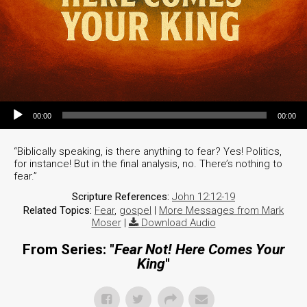
Audio Player
00:00
00:00
“Biblically speaking, is there anything to fear? Yes! Politics,
for instance! But in the final analysis, no. There’s nothing to
fear.”
Scripture References:
John 12:12-19
Related Topics:
Fear
,
gospel
|
More Messages from Mark
Moser
|
Download Audio
From Series: "
Fear Not! Here Comes Your
King
"