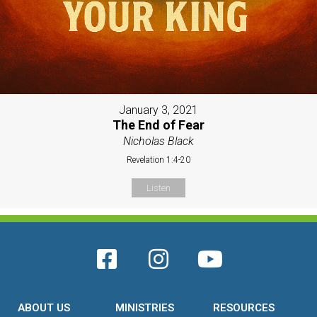
January 3, 2021
The End of Fear
Nicholas Black
Revelation 1:4-20
Listen
ABOUT US
MINISTRIES
RESOURCES