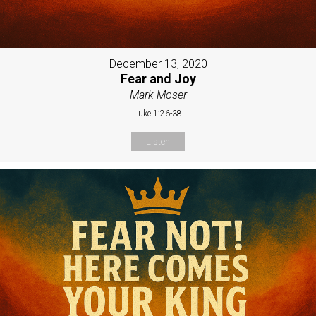
December 13, 2020
Fear and Joy
Mark Moser
Luke 1:26-38
Listen