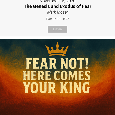
November 15, 2020
The Genesis and Exodus of Fear
Mark Moser
Exodus 19:16-25
Listen