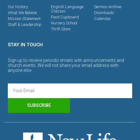
Our History
English Language
Sermon Archive
Classes
What We Believe
Downloads
Food Cupboard
Mission Statement
Calendar
Nursery School
Staff & Leadership
Thrift Store
STAY IN TOUCH
Sign up to receive periodic emails with announcements and
church events. We will not share your email address with
anyone else.
SUBSCRIBE