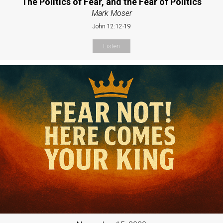
The Politics of Fear, and the Fear of Politics
Mark Moser
John 12:12-19
Listen