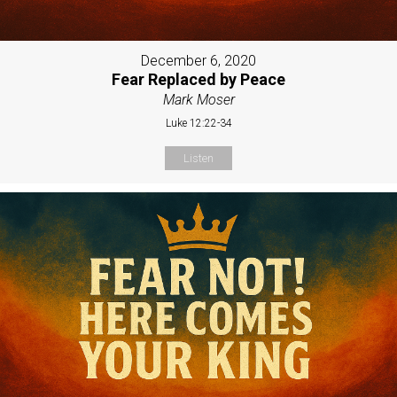
December 6, 2020
Fear Replaced by Peace
Mark Moser
Luke 12:22-34
Listen