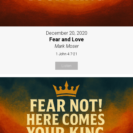
December 20, 2020
Fear and Love
Mark Moser
1 John 4:7-21
Listen