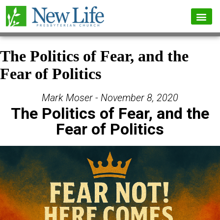
The Politics of Fear, and the
Fear of Politics
Mark Moser - November 8, 2020
The Politics of Fear, and the
Fear of Politics