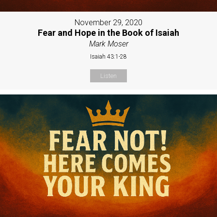
November 29, 2020
Fear and Hope in the Book of Isaiah
Mark Moser
Isaiah 43:1-28
Listen