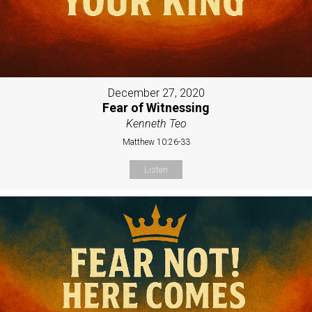
December 27, 2020
Fear of Witnessing
Kenneth Teo
Matthew 10:26-33
Listen