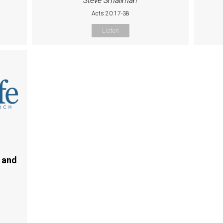
Steve Smallman
Acts 20:17-38
Listen
 and