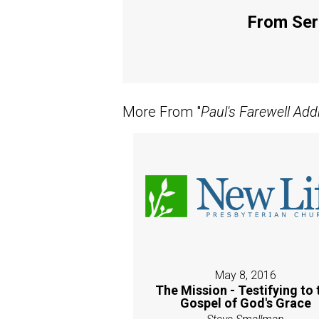
From Seri
More From "
Paul's Farewell Add
May 8, 2016
The Mission - Testifying to 
Gospel of God's Grace