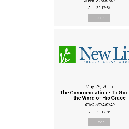
Steve Smallman
Acts 20:17-38
Listen
May 29, 2016
The Commendation - To God
the Word of His Grace
Steve Smallman
Acts 20:17-38
Listen