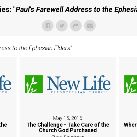
es: "
Paul's Farewell Address to the Ephesi
ress to the Ephesian Elders
"
May 15, 2016
the
The Challenge - Take Care of the
Wher
Church God Purchased