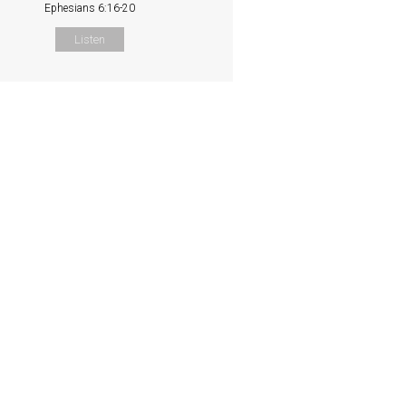
Ephesians 6:16-20
Listen