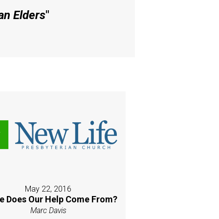
an Elders
"
May 22, 2016
e Does Our Help Come From?
Marc Davis