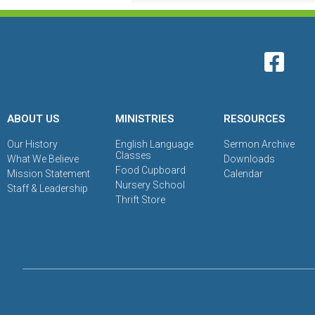
ABOUT US
MINISTRIES
RESOURCES
Our History
English Language
Sermon Archive
Classes
What We Believe
Downloads
Food Cupboard
Mission Statement
Calendar
Nursery School
Staff & Leadership
Thrift Store