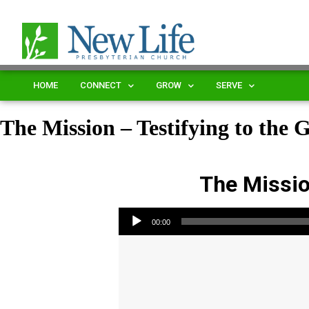
HOME
CONNECT
GROW
SERVE
The Mission – Testifying to the 
The Mission
Audio Player
00:00