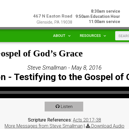
8:30am service
467 N Easton Road
9:50am Education Hour
11:00am service
Glenside, PA 19038
ABOUT
RESOURCES
Gospel of God’s Grace
Steve Smallman - May 8, 2016
 - Testifying to the Gospel of
Listen
Scripture References:
Acts 20:17-38
More Messages from Steve Smallman
|
Download Audio