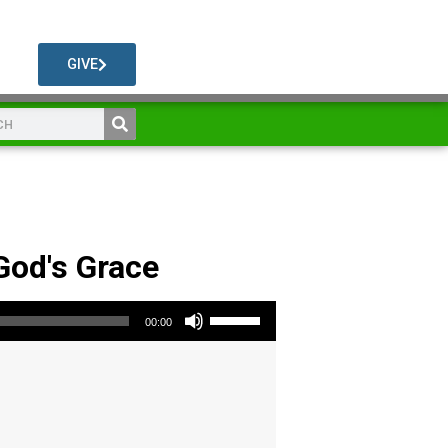
GIVE
 God's Grace
Use Up/Down Arrow keys to increase or decrease volume.
00:00