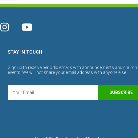
STAY IN TOUCH
Sign up to receive periodic emails with announcements and church
events. We will not share your email address with anyone else.
SUBSCRIBE