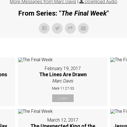
More Messages from Marc Davis
|
Download Audio
From Series: "
The Final Week
"
February 19, 2017
sons
The Lines Are Drawn
Marc Davis
Mark 11:27-33
Listen
March 12, 2017
lay
The Unexpected King of the
Jesus