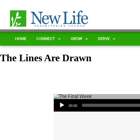
HOME
CONNECT
GROW
SERVE
The Lines Are Drawn
Audio Player
00:00