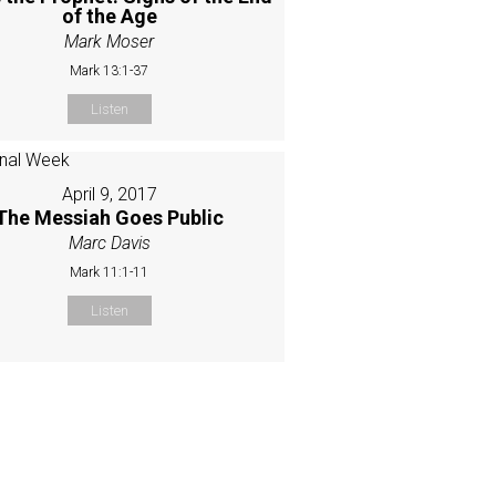
of the Age
Mark Moser
Mark 13:1-37
Listen
April 9, 2017
The Messiah Goes Public
Marc Davis
Mark 11:1-11
Listen