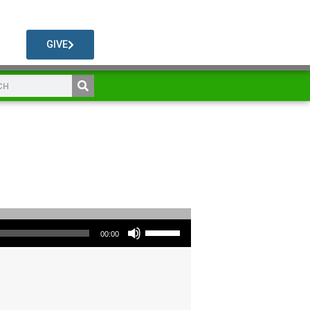
GIVE
Use Up/Down Arrow keys to increase or decrease volume.
00:00