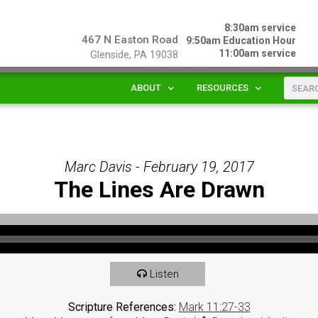
8:30am service
467 N Easton Road
9:50am Education Hour
11:00am service
Glenside, PA 19038
ABOUT
RESOURCES
Marc Davis - February 19, 2017
The Lines Are Drawn
Listen
Scripture References:
Mark 11:27-33