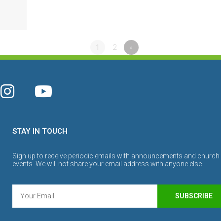
1
2
»
STAY IN TOUCH
Sign up to receive periodic emails with announcements and church
events. We will not share your email address with anyone else.
SUBSCRIBE