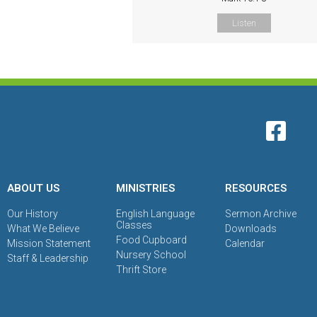
Listen
ABOUT US
MINISTRIES
RESOURCES
Our History
English Language
Sermon Archive
Classes
What We Believe
Downloads
Food Cupboard
Mission Statement
Calendar
Nursery School
Staff & Leadership
Thrift Store