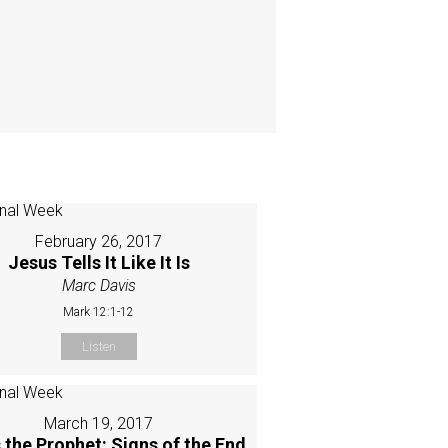
February 26, 2017
Jesus Tells It Like It Is
Marc Davis
Mark 12:1-12
Listen
March 19, 2017
 the Prophet: Signs of the End