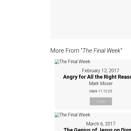
More From "
The Final Week
"
February 12, 2017
Angry for All the Right Rea
Mark Moser
Mark 11:12-25
Listen
March 6, 2017
The Genius of Jesus on Disp