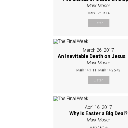
Mark Moser
Mark 12:13-14
Listen
March 26, 2017
An Inevitable Death on Jesus'
Mark Moser
Mark 14:1-11, Mark 14:26-42
Listen
April 16, 2017
Why is Easter a Big Deal?
Mark Moser
Mark 16:1-8