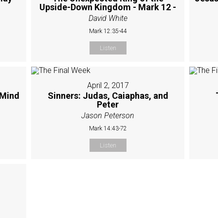
Upside-Down Kingdom - Mark 12 -
David White
Mark 12:35-44
Listen
April 2, 2017
 Mind
Sinners: Judas, Caiaphas, and
Peter
Jason Peterson
Mark 14:43-72
Listen