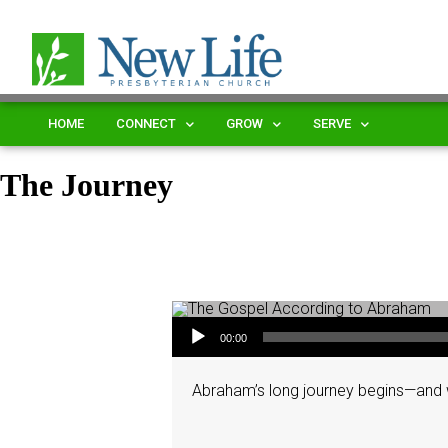
HOME
CONNECT
GROW
SERVE
The Journey
Audio Player
00:00
Abraham’s long journey begins—and w