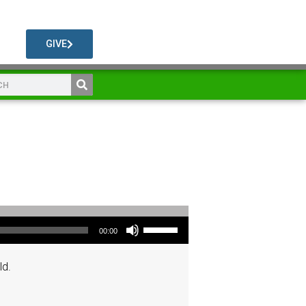
GIVE
Use Up/Down Arrow keys to increase or decrease volume.
00:00
ld.