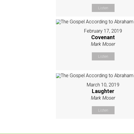
Listen
February 17, 2019
Covenant
Mark Moser
Listen
March 10, 2019
Laughter
Mark Moser
Listen