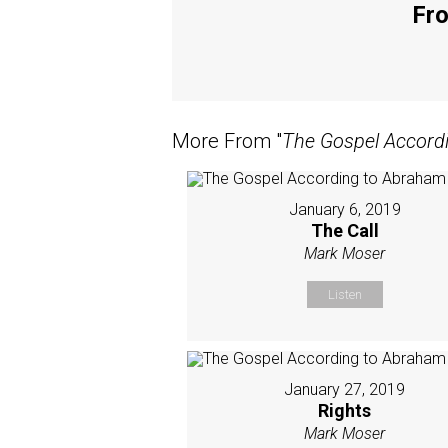
Fro
More From "
The Gospel Accord
January 6, 2019
The Call
Mark Moser
Listen
January 27, 2019
Rights
Mark Moser