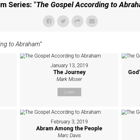
m Series: "
The Gospel According to Abra
ing to Abraham
"
January 13, 2019
The Journey
God'
Mark Moser
Listen
February 3, 2019
Abram Among the People
Marc Davis