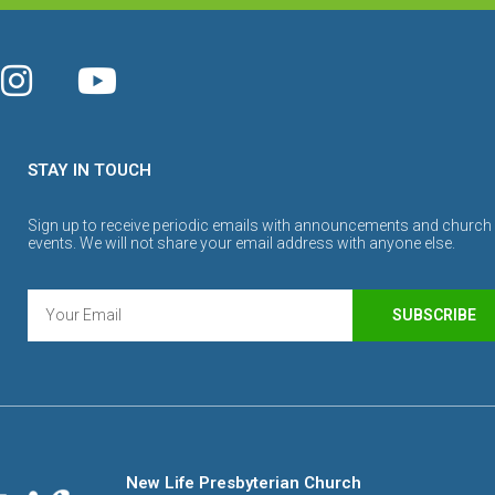
STAY IN TOUCH
Sign up to receive periodic emails with announcements and church
events. We will not share your email address with anyone else.
SUBSCRIBE
New Life Presbyterian Church