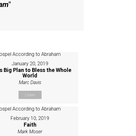
ham
"
January 20, 2019
s Big Plan to Bless the Whole
World
Marc Davis
Listen
February 10, 2019
Faith
Mark Moser