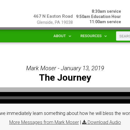
8:30am service
467 N Easton Road
9:50am Education Hour
11:00am service
Glenside, PA 19038
ABOUT
RESOURCES
Mark Moser - January 13, 2019
The Journey
e immediately learn something about how he will bless the wor
More Messages from Mark Moser
|
Download Audio