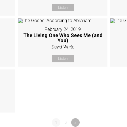
Listen
February 24, 2019
The Living One Who Sees Me (and
You)
David White
Listen
1
2
»