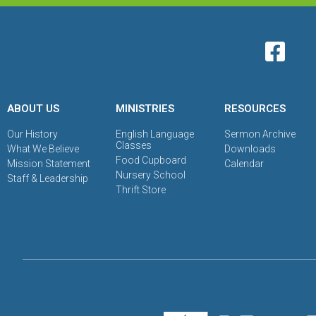
ABOUT US
MINISTRIES
RESOURCES
Our History
English Language
Sermon Archive
Classes
What We Believe
Downloads
Food Cupboard
Mission Statement
Calendar
Nursery School
Staff & Leadership
Thrift Store