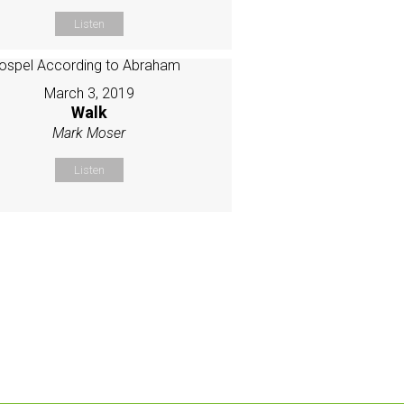
Listen
March 3, 2019
Walk
Mark Moser
Listen