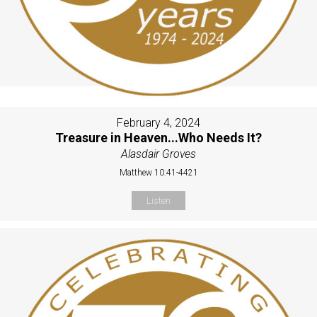
February 4, 2024
Treasure in Heaven...Who Needs It?
Alasdair Groves
Matthew 10:41-4421
Listen