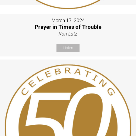
March 17, 2024
Prayer in Times of Trouble
Ron Lutz
Listen