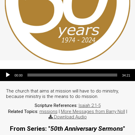
Audio Player
00:00
34:21
The church that aims at mission will have to do ministry,
because ministry is the means to do mission.
Scripture References:
Isaiah 2:1-5
Related Topics:
missions
|
More Messages from Barry Noll
|
Download Audio
From Series: "
50th Anniversary Sermons
"