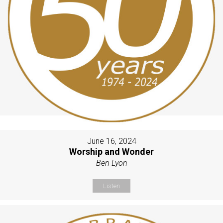
June 16, 2024
Worship and Wonder
Ben Lyon
Listen