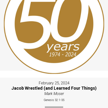
February 25, 2024
Jacob Wrestled (and Learned Four Things)
Mark Moser
Genesis 32:1-35