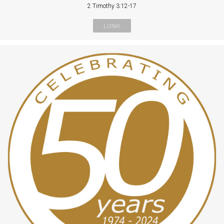
2 Timothy 3:12-17
Listen