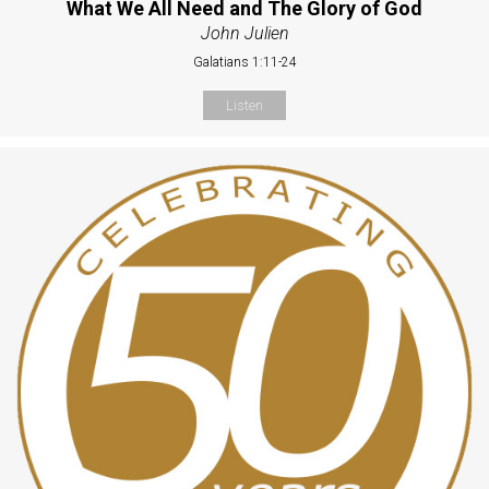
What We All Need and The Glory of God
John Julien
Galatians 1:11-24
Listen