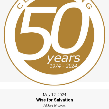
May 12, 2024
Wise for Salvation
Alden Groves