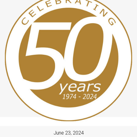
June 23, 2024