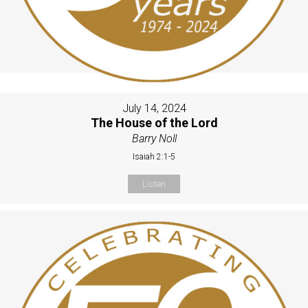
July 14, 2024
The House of the Lord
Barry Noll
Isaiah 2:1-5
Listen