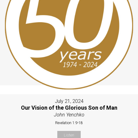
July 21, 2024
Our Vision of the Glorious Son of Man
John Yenchko
Revelation 1:9-18
Listen