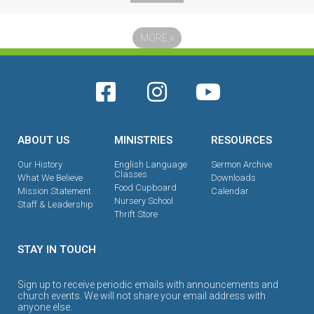
MORE
»
ABOUT US
MINISTRIES
RESOURCES
Our History
English Language
Sermon Archive
Classes
What We Believe
Downloads
Food Cupboard
Mission Statement
Calendar
Nursery School
Staff & Leadership
Thrift Store
STAY IN TOUCH
Sign up to receive periodic emails with announcements and
church events. We will not share your email address with
anyone else.