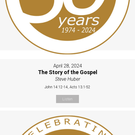
April 28, 2024
The Story of the Gospel
Steve Huber
John 14:12-14, Acts 13:1-52
Listen