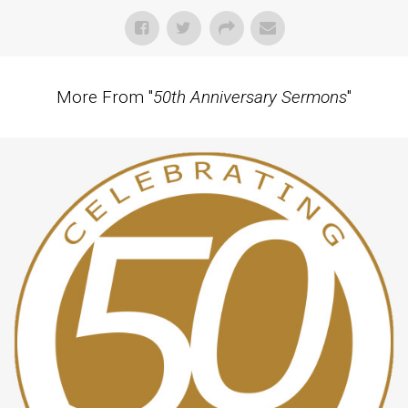
More From "
50th Anniversary Sermons
"