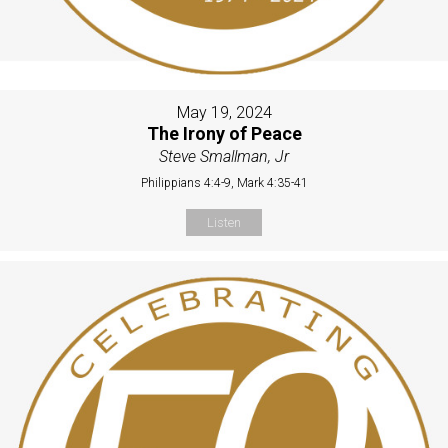
May 19, 2024
The Irony of Peace
Steve Smallman, Jr
Philippians 4:4-9, Mark 4:35-41
Listen