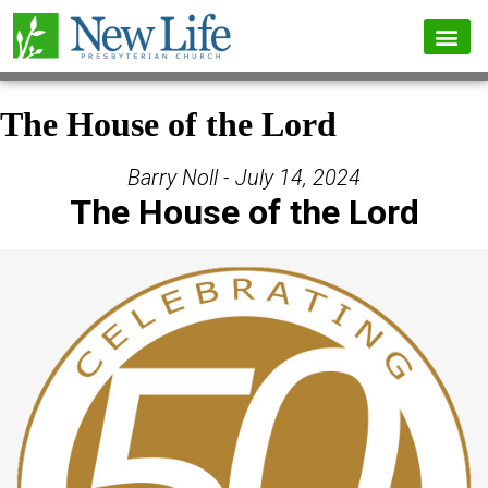
The House of the Lord
Barry Noll - July 14, 2024
The House of the Lord