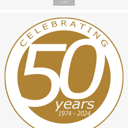
Listen