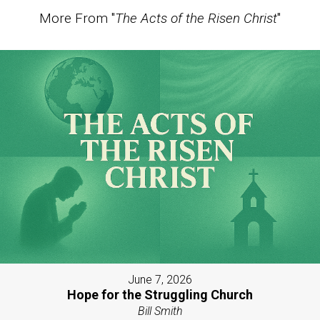
More From "
The Acts of the Risen Christ
"
June 7, 2026
Hope for the Struggling Church
Bill Smith