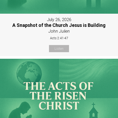
July 26, 2026
A Snapshot of the Church Jesus is Building
John Julien
Acts 2:41-47
Listen