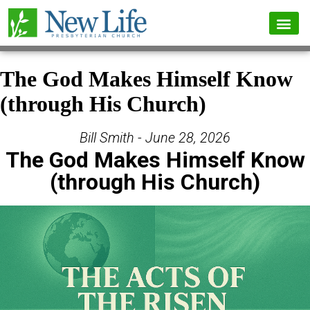
The God Makes Himself Know
(through His Church)
Bill Smith - June 28, 2026
The God Makes Himself Know
(through His Church)