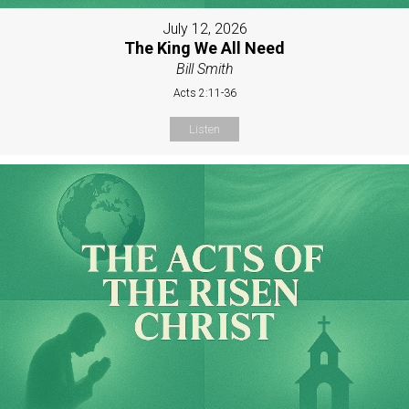
July 12, 2026
The King We All Need
Bill Smith
Acts 2:11-36
Listen