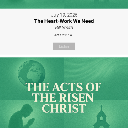
July 19, 2026
The Heart-Work We Need
Bill Smith
Acts 2:37-41
Listen