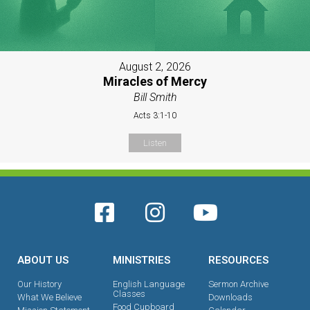
August 2, 2026
Miracles of Mercy
Bill Smith
Acts 3:1-10
Listen
ABOUT US
MINISTRIES
RESOURCES
Our History
English Language
Sermon Archive
Classes
What We Believe
Downloads
Food Cupboard