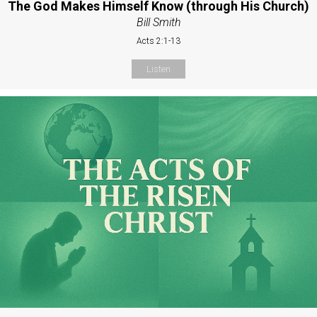
The God Makes Himself Know (through His Church)
Bill Smith
Acts 2:1-13
Listen