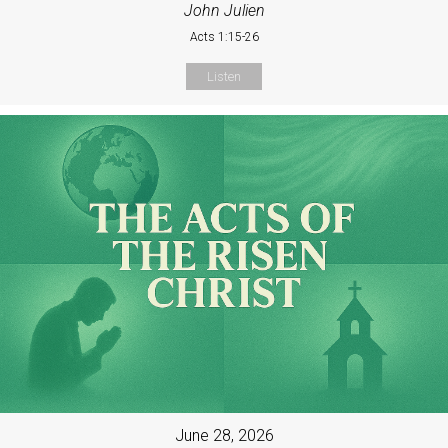
John Julien
Acts 1:15-26
Listen
June 28, 2026