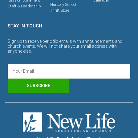
Mission Statement
Calendar
Nursery School
Staff & Leadership
Thrift Store
STAY IN TOUCH
Sign up to receive periodic emails with announcements and
church events. We will not share your email address with
anyone else.
SUBSCRIBE