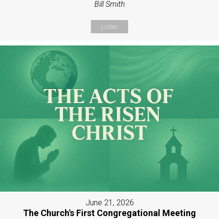
Bill Smith
Listen
June 21, 2026
The Church's First Congregational Meeting