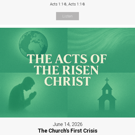
Acts 1:1-8, Acts 1:1-8
Listen
June 14, 2026
The Church's First Crisis