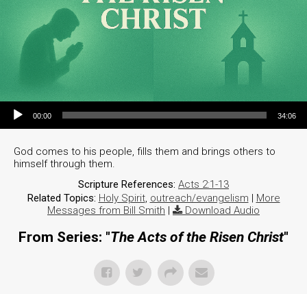
Audio Player
00:00
34:06
God comes to his people, fills them and brings others to
himself through them.
Scripture References:
Acts 2:1-13
Related Topics:
Holy Spirit
,
outreach/evangelism
|
More
Messages from Bill Smith
|
Download Audio
From Series: "
The Acts of the Risen Christ
"