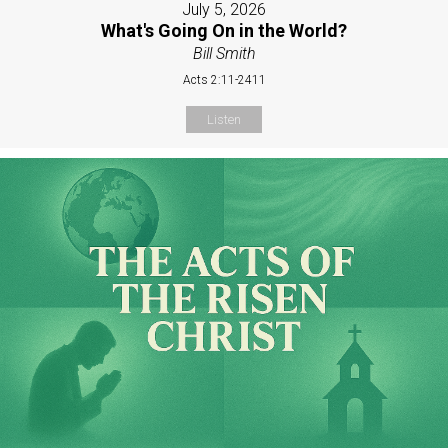
July 5, 2026
What's Going On in the World?
Bill Smith
Acts 2:11-2411
Listen