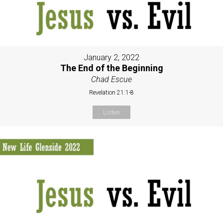
January 2, 2022
The End of the Beginning
Chad Escue
Revelation 21:1-8
Listen