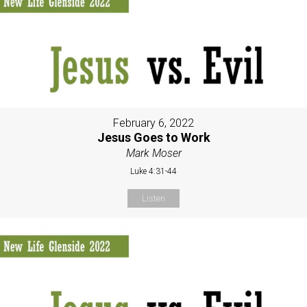
February 6, 2022
Jesus Goes to Work
Mark Moser
Luke 4:31-44
Listen