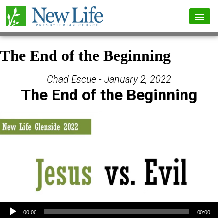
The End of the Beginning
Chad Escue - January 2, 2022
The End of the Beginning
Audio Player
00:00
00:00