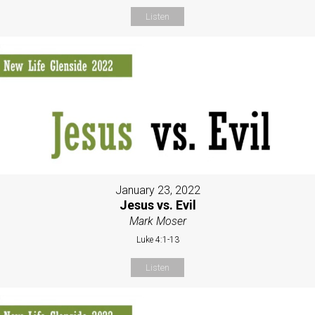
Listen
January 23, 2022
Jesus vs. Evil
Mark Moser
Luke 4:1-13
Listen