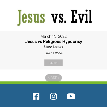
March 13, 2022
Jesus vs Religious Hypocrisy
Mark Moser
Luke 11:36-54
Listen
MORE
»