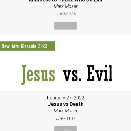
Mark Moser
Luke 6:20-36
Listen
February 27, 2022
Jesus vs Death
Mark Moser
Luke 7:11-17
Listen