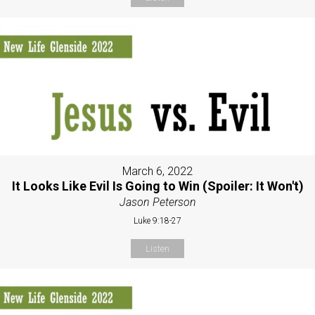
March 6, 2022
It Looks Like Evil Is Going to Win (Spoiler: It Won't)
Jason Peterson
Luke 9:18-27
Listen