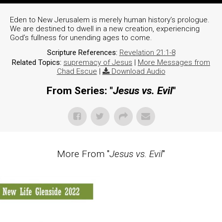
Eden to New Jerusalem is merely human history’s prologue.
We are destined to dwell in a new creation, experiencing
God’s fullness for unending ages to come.
Scripture References:
Revelation 21:1-8
Related Topics:
supremacy of Jesus
|
More Messages from
Chad Escue
|
Download Audio
From Series: "
Jesus vs. Evil
"
More From "
Jesus vs. Evil
"