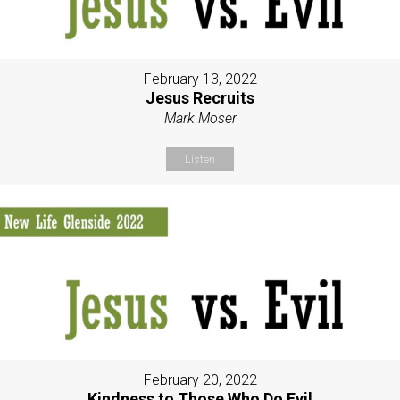
February 13, 2022
Jesus Recruits
Mark Moser
Listen
February 20, 2022
Kindness to Those Who Do Evil