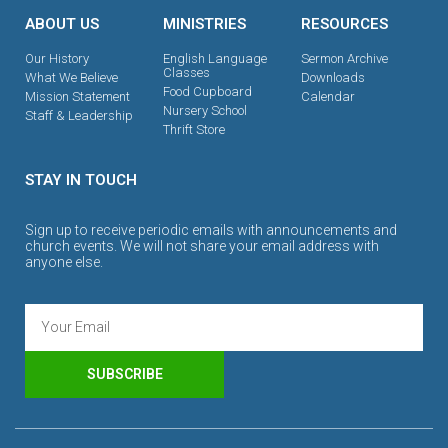
ABOUT US
MINISTRIES
RESOURCES
Our History
English Language
Sermon Archive
Classes
What We Believe
Downloads
Food Cupboard
Mission Statement
Calendar
Nursery School
Staff & Leadership
Thrift Store
STAY IN TOUCH
Sign up to receive periodic emails with announcements and
church events. We will not share your email address with
anyone else.
SUBSCRIBE