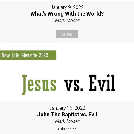
January 9, 2022
What's Wrong With the World?
Mark Moser
Listen
January 16, 2022
John The Baptist vs. Evil
Mark Moser
Luke 3:7-22