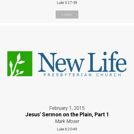
Luke 5:27-39
Listen
February 1, 2015
Jesus' Sermon on the Plain, Part 1
Mark Moser
Luke 6:20-49