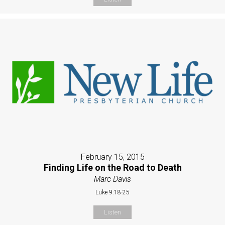
February 15, 2015
Finding Life on the Road to Death
Marc Davis
Luke 9:18-25
Listen