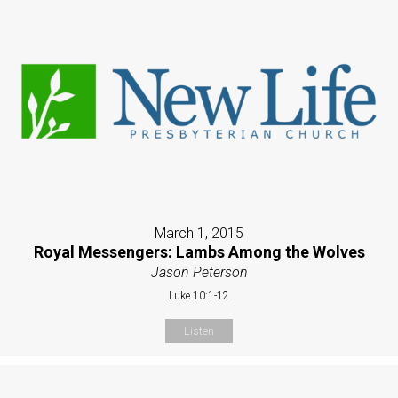
March 1, 2015
Royal Messengers: Lambs Among the Wolves
Jason Peterson
Luke 10:1-12
Listen