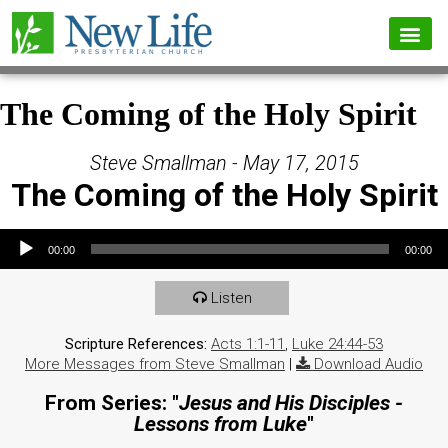
The Coming of the Holy Spirit
Steve Smallman - May 17, 2015
The Coming of the Holy Spirit
Audio Player
00:00
00:00
Listen
Scripture References:
Acts 1:1-11
,
Luke 24:44-53
More Messages from Steve Smallman
|
Download Audio
From Series: "
Jesus and His Disciples -
Lessons from Luke
"