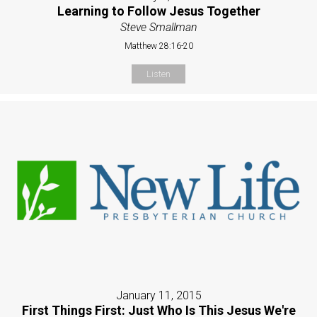
Learning to Follow Jesus Together
Steve Smallman
Matthew 28:16-20
Listen
January 11, 2015
First Things First: Just Who Is This Jesus We're