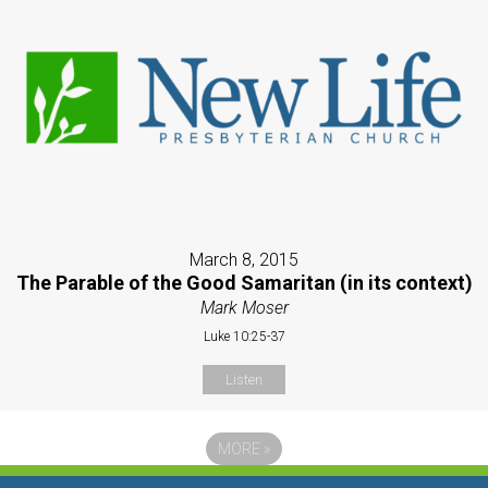
March 8, 2015
The Parable of the Good Samaritan (in its context)
Mark Moser
Luke 10:25-37
Listen
MORE
»