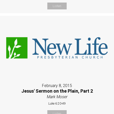
Listen
February 8, 2015
Jesus' Sermon on the Plain, Part 2
Mark Moser
Luke 6:20-49
Listen