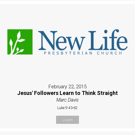
February 22, 2015
Jesus' Followers Learn to Think Straight
Marc Davis
Luke 9:43-62
Listen