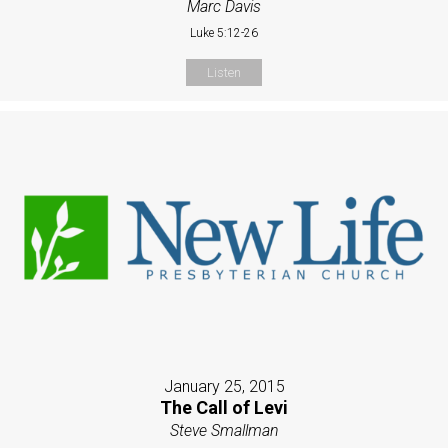
Marc Davis
Luke 5:12-26
Listen
January 25, 2015
The Call of Levi
Steve Smallman