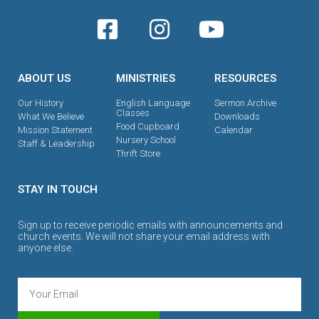
ABOUT US
MINISTRIES
RESOURCES
Our History
English Language
Sermon Archive
Classes
What We Believe
Downloads
Food Cupboard
Mission Statement
Calendar
Nursery School
Staff & Leadership
Thrift Store
STAY IN TOUCH
Sign up to receive periodic emails with announcements and
church events. We will not share your email address with
anyone else.