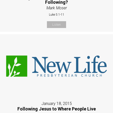
Following?
Mark Moser
Luke 5:1-11
Listen
January 18, 2015
Following Jesus to Where People Live