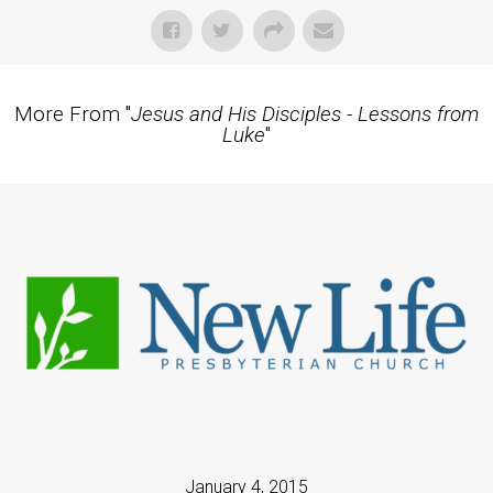
More From "
Jesus and His Disciples - Lessons from
Luke
"
January 4, 2015